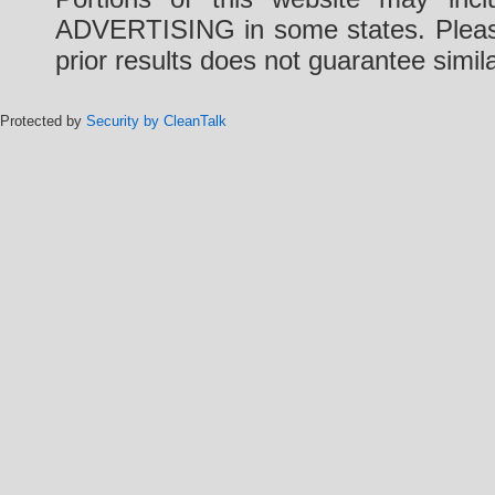
ADVERTISING in some states. Please 
prior results does not guarantee simi
Protected by
Security by CleanTalk