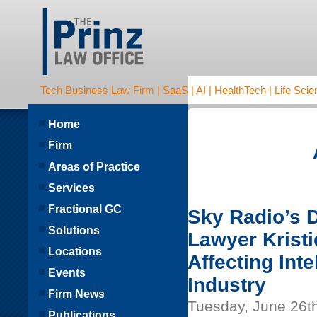
Tech Business Law Firm | SaaS | AI | HealthTech | Life Scien
Home
Firm
Areas of Practice
Services
Fractional GC
Sky Radio’s D
Solutions
Lawyer Krist
Locations
Affecting Int
Events
Industry
Firm News
Tuesday, June 26t
Publications