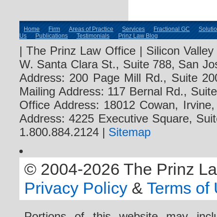
Home
Firm
Areas of Practice
Services
Fractional GC
Soluti
Us
Publications
Testimonials
Prinz Law Blog
| The Prinz Law Office | Silicon Valle
W. Santa Clara St., Suite 788, San Jo
Address: 200 Page Mill Rd., Suite 20
Mailing Address: 117 Bernal Rd., Sui
Office Address: 18012 Cowan, Irvine
Address: 4225 Executive Square, Suit
1.800.884.2124 |
Sitemap
© 2004-2026 The Prinz Law 
Privacy Policy
&
Terms of
Portions of this website may i