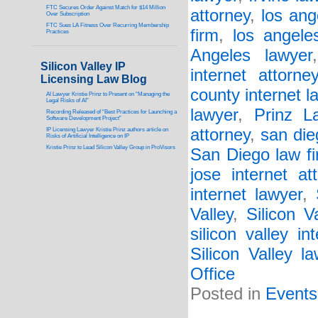
FTC Secures Order Against Match for $14 Million
attorney
,
los ang
Over Subscription
FTC Sues LA Fitness Over Recurring Membership
firm
,
los angele
Practices
Angeles lawyer
Silicon Valley IP
internet attorne
Licensing Law Blog
county internet l
AI Lawyer Kristie Prinz to Present on “Managing the
Legal Risks of AI”
lawyer
,
Prinz L
Recording Released of “Best Practices for Launching a
Software Development Project”
attorney
,
san die
IP Licensing Lawyer Kristie Prinz authors article on
Risks of Artificial Intelligence on IP
Kristie Prinz to Lead Silicon Valley Group in ProVisors
San Diego law f
jose internet at
internet lawyer
,
Valley
,
Silicon V
silicon valley in
Silicon Valley l
Office
Posted in
Events