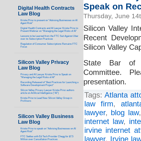
Speak on Rec
Digital Health Contracts
Law Blog
Thursday, June 14
Kristie Prinz to present on “Advising Businesses on AI
Agent Risk”
Silicon Valley In
Digital Health Contracts and AI Lawyer Kristie Prinz to
Present Webinar on “Managing the Legal Risks of AI”
Recent Develop
Lessons to be Learned from the FTC Suit Against Uber
over its Subscription Practices
Regulation of Consumer Subscriptions Remains FTC
Silicon Valley Cap
Focus
State Bar of C
Silicon Valley Privacy
Law Blog
Committee. Pl
Privacy and AI Lawyer Kristie Prinz to Speak on
“Managing the Legal Risks of AI”
presentation.
Recording Released of “Best Practices for Launching a
Software Development Project”
Silicon Valley Privacy Lawyer Kristie Prinz authors
Tags:
Atlanta att
article on Artificial Intelligence (“AI”)
Kristie Prinz to Lead New Silicon Valley Group in
ProVisors
law firm
,
atlan
lawyer
,
blog law
Silicon Valley Business
internet law
,
int
Law Blog
irvine internet a
Kristie Prinz to speak on “Advising Businesses on AI
Agent Risk”
FTC Settles with Ed Tech Provider Chegg for $7.5
lawyer
,
Irvine la
Million over Cancellation Practices