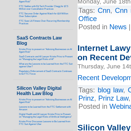
Monday, June 18th
Agent Risk”
FTC Settles with Ed Tech Provider Chegg for $7.5
Tags:
Cnn
,
Cnn 
Million over Cancellation Practices
FTC Secures Order Against Match for $14 Million
Over Subscription
Office
FTC Sues LA Fitness Over Recurring Membership
Practices
Posted in
News
SaaS Contracts Law
Blog
Internet Lawy
Kristie Prinz to present on “Advising Businesses on AI
Agent Risk”
on Recent De
SaaS Contracts and AI Lawyer Kristie Prinz to Present
on “Managing the Legal Risks of AI”
What are the Lessons to be Learned from the FTC Suit
Thursday, June 14
against Uber?
Regulatory Enforcement of SaaS Contracts Continues
to be FTC Focus
Recent Developm
Silicon Valley Digital
Tags:
blog law
,
C
Health Law Blog
Prinz
,
Prinz Law
Kristie Prinz to present on “Advising Businesses on AI
Agent Risk”
Posted in
Webin
Lessons to be Learned from the FTC Settlement with
Amazon
Digital Health and AI Lawyer Kristie Prinz to Present
on “Managing the Legal Risks of Artificial Intelligence”
Kristie Prinz Discusses Lessons to Be Learned from
FTC Suit Against Uber
Silicon Valley