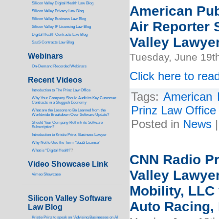
Silicon Valley Digital Health Law Blog
American Pub
Silicon Valley Privacy Law Blog
Silicon Valley Business Law Blog
Air Reporter S
S
ilicon Valley IP Licensing Law Blog
Digital Health Contracts Law Blog
Valley Lawyer
SaaS Contracts Law Blog
Tuesday, June 19t
Webinars
On-Demand Recorded Webinars
Click here to read
Recent Videos
I
ntroduction to The Prinz Law Office
Tags:
American 
Why Your Company Should Audit its Key Customer
Contracts in a Sluggish Economy
Prinz Law Office
What are the Lessons to Be Learned from the
Worldwide Breakdown Over Software Update?
Posted in
News
Should Your Company Rethink its Software
Subscription?
Introduction to Kristie Prinz, Business Lawyer
Why Not to Use the Term “SaaS License”
What is “Digital Health”
?
CNN Radio Pro
Video Showcase Link
Valley Lawyer
Vimeo Showcase
Mobility, LLC
Silicon Valley Software
Auto Racing, 
Law Blog
Kristie Prinz to speak on “Advising Businesses on AI