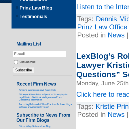
Listen to the Inte
Prinz Law Blog
Testimonials
Tags:
Dennis Mi
Prinz Law Office
Posted in
News
Mailing List
LexBlog’s Rob
unsubscribe
Lawyer Kristi
Questions” S
Monday, June 25th
Recent Firm News
Advising Businesses on AI Agent Risk
Click here to read
AI Lawyer Kristie Prinz to Speak on “Managing the
Legal Risks of Artificial Intelligence on IP and
Confidential Information”
Tags:
Kristie Pri
Recording Released of “Best Practices for Launching a
Software Development Project”
Posted in
News
Subscribe to News From
Our Firm Blogs
Silicon Valley Software Law Blog