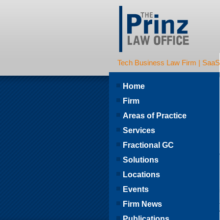
Tech Business Law Firm | SaaS | 
Home
Firm
Areas of Practice
Services
Fractional GC
Solutions
Locations
Events
Firm News
Publications