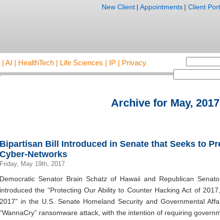
New Client
|
Appointments
|
Client Port
AI | HealthTech | Life Sciences | IP | Privacy
Archive for May, 2017
Bipartisan Bill Introduced in Senate that Seeks to 
Cyber-Networks
Friday, May 19th, 2017
Democratic Senator Brain Schatz of Hawaii and Republican Senat
introduced the “Protecting Our Ability to Counter Hacking Act of 201
2017” in the U.S. Senate Homeland Security and Governmental Affai
“WannaCry” ransomware attack, with the intention of requiring governm