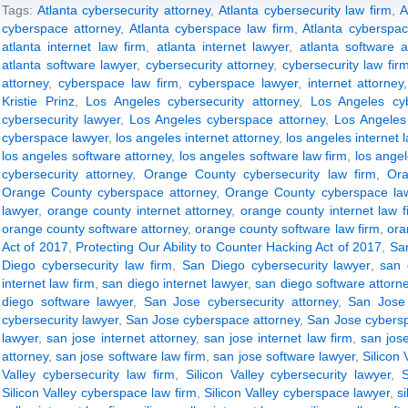
Tags:
Atlanta cybersecurity attorney
,
Atlanta cybersecurity law firm
,
A
cyberspace attorney
,
Atlanta cyberspace law firm
,
Atlanta cyberspac
atlanta internet law firm
,
atlanta internet lawyer
,
atlanta software a
atlanta software lawyer
,
cybersecurity attorney
,
cybersecurity law fir
attorney
,
cyberspace law firm
,
cyberspace lawyer
,
internet attorney
Kristie Prinz
,
Los Angeles cybersecurity attorney
,
Los Angeles cyb
cybersecurity lawyer
,
Los Angeles cyberspace attorney
,
Los Angeles
cyberspace lawyer
,
los angeles internet attorney
,
los angeles internet 
los angeles software attorney
,
los angeles software law firm
,
los ange
cybersecurity attorney
,
Orange County cybersecurity law firm
,
Ora
Orange County cyberspace attorney
,
Orange County cyberspace law
lawyer
,
orange county internet attorney
,
orange county internet law f
orange county software attorney
,
orange county software law firm
,
ora
Act of 2017
,
Protecting Our Ability to Counter Hacking Act of 2017
,
San
Diego cybersecurity law firm
,
San Diego cybersecurity lawyer
,
san 
internet law firm
,
san diego internet lawyer
,
san diego software attorn
diego software lawyer
,
San Jose cybersecurity attorney
,
San Jose 
cybersecurity lawyer
,
San Jose cyberspace attorney
,
San Jose cybersp
lawyer
,
san jose internet attorney
,
san jose internet law firm
,
san jose
attorney
,
san jose software law firm
,
san jose software lawyer
,
Silicon 
Valley cybersecurity law firm
,
Silicon Valley cybersecurity lawyer
,
S
Silicon Valley cyberspace law firm
,
Silicon Valley cyberspace lawyer
,
s