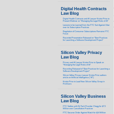
Digital Health Contracts
Law Blog
Digital Health Contracts and AI Lawyer Kristie Prinz to
Present Webinar on “Managing the Legal Risks of AI”
Lessons to be Learned from the FTC Suit Against Uber
over its Subscription Practices
Regulation of Consumer Subscriptions Remains FTC
Focus
Recorded Presentation Released on “Best Practices
for Launching a Software Development Project”
Silicon Valley Privacy
Law Blog
Privacy and AI Lawyer Kristie Prinz to Speak on
“Managing the Legal Risks of AI”
Recording Released of “Best Practices for Launching a
Software Development Project”
Silicon Valley Privacy Lawyer Kristie Prinz authors
article on Artificial Intelligence (“AI”)
Kristie Prinz to Lead New Silicon Valley Group in
ProVisors
Silicon Valley Business
Law Blog
FTC Settles with Ed Tech Provider Chegg for $7.5
Million over Cancellation Practices
FTC Secures Order Against Match for $14 Million