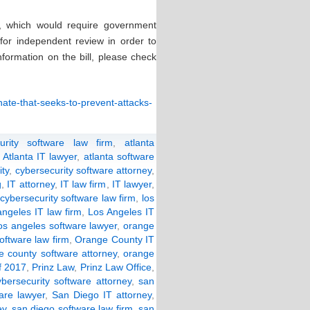
, which would require government
 for independent review in order to
formation on the bill, please check
enate-that-seeks-to-prevent-attacks-
curity software law firm
,
atlanta
,
Atlanta IT lawyer
,
atlanta software
ity
,
cybersecurity software attorney
,
g
,
IT attorney
,
IT law firm
,
IT lawyer
,
cybersecurity software law firm
,
los
ngeles IT law firm
,
Los Angeles IT
os angeles software lawyer
,
orange
oftware law firm
,
Orange County IT
e county software attorney
,
orange
f 2017
,
Prinz Law
,
Prinz Law Office
,
bersecurity software attorney
,
san
are lawyer
,
San Diego IT attorney
,
ey
,
san diego software law firm
,
san