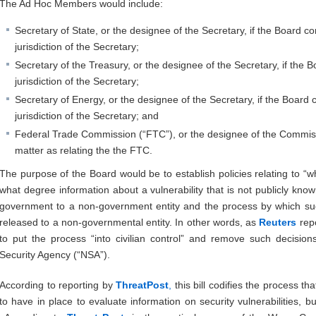
The Ad Hoc Members would include:
Secretary of State, or the designee of the Secretary, if the Board c
jurisdiction of the Secretary;
Secretary of the Treasury, or the designee of the Secretary, if the 
jurisdiction of the Secretary;
Secretary of Energy, or the designee of the Secretary, if the Board
jurisdiction of the Secretary; and
Federal Trade Commission (“FTC”), or the designee of the Commissi
matter as relating the the FTC.
The purpose of the Board would be to establish policies relating to “
what degree information about a vulnerability that is not publicly kn
government to a non-government entity and the process by which su
released to a non-governmental entity. In other words, as
Reuters
rep
to put the process “into civilian control” and remove such decision
Security Agency (“NSA”).
According to reporting by
ThreatPost
,
this bill codifies the process t
to have in place to evaluate information on security vulnerabilities, but