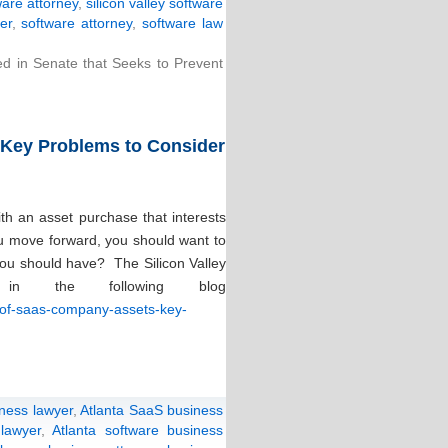
ware attorney
,
silicon valley software
er
,
software attorney
,
software law
ced in Senate that Seeks to Prevent
 Key Problems to Consider
th an asset purchase that interests
ou move forward, you should want to
you should have? The Silicon Valley
in the following blog
e-of-saas-company-assets-key-
iness lawyer
,
Atlanta SaaS business
lawyer
,
Atlanta software business