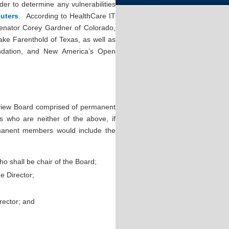
der to determine any vulnerabilities
uters
. According to HealthCare IT
enator Corey Gardner of Colorado,
ake Farenthold of Texas, as well as
undation, and New America’s Open
Review Board comprised of permanent
who are neither of the above, if
manent members would include the
o shall be chair of the Board;
e Director;
rector; and