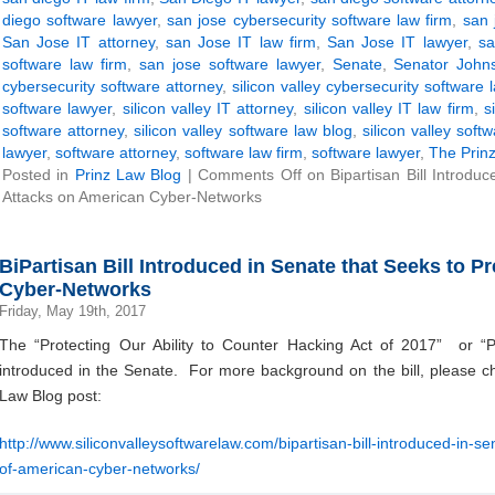
diego software lawyer
,
san jose cybersecurity software law firm
,
san 
San Jose IT attorney
,
san Jose IT law firm
,
San Jose IT lawyer
,
sa
software law firm
,
san jose software lawyer
,
Senate
,
Senator John
cybersecurity software attorney
,
silicon valley cybersecurity software 
software lawyer
,
silicon valley IT attorney
,
silicon valley IT law firm
,
s
software attorney
,
silicon valley software law blog
,
silicon valley soft
lawyer
,
software attorney
,
software law firm
,
software lawyer
,
The Prinz
Posted in
Prinz Law Blog
|
Comments Off
on Bipartisan Bill Introdu
Attacks on American Cyber-Networks
BiPartisan Bill Introduced in Senate that Seeks to 
Cyber-Networks
Friday, May 19th, 2017
The “Protecting Our Ability to Counter Hacking Act of 2017” or 
introduced in the Senate. For more background on the bill, please che
Law Blog post:
http://www.siliconvalleysoftwarelaw.com/bipartisan-bill-introduced-in-s
of-american-cyber-networks/