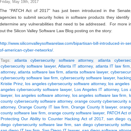
Friday, May 19th, 2017
The “PATCH Act of 2017” has just been introduced in the Senate
agencies to submit security holes in software products they identify
determine any vulnerabilities that need to be addressed. For more in
out the Silicon Valley Software Law Blog posting on the story:
http://www.siliconvalleysoftwarelaw.com/bipartisan-bill-introduced-in-s
of-american-cyber-networks/.
Tags:
atlanta cybersecurity software attorney
,
atlanta cyberse
cybersecurity software lawyer
,
Atlanta IT attorney
,
atlanta IT law firm
attorney
,
atlanta software law firm
,
atlanta software lawyer
,
cybersecur
cybersecurity software law firm
,
cybersecurity software lawyer
,
hackin
Kristie Prinz
,
los angeles cybersecurity software attorney
,
los angeles 
angeles cybersecurity software lawyer
,
Los Angeles IT attorney
,
Los a
lawyer
,
los angeles software attorney
,
los angeles software law firm
,
l
county cybersecurity software attorney
,
orange county cybersecurity s
attorney
,
Orange County IT law firm
,
Orange County It lawyer
,
orang
county software law firm
,
orange county software lawyer
,
PATCH Act o
Protecting Our Ability to Counter Hacking Act of 2017
,
san diego cy
diego cybersecurity software law firm
,
san diego cybersecurity softw
san diego IT law firm
,
San Diego IT lawyer
,
san diego software attorn