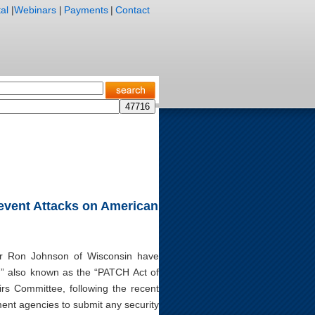
al
|
Webinars
|
Payments
|
Contact
Prevent Attacks on American
or Ron Johnson of Wisconsin have
7,” also known as the “PATCH Act of
rs Committee, following the recent
ent agencies to submit any security