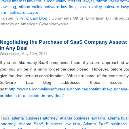
valley internet law firm
,
silicon valley internet lawyer
,
silicon valley soft
law blog
,
silicon valley software law firm
,
silicon valley software lawy
firm
,
software lawyer
Posted in
Prinz Law Blog
|
Comments Off
on BiPartisan Bill Introdu
Attacks on American Cyber-Networks
Negotiating the Purchase of SaaS Company Assets:
in Any Deal
Wednesday, May 10th, 2017
If you are like many SaaS companies I see, if you are approached wi
you, you will be in a hurry to get the deal closed. However, before y
give the deal serious consideration. What are some of the concerns 
Software Law Blog addresses these issues 
post:
http://www.siliconvalleysoftwarelaw.com/negotiating-the-purchas
problems-to-anticipate-in-any-deal/
Tags:
atlanta business attorney
,
atlanta business law firm
,
atlanta bus
attorney
,
Atlanta SaaS business law firm
,
Atlanta SaaS business 