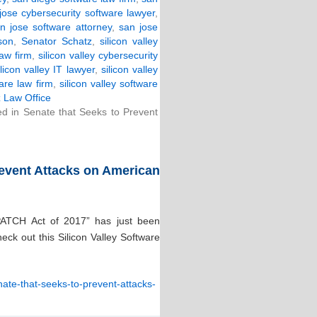
jose cybersecurity software lawyer
,
n jose software attorney
,
san jose
son
,
Senator Schatz
,
silicon valley
law firm
,
silicon valley cybersecurity
ilicon valley IT lawyer
,
silicon valley
ware law firm
,
silicon valley software
 Law Office
ced in Senate that Seeks to Prevent
Prevent Attacks on American
“PATCH Act of 2017” has just been
ck out this Silicon Valley Software
enate-that-seeks-to-prevent-attacks-