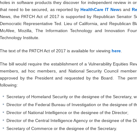
holes in software products they discover for independent review in or
that need to be secured, as reported by
HealthCare IT New
s and
Re
News, the PATCH Act of 2017 is supported by Republican Senator S
Democratic Representative Ted. Lieu of California, and Republican Bl
McAfee, Mozilla, The Information Technology and Innovation Fo
Technology Institute.
The text of the PATCH Act of 2017 is available for viewing
here
.
The bill would require the establishment of a Vulnerability Equities 
members, ad hoc members, and National Security Council members 
approved by the President and requested by the Board. The per
following:
Secretary of Homeland Security or the designee of the Secretary, wh
Director of the Federal Bureau of Investigation or the designee of th
Director of National Intelligence or the designee of the Director;
Director of the Central Intelligence Agency or the designee of the Di
Secretary of Commerce or the designee of the Secretary.