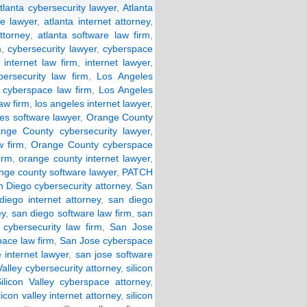
tlanta cybersecurity lawyer
,
Atlanta
e lawyer
,
atlanta internet attorney
,
ttorney
,
atlanta software law firm
,
m
,
cybersecurity lawyer
,
cyberspace
,
internet law firm
,
internet lawyer
,
ersecurity law firm
,
Los Angeles
 cyberspace law firm
,
Los Angeles
law firm
,
los angeles internet lawyer
,
les software lawyer
,
Orange County
nge County cybersecurity lawyer
,
 firm
,
Orange County cyberspace
irm
,
orange county internet lawyer
,
nge county software lawyer
,
PATCH
 Diego cybersecurity attorney
,
San
diego internet attorney
,
san diego
ey
,
san diego software law firm
,
san
cybersecurity law firm
,
San Jose
ace law firm
,
San Jose cyberspace
 internet lawyer
,
san jose software
Valley cybersecurity attorney
,
silicon
ilicon Valley cyberspace attorney
,
ilicon valley internet attorney
,
silicon