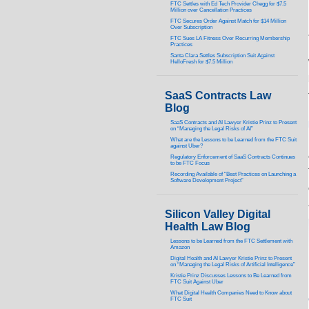
FTC Settles with Ed Tech Provider Chegg for $7.5
Million over Cancellation Practices
FTC Secures Order Against Match for $14 Million
Over Subscription
FTC Sues LA Fitness Over Recurring Membership
Practices
Santa Clara Settles Subscription Suit Against
HelloFresh for $7.5 Million
SaaS Contracts Law
Blog
SaaS Contracts and AI Lawyer Kristie Prinz to Present
on “Managing the Legal Risks of AI”
What are the Lessons to be Learned from the FTC Suit
against Uber?
Regulatory Enforcement of SaaS Contracts Continues
to be FTC Focus
Recording Available of “Best Practices on Launching a
Software Development Project”
Silicon Valley Digital
Health Law Blog
Lessons to be Learned from the FTC Settlement with
Amazon
Digital Health and AI Lawyer Kristie Prinz to Present
on “Managing the Legal Risks of Artificial Intelligence”
Kristie Prinz Discusses Lessons to Be Learned from
FTC Suit Against Uber
What Digital Health Companies Need to Know about
FTC Suit