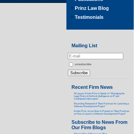
Prinz Law Blog
Testimonials
Mailing List
unsubscribe
Recent Firm News
AI Lawyer Kristie Prinz to Speak on “Managing the
Legal Risks of Artificial Intelligence on IP and
Confidential Information”
Recording Released of “Best Practices for Launching a
Software Development Project”
Kristie Prinz, Imran Alavi to Present on “Best Practices
on How to Launch a Software Development Project”
Subscribe to News From
Our Firm Blogs
Silicon Valley Software Law Blog