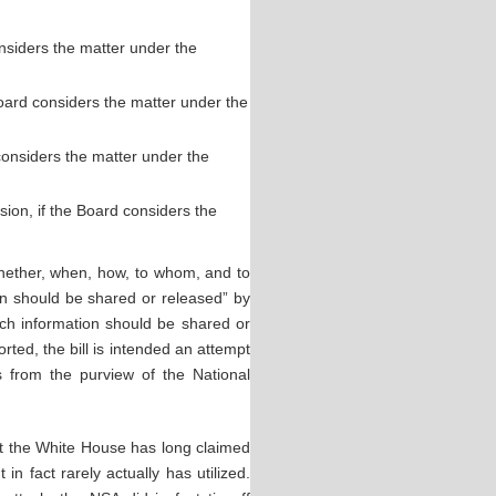
onsiders the matter under the
Board considers the matter under the
 considers the matter under the
on, if the Board considers the
whether, when, how, to whom, and to
own should be shared or released” by
ch information should be shared or
orted, the bill is intended an attempt
s from the purview of the National
hat the White House has long claimed
 in fact rarely actually has utilized.