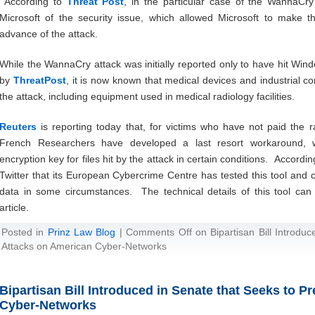
According to
Threat Post
, in the particular case of the WannaCry 
Microsoft of the security issue, which allowed Microsoft to make t
advance of the attack.
While the WannaCry attack was initially reported only to have hit Win
by
ThreatPost
, it is now known that medical devices and industrial c
the attack, including equipment used in medical radiology facilities.
Reuters
is reporting today that, for victims who have not paid the r
French Researchers have developed a last resort workaround, wh
encryption key for files hit by the attack in certain conditions. Accordi
Twitter that its European Cybercrime Centre has tested this tool and co
data in some circumstances. The technical details of this tool c
article.
Posted in
Prinz Law Blog
|
Comments Off
on Bipartisan Bill Introdu
Attacks on American Cyber-Networks
Bipartisan Bill Introduced in Senate that Seeks to 
Cyber-Networks