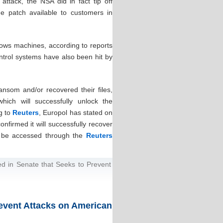
attack, the NSA did in fact tip off
he patch available to customers in
dows machines, according to reports
ontrol systems have also been hit by
ansom and/or recovered their files,
ich will successfully unlock the
ng to
Reuters
, Europol has stated on
nfirmed it will successfully recover
an be accessed through the
Reuters
ced in Senate that Seeks to Prevent
Prevent Attacks on American