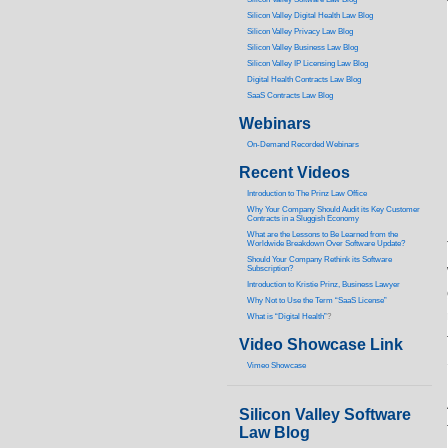
Silicon Valley Digital Health Law Blog
Silicon Valley Privacy Law Blog
Silicon Valley Business Law Blog
S
ilicon Valley IP Licensing Law Blog
Digital Health Contracts Law Blog
SaaS Contracts Law Blog
Webinars
On-Demand Recorded Webinars
Recent Videos
I
ntroduction to The Prinz Law Office
Why Your Company Should Audit its Key Customer
Contracts in a Sluggish Economy
What are the Lessons to Be Learned from the
Worldwide Breakdown Over Software Update?
Should Your Company Rethink its Software
Subscription?
Introduction to Kristie Prinz, Business Lawyer
Why Not to Use the Term “SaaS License”
What is “Digital Health”
?
Video Showcase Link
Vimeo Showcase
Silicon Valley Software
Law Blog