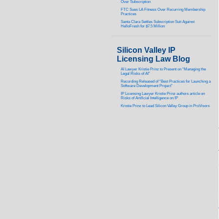
Over Subscription
FTC Sues LA Fitness Over Recurring Membership
Practices
Santa Clara Settles Subscription Suit Against
HelloFresh for $7.5 Million
Silicon Valley IP
Licensing Law Blog
AI Lawyer Kristie Prinz to Present on “Managing the
Legal Risks of AI”
Recording Released of “Best Practices for Launching a
Software Development Project”
IP Licensing Lawyer Kristie Prinz authors article on
Risks of Artificial Intelligence on IP
Kristie Prinz to Lead Silicon Valley Group in ProVisors