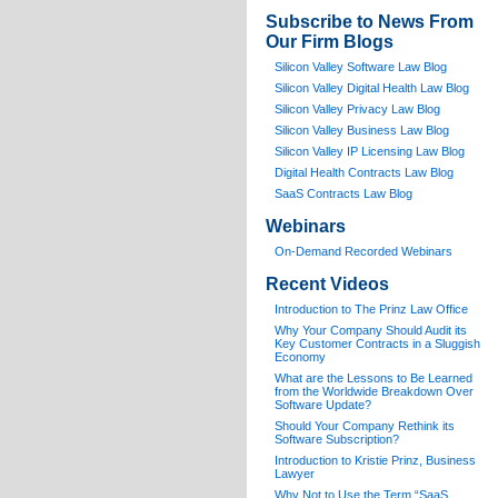
Subscribe to News From
Our Firm Blogs
Silicon Valley Software Law Blog
Silicon Valley Digital Health Law Blog
Silicon Valley Privacy Law Blog
Silicon Valley Business Law Blog
S
ilicon Valley IP Licensing Law Blog
Digital Health Contracts Law Blog
SaaS Contracts Law Blog
Webinars
On-Demand Recorded Webinars
Recent Videos
I
ntroduction to The Prinz Law Office
Why Your Company Should Audit its
Key Customer Contracts in a Sluggish
Economy
What are the Lessons to Be Learned
from the Worldwide Breakdown Over
Software Update?
Should Your Company Rethink its
Software Subscription?
Introduction to Kristie Prinz, Business
Lawyer
Why Not to Use the Term “SaaS