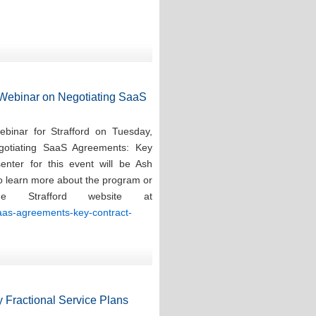
d Webinar on Negotiating SaaS
ebinar for Strafford on Tuesday,
gotiating SaaS Agreements: Key
enter for this event will be Ash
To learn more about the program or
e Strafford website at
saas-agreements-key-contract-
 Fractional Service Plans