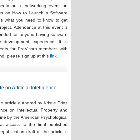
esentation + networking event on
ces on How to Launch a Software
ess what you need to know to get
oject. Attendance at this event is
tended for anyone having software
re development experience. It is
events for ProVisors members with
nd, please sign up at this
link.
e on Artificial Intelligence
 article authored by Kristie Prinz
ence on Intellectual Property and
line by the American Psychological
tal access to the final published
publication draft of the article is