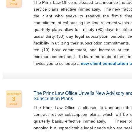
The Prinz Law Office is pleased to announce the avail
2024
service plans, effective immediately. The new fracti
the client who seeks to reserve the firm’s tim
commitment of exhausting the time reserved within
quarterly plans allow for ninety (90) days to utiliz
usual thirty (30) day legal subscription periods, t
flexibility in utilizing their subscription commitments
ten (10) hour commitment, and increase at ten 
minimum commitment. To learn more about the firm’s f
invites you to schedule a
new client consultation 
The Prinz Law Office Unveils New Advisory an
December
3
Subscription Plans
2024
The Prinz Law Office is pleased to announce the 
contract review subscription plans, which will be
quarterly basis, effective immediately. These pla
ongoing but unpredictable legal needs who are seeki