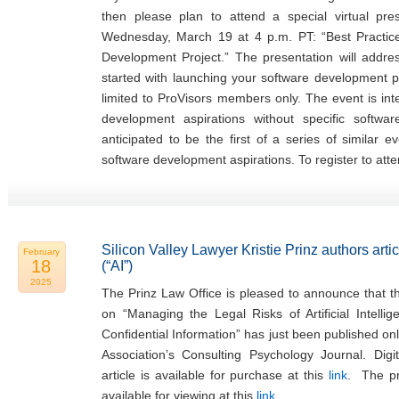
then please plan to attend a special virtual pr
Wednesday, March 19 at 4 p.m. PT: “Best Practi
Development Project.” The presentation will addr
started with launching your software development pr
limited to ProVisors members only. The event is in
development aspirations without specific softwa
anticipated to be the first of a series of similar 
software development aspirations. To register to atte
Silicon Valley Lawyer Kristie Prinz authors articl
February
18
(“AI”)
2025
The Prinz Law Office is pleased to announce that the
on “Managing the Legal Risks of Artificial Intellig
Confidential Information” has just been published on
Association’s Consulting Psychology Journal. Digi
article is available for purchase at this
link
. The pre
available for viewing at this
link
.