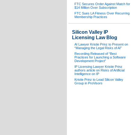
FTC Secures Order Against Match for
$14 Million Over Subscription
FTC Sues LA Fitness Over Recurring
Membership Practices
Silicon Valley IP
Licensing Law Blog
AI Lawyer Kristie Prinz to Present on
“Managing the Legal Risks of AI”
Recording Released of “Best
Practices for Launching a Software
Development Project”
IP Licensing Lawyer Kristie Prinz
authors article on Risks of Artificial
Intelligence on IP
Kristie Prinz to Lead Silicon Valley
Group in ProVisors