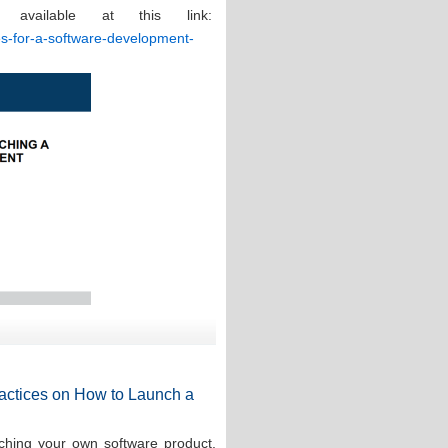
 available at this link:
ces-for-a-software-development-
Practices on How to Launch a
ching your own software product,