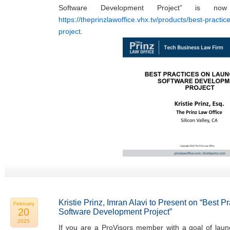
Software Development Project” is now
https://theprinzlawoffice.vhx.tv/products/best-practi
project
.
Kristie Prinz, Imran Alavi to Present on “Best 
February
20
Software Development Project”
2025
If you are a ProVisors member with a goal of laun