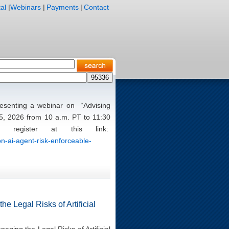
al
|
Webinars
|
Payments
|
Contact
presenting a webinar on “Advising
5, 2026 from 10 a.m. PT to 11:30
register at this link:
n-ai-agent-risk-enforceable-
e Legal Risks of Artificial