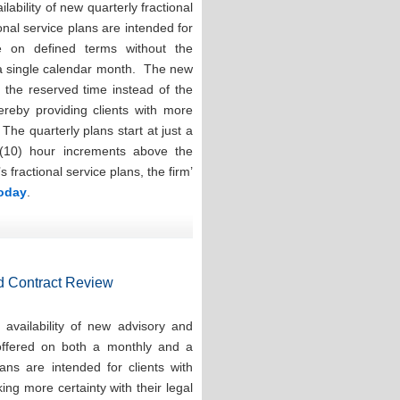
ability of new quarterly fractional
onal service plans are intended for
e on defined terms without the
 a single calendar month. The new
e the reserved time instead of the
hereby providing clients with more
. The quarterly plans start at just a
(10) hour increments above the
ractional service plans, the firm’
today
.
d Contract Review
availability of new advisory and
 offered on both a monthly and a
ns are intended for clients with
ng more certainty with their legal