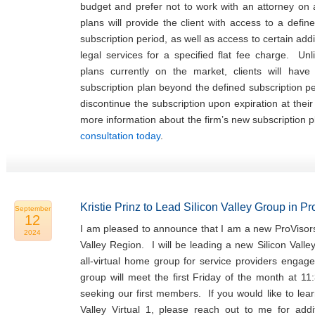
budget and prefer not to work with an attorney on
plans will provide the client with access to a defin
subscription period, as well as access to certain addi
legal services for a specified flat fee charge. Unl
plans currently on the market, clients will hav
subscription plan beyond the defined subscription p
discontinue the subscription upon expiration at thei
more information about the firm’s new subscription 
consultation today
.
Kristie Prinz to Lead Silicon Valley Group in P
September
12
I am pleased to announce that I am a new ProVisors
2024
Valley Region. I will be leading a new Silicon Valle
all-virtual home group for service providers engage
group will meet the first Friday of the month at 11
seeking our first members. If you would like to lea
Valley Virtual 1, please reach out to me for addit