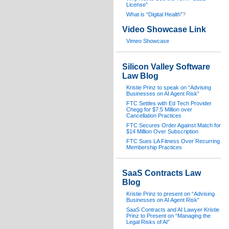
License”
What is “Digital Health”
?
Video Showcase Link
Vimeo Showcase
Silicon Valley Software
Law Blog
Kristie Prinz to speak on “Advising
Businesses on AI Agent Risk”
FTC Settles with Ed Tech Provider
Chegg for $7.5 Million over
Cancellation Practices
FTC Secures Order Against Match for
$14 Million Over Subscription
FTC Sues LA Fitness Over Recurring
Membership Practices
SaaS Contracts Law
Blog
Kristie Prinz to present on “Advising
Businesses on AI Agent Risk”
SaaS Contracts and AI Lawyer Kristie
Prinz to Present on “Managing the
Legal Risks of AI”