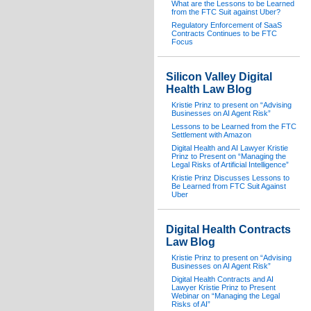
What are the Lessons to be Learned
from the FTC Suit against Uber?
Regulatory Enforcement of SaaS
Contracts Continues to be FTC
Focus
Silicon Valley Digital
Health Law Blog
Kristie Prinz to present on “Advising
Businesses on AI Agent Risk”
Lessons to be Learned from the FTC
Settlement with Amazon
Digital Health and AI Lawyer Kristie
Prinz to Present on “Managing the
Legal Risks of Artificial Intelligence”
Kristie Prinz Discusses Lessons to
Be Learned from FTC Suit Against
Uber
Digital Health Contracts
Law Blog
Kristie Prinz to present on “Advising
Businesses on AI Agent Risk”
Digital Health Contracts and AI
Lawyer Kristie Prinz to Present
Webinar on “Managing the Legal
Risks of AI”