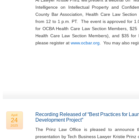
AI Lawyer Kristie Prinz will present a webinar on “Man
Intelligence on Intellectual Property and Confide
County Bar Association, Health Care Law Sectio
from 12 to 1 p.m. PT. The event is approved for 1.
for OCBA Health Care Law Section Members, $25 
Health Care Law Section Members), and $35 fo
please register at
www.ocbar.org
. You may also regi
Recording Released of “Best Practices for Lau
April
24
Development Project”
2025
The Prinz Law Office is pleased to announce th
presentation by Tech Business Lawyer Kristie Prinz 