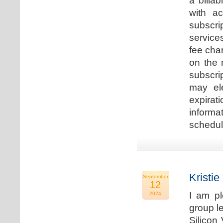
a billa
with ac
subscri
service
fee cha
on the 
subscri
may ele
expirat
informa
schedu
Kristie
September
12
I am p
2024
group le
Silicon 