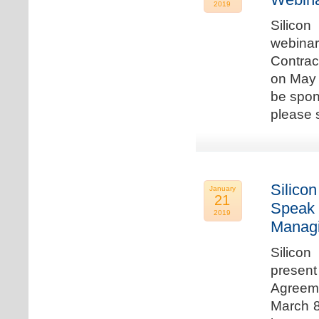
2019
Silicon
webina
Contrac
on May 
be spon
please s
Silicon
January
21
Speak 
2019
Managi
Silicon
present
Agreeme
March 8