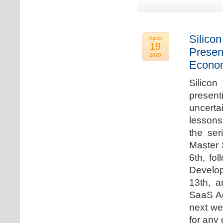
Silicon
March
19
Presen
2020
Econo
Silicon
presen
uncert
lessons 
the ser
Master 
6th, fo
Develo
13th, 
SaaS Ag
next we
for any