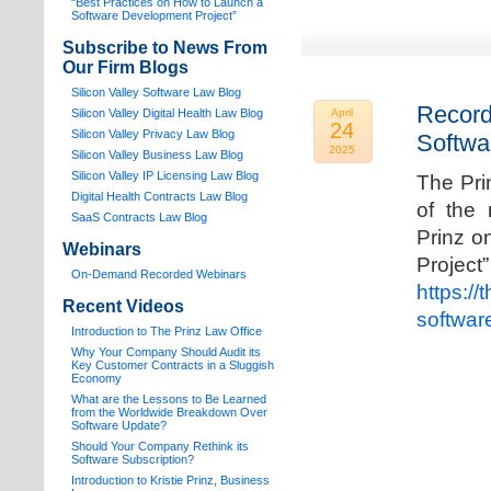
“Best Practices on How to Launch a
Software Development Project”
Subscribe to News From
Our Firm Blogs
Silicon Valley Software Law Blog
Record
Silicon Valley Digital Health Law Blog
April
24
Silicon Valley Privacy Law Blog
Softwa
2025
Silicon Valley Business Law Blog
S
ilicon Valley IP Licensing Law Blog
The Pri
Digital Health Contracts Law Blog
of the 
SaaS Contracts Law Blog
Prinz o
Webinars
Proj
On-Demand Recorded Webinars
https://
Recent Videos
softwar
I
ntroduction to The Prinz Law Office
Why Your Company Should Audit its
Key Customer Contracts in a Sluggish
Economy
What are the Lessons to Be Learned
from the Worldwide Breakdown Over
Software Update?
Should Your Company Rethink its
Software Subscription?
Introduction to Kristie Prinz, Business