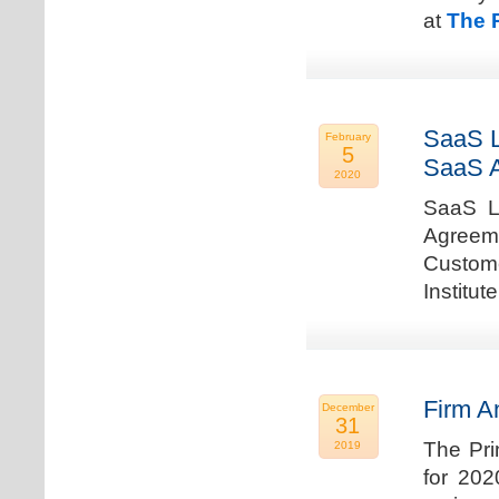
at
The 
SaaS L
February
5
SaaS 
2020
SaaS La
Agreem
Custome
Institu
Firm A
December
31
The Pri
2019
for 202