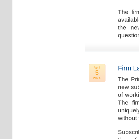
The fir
availab
the new
question
Firm L
April
5
The Pri
2024
new sub
of work
The fi
uniquel
without 
Subscri