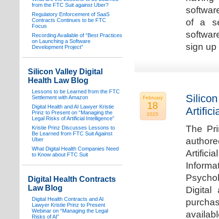
from the FTC Suit against Uber?
software
Regulatory Enforcement of SaaS
Contracts Continues to be FTC
of a s
Focus
softwar
Recording Available of “Best Practices
on Launching a Software
sign up 
Development Project”
Silicon Valley Digital
Health Law Blog
Lessons to be Learned from the FTC
Silicon
Settlement with Amazon
February
18
Digital Health and AI Lawyer Kristie
Artifici
Prinz to Present on “Managing the
2025
Legal Risks of Artificial Intelligence”
The Pri
Kristie Prinz Discusses Lessons to
Be Learned from FTC Suit Against
authore
Uber
What Digital Health Companies Need
Artifici
to Know about FTC Suit
Informa
Psychol
Digital Health Contracts
Law Blog
Digital
Digital Health Contracts and AI
purchas
Lawyer Kristie Prinz to Present
Webinar on “Managing the Legal
availabl
Risks of AI”