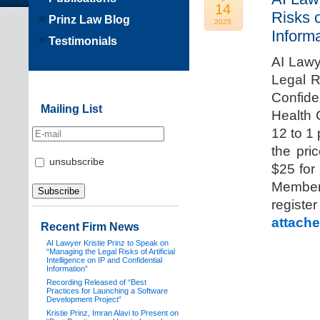
14
Risks o
Prinz Law Blog
2025
Informa
Testimonials
AI Lawy
Legal Ri
Confide
Mailing List
Health 
12 to 1
the pri
unsubscribe
$25 for
Members
registe
attache
Recent Firm News
AI Lawyer Kristie Prinz to Speak on
“Managing the Legal Risks of Artificial
Intelligence on IP and Confidential
Information”
Recording Released of “Best
Practices for Launching a Software
Development Project”
Kristie Prinz, Imran Alavi to Present on