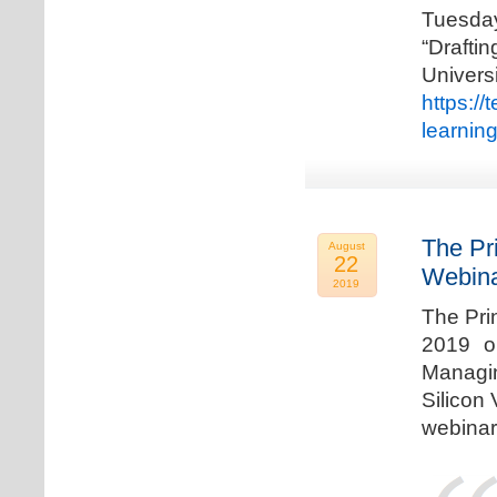
Tuesda
“Drafti
Univers
https:/
learnin
The Pr
August
22
Webina
2019
The Pri
2019 o
Managi
Silicon 
webinar