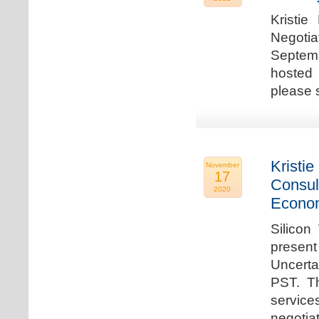
Kristie
Negotia
Septem
hosted 
please 
Kristie
November
17
Consul
2020
Econo
Silicon
present
Uncert
PST. Th
service
negotia