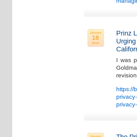
managin
Prinz L
January
18
Urging
2019
Califo
I was p
Goldman
revisio
https://
privacy
privacy
The Pr
January