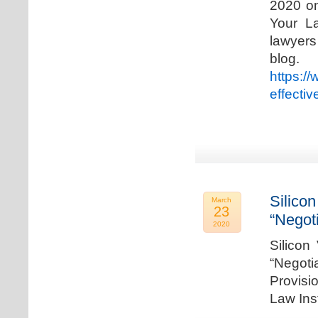
2020 on
Your La
lawyer
blog. 
https:/
effecti
Silicon
March
23
“Negot
2020
Silicon
“Negot
Provisi
Law Ins