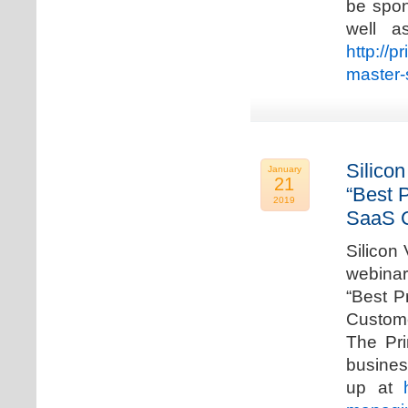
be spon
well a
http://p
master-
Silicon
January
21
“Best 
2019
SaaS C
Silicon 
webinar
“Best P
Custome
The Pri
busines
up at