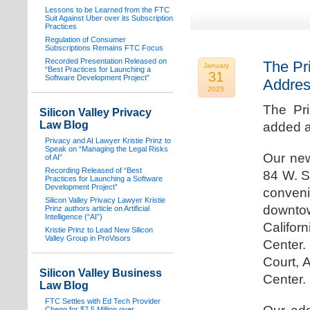
Lessons to be Learned from the FTC
Suit Against Uber over its Subscription
Practices
Regulation of Consumer
Subscriptions Remains FTC Focus
Recorded Presentation Released on
The Pr
January
“Best Practices for Launching a
31
Software Development Project”
Addre
2025
The Pr
Silicon Valley Privacy
Law Blog
added a
Privacy and AI Lawyer Kristie Prinz to
Speak on “Managing the Legal Risks
Our new
of AI”
Recording Released of “Best
84 W. S
Practices for Launching a Software
Development Project”
conven
Silicon Valley Privacy Lawyer Kristie
downtow
Prinz authors article on Artificial
Intelligence (“AI”)
Califo
Kristie Prinz to Lead New Silicon
Valley Group in ProVisors
Center.
Court, 
Silicon Valley Business
Center.
Law Blog
FTC Settles with Ed Tech Provider
Chegg for $7.5 Million over