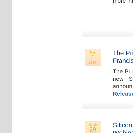
more in
The Pr
May
1
Franci
2019
The Pri
new Sa
announ
Releas
Silicon
March
29
Webina