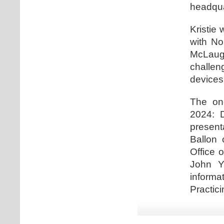
headqua
Kristie 
with No
McLaugh
challe
devices
The one
2024: D
present
Ballon 
Office 
John Y
informa
Practici