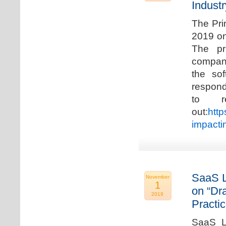
Industr
The Pri
2019 on
The pr
compani
the so
respond
to r
out:
http
impacti
SaaS L
November
1
on “Dr
2019
Practic
SaaS La