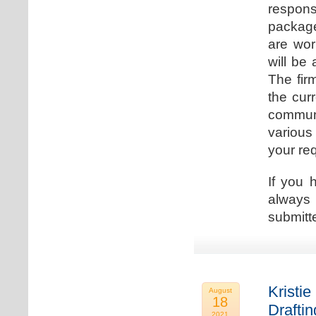
respons
package
are wor
will be
The fir
the cur
communi
various
your re
If you 
always 
submitt
Kristie
August
18
Drafti
2021