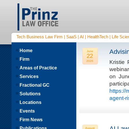
Tech Business Law Firm | SaaS | AI | HealthTech | Life Scien
Home
Advisi
June
22
Firm
Kristie
2026
Areas of Practice
webinar
on Jun
Services
parti
Fractional GC
https:/
Solutions
agent-r
Locations
Events
Firm News
AI Law
Publications
August