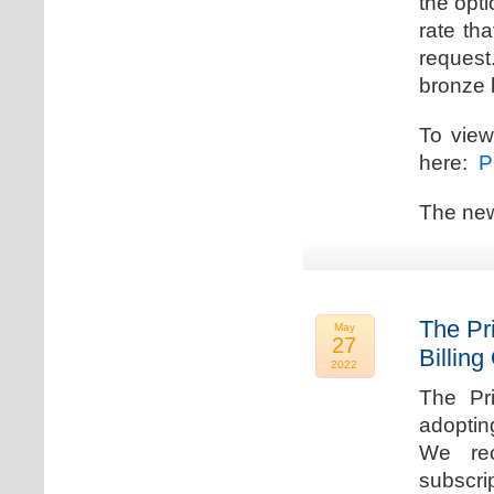
the opti
rate th
request.
bronze l
To view
here:
Pr
The new
The Pr
May
27
Billing
2022
The Pr
adoptin
We rec
subscri