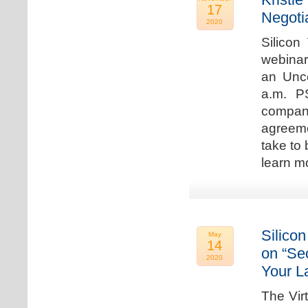
17
Negoti
2020
Silicon
webinar
an Unc
a.m. P
compan
agreeme
take to 
learn m
Silicon
May
14
on “Sec
2020
Your L
The Vir