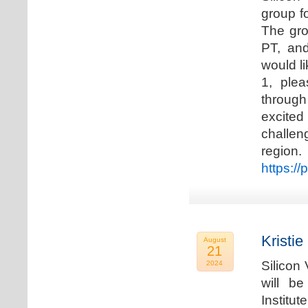
group f
The gro
PT, and
would li
1, plea
through
excited
challen
regio
https://
Kristie
August
21
Silicon
2024
will b
Institu