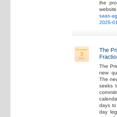
the pro
websi
saas-ag
2025-0
The Pr
December
3
Fracti
2024
The Pri
new qua
The new
seeks t
commitm
calenda
days to 
day leg