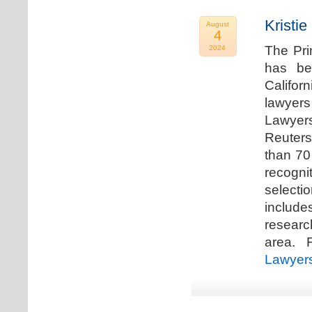
Kristi
August
4
The Pri
2024
has be
Califor
lawyers
Lawyers
Reuters
than 70
recogn
selecti
includ
researc
area. F
Lawyer