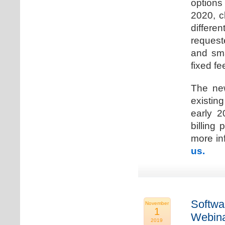
options
2020, c
differen
request
and sma
fixed fe
The new
existin
early 2
billing
more inf
us.
Softwa
November
1
Webina
2019