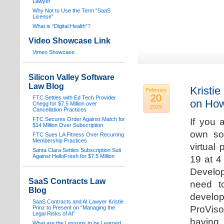
Lawyer
Why Not to Use the Term “SaaS
License”
What is “Digital Health”
?
Video Showcase Link
Vimeo Showcase
Silicon Valley Software
Law Blog
Kristie
February
20
FTC Settles with Ed Tech Provider
on How
Chegg for $7.5 Million over
2025
Cancellation Practices
FTC Secures Order Against Match for
If you 
$14 Million Over Subscription
own sof
FTC Sues LA Fitness Over Recurring
Membership Practices
virtual
Santa Clara Settles Subscription Suit
Against HelloFresh for $7.5 Million
19 at 4
Develop
SaaS Contracts Law
need t
Blog
develop
SaaS Contracts and AI Lawyer Kristie
ProVis
Prinz to Present on “Managing the
Legal Risks of AI”
having
What are the Lessons to be Learned