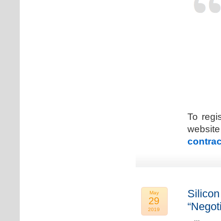
To regi
web
contrac
Silicon
May
29
“Negot
2019