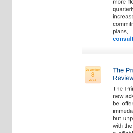
more fle
quarter
increa
commitm
plans,
consult
The Pr
December
3
Review
2024
The Pri
new adv
be offe
immedia
but unp
with the