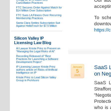
Our add
Cancellation Practices
acceptin
FTC Secures Order Against Match for
$14 Million Over Subscription
FTC Sues LA Fitness Over Recurring
To sche
Membership Practices
downto
Santa Clara Settles Subscription Suit
Against HelloFresh for $7.5 Million
https:/
Silicon Valley IP
Licensing Law Blog
AI Lawyer Kristie Prinz to Present on
“Managing the Legal Risks of AI”
Recording Released of “Best
Practices for Launching a Software
Development Project”
SaaS L
IP Licensing Lawyer Kristie Prinz
January
authors article on Risks of Artificial
5
on Neg
Intelligence on IP
2025
Kristie Prinz to Lead Silicon Valley
Group in ProVisors
SaaS La
Straffo
“Negoti
Protecti
who is 