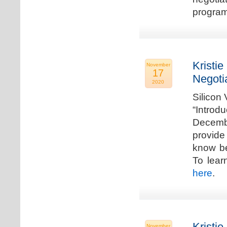
program
Kristie
November
17
Negoti
2020
Silicon
“Introd
Decembe
provide
know be
To lear
here
.
Kristie
November