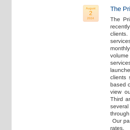
The Pr
August
2
The Pr
2024
recentl
clients
service
monthly
volume 
servic
launche
clients
based o
view ou
Third a
several
through
Our par
rates.