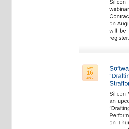
Silicon
webina
Contrac
on Augu
will be
register
Softwa
May
16
“Draft
2019
Straffo
Silicon 
an upco
“Drafti
Perform
on Thur