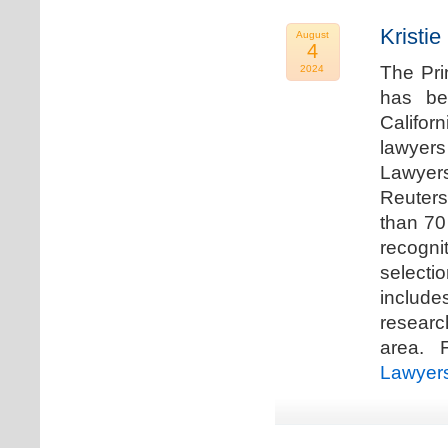
Kristi
August
4
The Pri
2024
has be
Califor
lawyers
Lawyers
Reuters
than 70
recogn
selecti
includ
researc
area. F
Lawyer