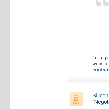
To regi
web
contrac
Silicon
May
29
“Negot
2019