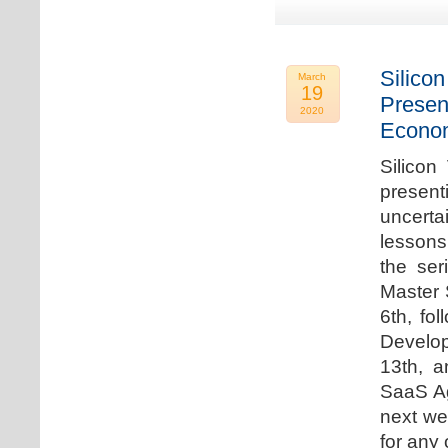
Silicon
March
19
Presen
2020
Econo
Silicon
presen
uncert
lessons 
the ser
Master 
6th, fo
Develo
13th, 
SaaS Ag
next we
for any