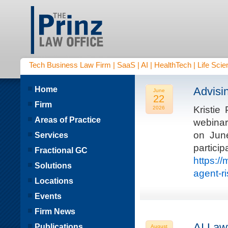
Tech Business Law Firm | SaaS | AI | HealthTech | Life Scien
Home
Advisi
June
22
Firm
Kristie
2026
Areas of Practice
webinar
on Jun
Services
parti
Fractional GC
https:/
Solutions
agent-r
Locations
Events
Firm News
AI Law
Publications
August