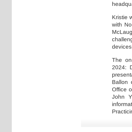
headqua
Kristie 
with No
McLaugh
challe
devices
The one
2024: D
present
Ballon 
Office 
John Y
informa
Practici