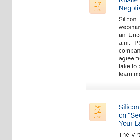
17
Negoti
2020
Silicon
webinar
an Unc
a.m. P
compan
agreeme
take to 
learn m
Silicon
May
14
on “Sec
2020
Your L
The Vir