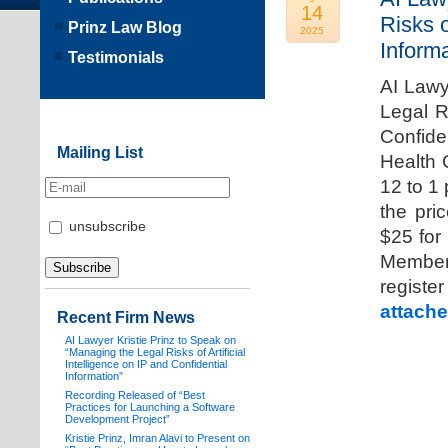
14
Risks o
Prinz Law Blog
2025
Informa
Testimonials
AI Lawy
Legal Ri
Confide
Mailing List
Health 
12 to 1
the pri
unsubscribe
$25 for
Members
registe
attache
Recent Firm News
AI Lawyer Kristie Prinz to Speak on
“Managing the Legal Risks of Artificial
Intelligence on IP and Confidential
Information”
Recording Released of “Best
Practices for Launching a Software
Development Project”
Kristie Prinz, Imran Alavi to Present on