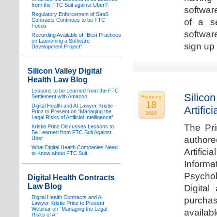
from the FTC Suit against Uber?
software
Regulatory Enforcement of SaaS
Contracts Continues to be FTC
of a s
Focus
softwar
Recording Available of “Best Practices
on Launching a Software
sign up 
Development Project”
Silicon Valley Digital
Health Law Blog
Lessons to be Learned from the FTC
Silicon
Settlement with Amazon
February
18
Digital Health and AI Lawyer Kristie
Artifici
Prinz to Present on “Managing the
2025
Legal Risks of Artificial Intelligence”
The Pri
Kristie Prinz Discusses Lessons to
Be Learned from FTC Suit Against
authore
Uber
What Digital Health Companies Need
Artifici
to Know about FTC Suit
Informa
Psychol
Digital Health Contracts
Law Blog
Digital
Digital Health Contracts and AI
purchas
Lawyer Kristie Prinz to Present
Webinar on “Managing the Legal
availabl
Risks of AI”