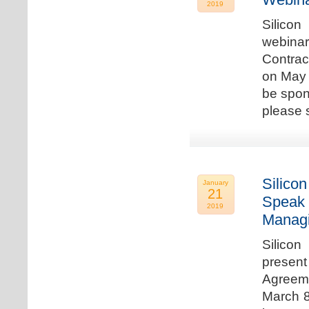
2019
Silicon
webina
Contrac
on May 
be spon
please s
Silicon
January
21
Speak 
2019
Managi
Silicon
present
Agreeme
March 8