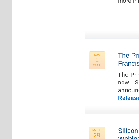
more in
The Pr
May
1
Franci
2019
The Pri
new Sa
announ
Releas
Silicon
March
29
Webina