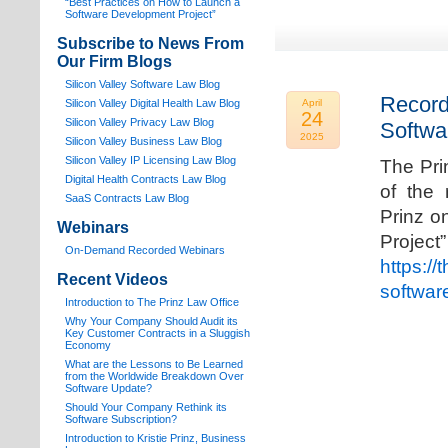
“Best Practices on How to Launch a
Software Development Project”
Subscribe to News From
Our Firm Blogs
Silicon Valley Software Law Blog
Record
Silicon Valley Digital Health Law Blog
April
24
Silicon Valley Privacy Law Blog
Softwa
2025
Silicon Valley Business Law Blog
S
ilicon Valley IP Licensing Law Blog
The Pri
Digital Health Contracts Law Blog
of the 
SaaS Contracts Law Blog
Prinz o
Webinars
Proj
On-Demand Recorded Webinars
https://
Recent Videos
softwar
I
ntroduction to The Prinz Law Office
Why Your Company Should Audit its
Key Customer Contracts in a Sluggish
Economy
What are the Lessons to Be Learned
from the Worldwide Breakdown Over
Software Update?
Should Your Company Rethink its
Software Subscription?
Introduction to Kristie Prinz, Business