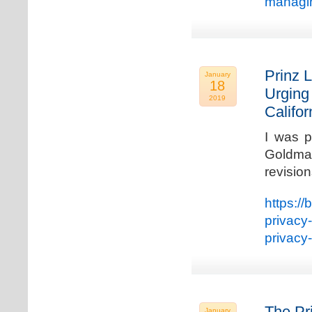
managin
Prinz L
January
18
Urging
2019
Califo
I was p
Goldman
revisio
https://
privacy
privacy
The Pr
January