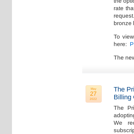
the opti
rate th
request.
bronze l
To view
here:
Pr
The new
The Pr
May
27
Billing
2022
The Pr
adoptin
We rec
subscri