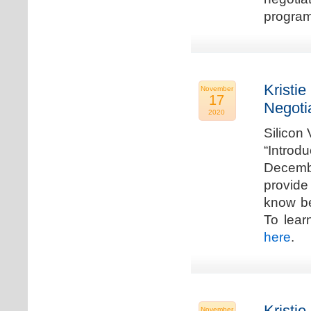
program
Kristie
November
17
Negoti
2020
Silicon
“Introd
Decembe
provide
know be
To lear
here
.
Kristie
November