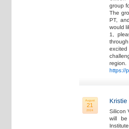
group f
The gro
PT, and
would li
1, plea
through
excited
challen
regio
https://
Kristie
August
21
Silicon
2024
will b
Institu