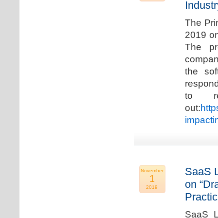
Industr
The Pri
2019 on
The pr
compani
the so
respond
to r
out:
http
impacti
SaaS L
November
1
on “Dr
2019
Practic
SaaS La