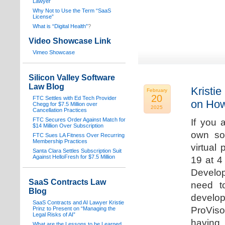
Lawyer
Why Not to Use the Term “SaaS
License”
What is “Digital Health”
?
Video Showcase Link
Vimeo Showcase
Silicon Valley Software
Law Blog
Kristie
February
20
FTC Settles with Ed Tech Provider
on How
Chegg for $7.5 Million over
2025
Cancellation Practices
FTC Secures Order Against Match for
If you 
$14 Million Over Subscription
own sof
FTC Sues LA Fitness Over Recurring
Membership Practices
virtual
Santa Clara Settles Subscription Suit
Against HelloFresh for $7.5 Million
19 at 4
Develop
SaaS Contracts Law
need t
Blog
develop
SaaS Contracts and AI Lawyer Kristie
ProVis
Prinz to Present on “Managing the
Legal Risks of AI”
having
What are the Lessons to be Learned