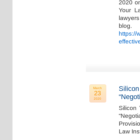
2020 on
Your La
lawyer
blog. 
https:/
effecti
Silicon
March
23
“Negot
2020
Silicon
“Negot
Provisi
Law Ins