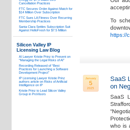
Our add
Cancellation Practices
acceptin
FTC Secures Order Against Match for
$14 Million Over Subscription
FTC Sues LA Fitness Over Recurring
To sche
Membership Practices
downto
Santa Clara Settles Subscription Suit
Against HelloFresh for $7.5 Million
https:/
Silicon Valley IP
Licensing Law Blog
AI Lawyer Kristie Prinz to Present on
“Managing the Legal Risks of AI”
Recording Released of “Best
Practices for Launching a Software
Development Project”
SaaS L
IP Licensing Lawyer Kristie Prinz
January
authors article on Risks of Artificial
5
on Neg
Intelligence on IP
2025
Kristie Prinz to Lead Silicon Valley
Group in ProVisors
SaaS La
Straffo
“Negoti
Protecti
who is 