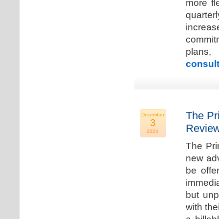
more fle
quarter
increa
commitm
plans,
consult
The Pr
December
3
Review
2024
The Pri
new adv
be offe
immedia
but unp
with the