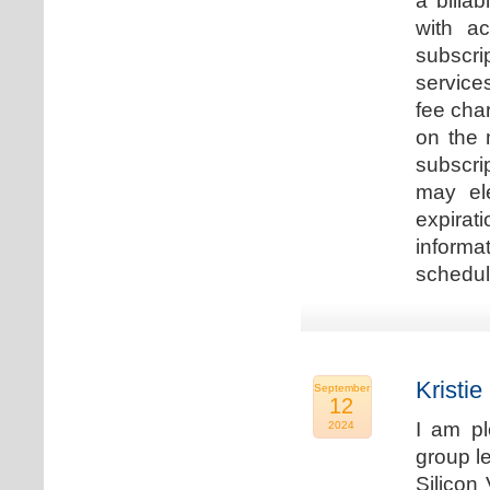
a billa
with ac
subscri
service
fee cha
on the 
subscri
may ele
expirat
informa
schedu
Kristie
September
12
I am p
2024
group le
Silicon 