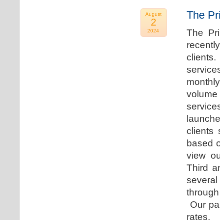
The Pr
August
2
The Pr
2024
recentl
clients
service
monthly
volume 
servic
launche
clients
based o
view ou
Third a
several
through
Our par
rates.