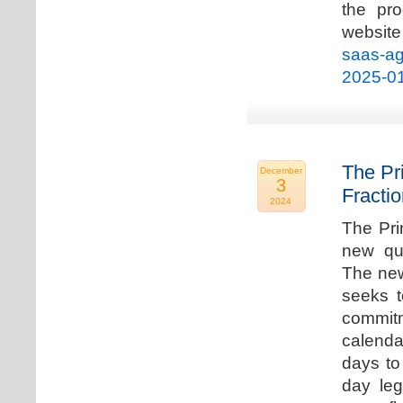
the pro
websi
saas-ag
2025-0
The Pr
December
3
Fracti
2024
The Pri
new qua
The new
seeks t
commitm
calenda
days to 
day leg