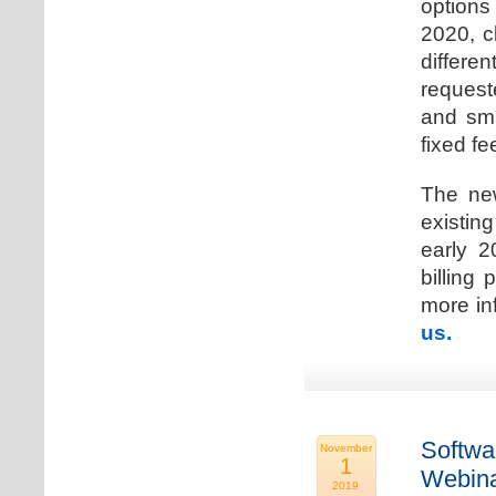
options
2020, c
differen
request
and sma
fixed fe
The new
existin
early 2
billing
more inf
us.
Softwa
November
1
Webina
2019