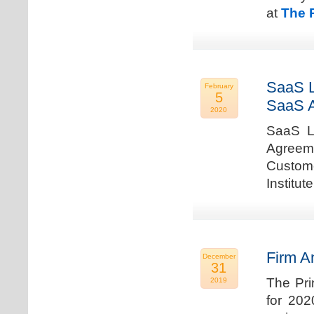
at
The 
SaaS L
February
5
SaaS 
2020
SaaS La
Agreem
Custome
Institu
Firm A
December
31
The Pri
2019
for 202