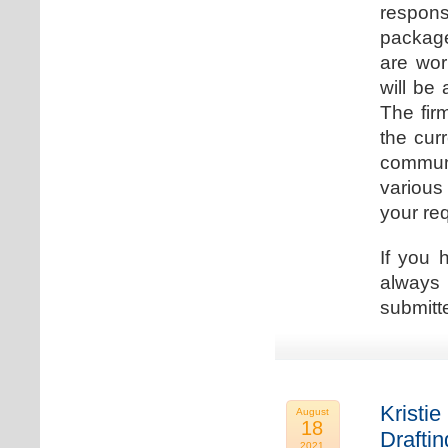
respons
package
are wor
will be
The fir
the cur
communi
various
your re
If you 
always 
submitt
Kristie
August
18
Drafti
2021