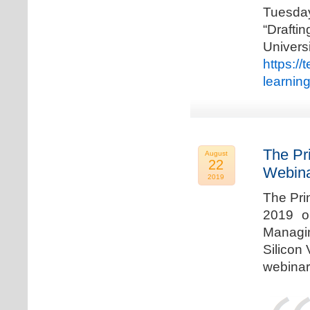
Tuesda
“Drafti
Univers
https:/
learnin
The Pr
August
22
Webina
2019
The Pri
2019 o
Managi
Silicon 
webinar