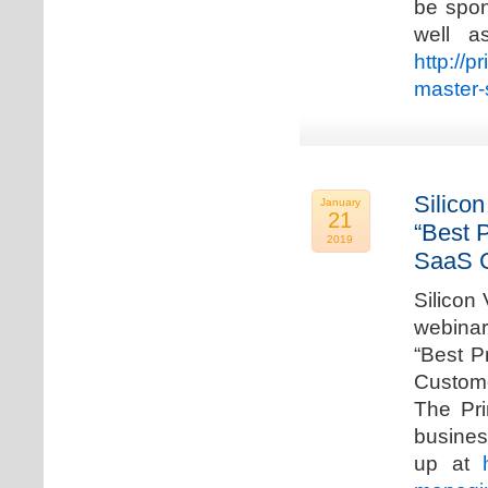
be spon
well a
http://p
master-
Silicon
January
21
“Best 
2019
SaaS C
Silicon 
webinar
“Best P
Custome
The Pri
busines
up at