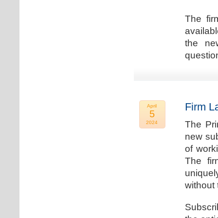
The fir
availab
the new
question
Firm L
April
5
The Pri
2024
new sub
of work
The fi
uniquel
without 
Subscri