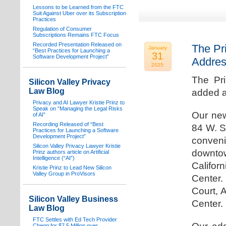
Lessons to be Learned from the FTC
Suit Against Uber over its Subscription
Practices
Regulation of Consumer
Subscriptions Remains FTC Focus
Recorded Presentation Released on
The Pr
January
“Best Practices for Launching a
31
Software Development Project”
Addre
2025
The Pr
Silicon Valley Privacy
Law Blog
added a
Privacy and AI Lawyer Kristie Prinz to
Speak on “Managing the Legal Risks
Our new
of AI”
Recording Released of “Best
84 W. S
Practices for Launching a Software
Development Project”
conven
Silicon Valley Privacy Lawyer Kristie
downtow
Prinz authors article on Artificial
Intelligence (“AI”)
Califo
Kristie Prinz to Lead New Silicon
Valley Group in ProVisors
Center.
Court, 
Silicon Valley Business
Center.
Law Blog
FTC Settles with Ed Tech Provider
Chegg for $7.5 Million over