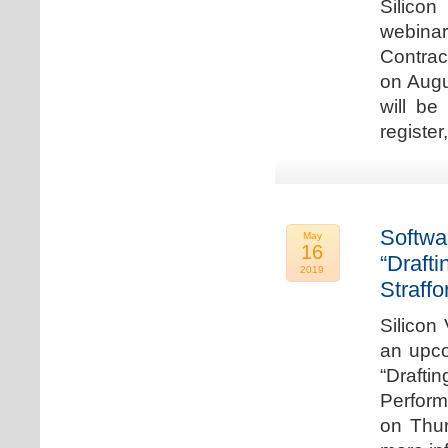
Silicon
webina
Contrac
on Augu
will be
register
Softwa
May
16
“Draft
2019
Straffo
Silicon 
an upco
“Drafti
Perform
on Thur