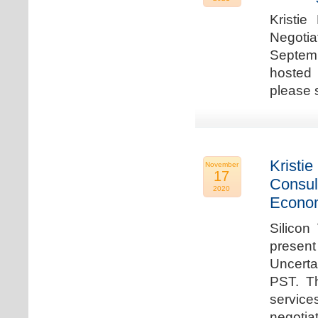
Kristie
Negotia
Septem
hosted 
please 
Kristie
November
17
Consul
2020
Econo
Silicon
present
Uncert
PST. Th
service
negotia