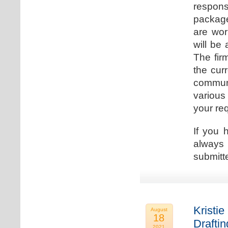
respons
package
are wor
will be
The fir
the cur
communi
various
your re
If you 
always 
submitt
Kristie
August
18
Drafti
2021