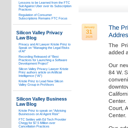
Lessons to be Learned from the FTC
Suit Against Uber over its Subscription
Practices
Regulation of Consumer
Subscriptions Remains FTC Focus
The Pr
January
31
Silicon Valley Privacy
Addre
2025
Law Blog
The Pr
Privacy and AI Lawyer Kristie Prinz to
Speak on “Managing the Legal Risks
of AI”
added a
Recording Released of “Best
Practices for Launching a Software
Development Project”
Our new
Silicon Valley Privacy Lawyer Kristie
84 W. S
Prinz authors article on Artificial
Intelligence (“AI”)
conven
Kristie Prinz to Lead New Silicon
Valley Group in ProVisors
downtow
Califo
Silicon Valley Business
Center.
Law Blog
Court, 
Kristie Prinz to speak on “Advising
Businesses on AI Agent Risk”
Center.
FTC Settles with Ed Tech Provider
Chegg for $7.5 Million over
Cancellation Practices