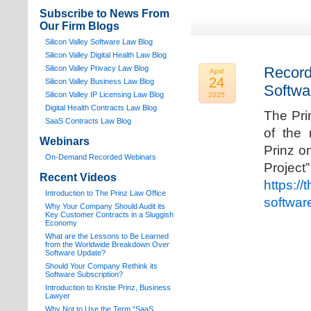
Subscribe to News From
Our Firm Blogs
Silicon Valley Software Law Blog
Silicon Valley Digital Health Law Blog
Silicon Valley Privacy Law Blog
Record
April
24
Silicon Valley Business Law Blog
Softwa
S
ilicon Valley IP Licensing Law Blog
2025
Digital Health Contracts Law Blog
The Pri
SaaS Contracts Law Blog
of the 
Webinars
Prinz o
On-Demand Recorded Webinars
Proj
Recent Videos
https://
I
ntroduction to The Prinz Law Office
softwar
Why Your Company Should Audit its
Key Customer Contracts in a Sluggish
Economy
What are the Lessons to Be Learned
from the Worldwide Breakdown Over
Software Update?
Should Your Company Rethink its
Software Subscription?
Introduction to Kristie Prinz, Business
Lawyer
Why Not to Use the Term “SaaS