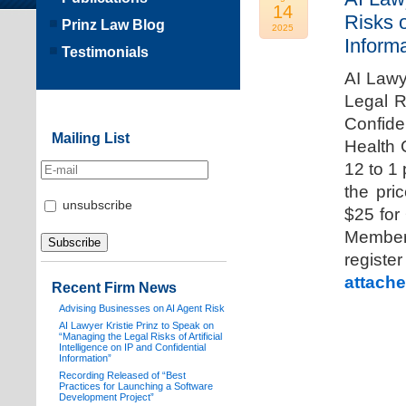
14
Risks o
Prinz Law Blog
2025
Informa
Testimonials
AI Lawy
Legal Ri
Confide
Mailing List
Health 
12 to 1
the pri
unsubscribe
$25 for
Members
registe
attache
Recent Firm News
Advising Businesses on AI Agent Risk
AI Lawyer Kristie Prinz to Speak on
“Managing the Legal Risks of Artificial
Intelligence on IP and Confidential
Information”
Recording Released of “Best
Practices for Launching a Software
Development Project”