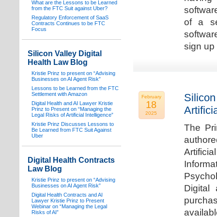
What are the Lessons to be Learned
software
from the FTC Suit against Uber?
Regulatory Enforcement of SaaS
of a s
Contracts Continues to be FTC
Focus
softwar
sign up 
Silicon Valley Digital
Health Law Blog
Kristie Prinz to present on “Advising
Businesses on AI Agent Risk”
Lessons to be Learned from the FTC
Settlement with Amazon
Silicon
February
18
Digital Health and AI Lawyer Kristie
Artifici
Prinz to Present on “Managing the
2025
Legal Risks of Artificial Intelligence”
Kristie Prinz Discusses Lessons to
The Pri
Be Learned from FTC Suit Against
Uber
authore
Artifici
Digital Health Contracts
Informa
Law Blog
Psychol
Kristie Prinz to present on “Advising
Businesses on AI Agent Risk”
Digital
Digital Health Contracts and AI
purchas
Lawyer Kristie Prinz to Present
Webinar on “Managing the Legal
availabl
Risks of AI”