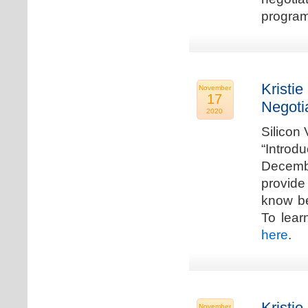
program
Kristie
November
17
Negoti
2020
Silicon
“Introd
Decembe
provide
know be
To lear
here
.
Kristie
November