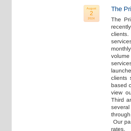
The Pr
August
2
The Pr
2024
recentl
clients
service
monthly
volume 
servic
launche
clients
based o
view ou
Third a
several
through
Our par
rates.