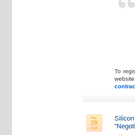
To regi
web
contrac
Silicon
May
29
“Negot
2019