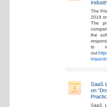
Industr
The Pri
2019 on
The pr
compani
the so
respond
to r
out:
http
impacti
SaaS L
November
1
on “Dr
2019
Practic
SaaS La