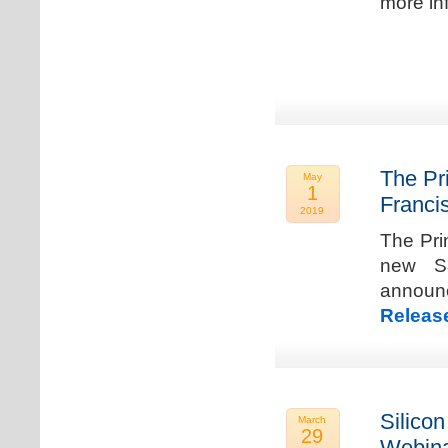
more in
The Pr
May
1
Franci
2019
The Pri
new Sa
announ
Releas
Silicon
March
29
Webina