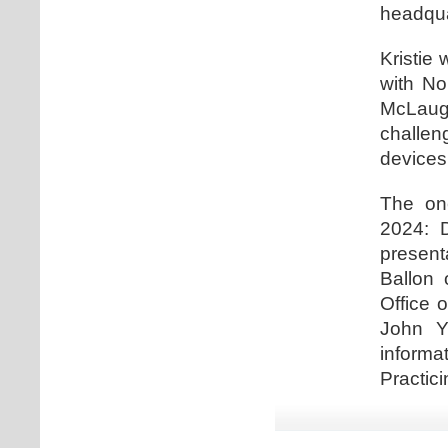
headqua
Kristie 
with No
McLaugh
challe
devices
The one
2024: D
present
Ballon 
Office 
John Y
informa
Practici