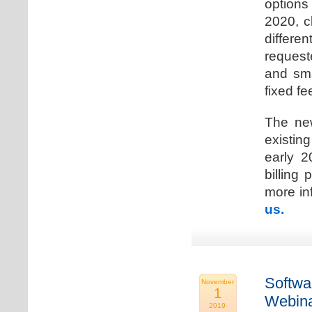
options
2020, c
differen
request
and sma
fixed fe
The new
existin
early 2
billing
more inf
us.
Softwa
November
1
Webina
2019