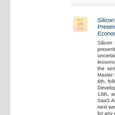
Silicon
March
19
Presen
2020
Econo
Silicon
presen
uncert
lessons 
the ser
Master 
6th, fo
Develo
13th, 
SaaS Ag
next we
for any