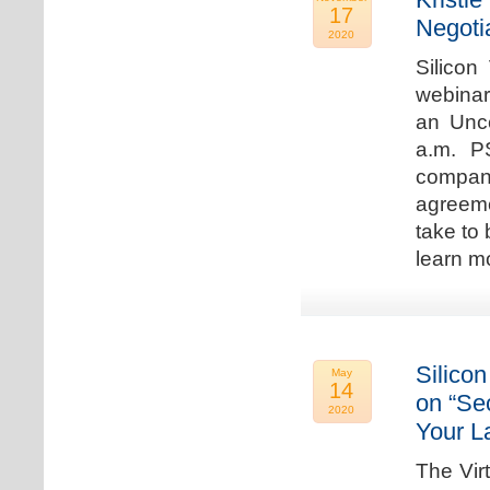
17
Negoti
2020
Silicon
webinar
an Unc
a.m. P
compan
agreeme
take to 
learn m
Silicon
May
14
on “Sec
2020
Your L
The Vir