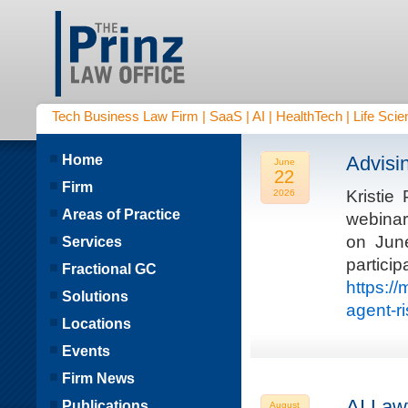
Tech Business Law Firm | SaaS | AI | HealthTech | Life Scien
Home
Advisi
June
22
Firm
Kristie
2026
Areas of Practice
webinar
on Jun
Services
parti
Fractional GC
https:/
Solutions
agent-r
Locations
Events
Firm News
AI Law
Publications
August