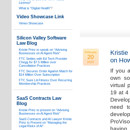
License”
What is “Digital Health”
?
Video Showcase Link
Vimeo Showcase
Silicon Valley Software
Law Blog
Kristie Prinz to speak on “Advising
Kristie
February
Businesses on AI Agent Risk”
20
on How
FTC Settles with Ed Tech Provider
Chegg for $7.5 Million over
2025
Cancellation Practices
If you 
FTC Secures Order Against Match for
$14 Million Over Subscription
own sof
FTC Sues LA Fitness Over Recurring
Membership Practices
virtual
19 at 4
SaaS Contracts Law
Develop
Blog
need t
Kristie Prinz to present on “Advising
develop
Businesses on AI Agent Risk”
SaaS Contracts and AI Lawyer Kristie
ProVis
Prinz to Present on “Managing the
Legal Risks of AI”
having