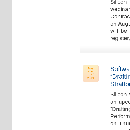
Silicon
webina
Contrac
on Augu
will be
register
Softwa
May
16
“Draft
2019
Straffo
Silicon 
an upco
“Drafti
Perform
on Thur