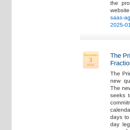
the pro
websi
saas-ag
2025-0
The Pr
December
3
Fracti
2024
The Pri
new qua
The new
seeks t
commitm
calenda
days to 
day leg