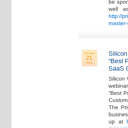
be spon
well a
http://p
master-
Silicon
January
21
“Best 
2019
SaaS C
Silicon 
webinar
“Best P
Custome
The Pri
busines
up at