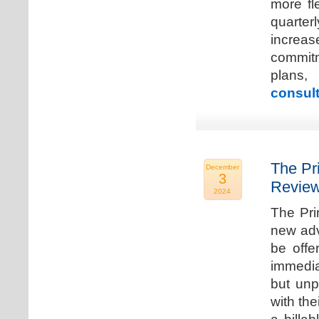
more fle
quarter
increa
commitm
plans,
consult
The Pr
December
3
Review
2024
The Pri
new adv
be offe
immedia
but unp
with the