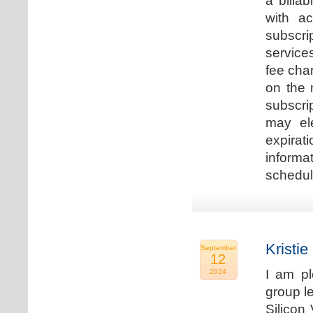
a billa
with ac
subscri
service
fee cha
on the 
subscri
may ele
expirat
informa
schedu
Kristie
September
12
I am p
2024
group le
Silicon 