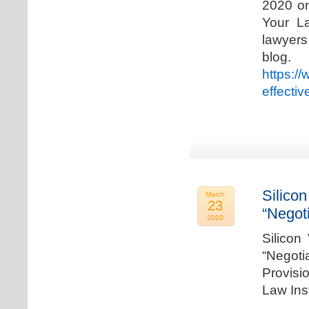
2020 on
Your La
lawyer
blog. 
https:/
effecti
Silicon
March
23
“Negot
2020
Silicon
“Negot
Provisi
Law Ins