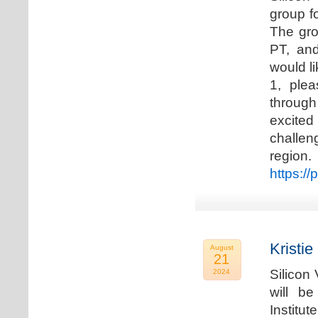
group f
The gro
PT, and
would li
1, plea
through
excited
challen
regio
https://
Kristie
August
21
Silicon
2024
will b
Institu