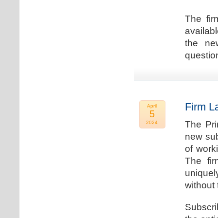
The fir
availab
the new
question
Firm L
April
5
The Pri
2024
new sub
of work
The fi
uniquel
without 
Subscri