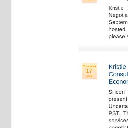
Kristie
Negotia
Septem
hosted 
please 
Kristie
November
17
Consul
2020
Econo
Silicon
present
Uncert
PST. Th
service
negotia