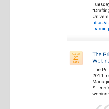
Tuesda
“Drafti
Univers
https:/
learnin
The Pr
August
22
Webina
2019
The Pri
2019 o
Managi
Silicon 
webinar