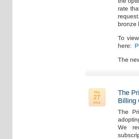
the opti
rate th
request.
bronze l
To view
here:
Pr
The new
The Pr
May
27
Billing
2022
The Pr
adoptin
We rec
subscri