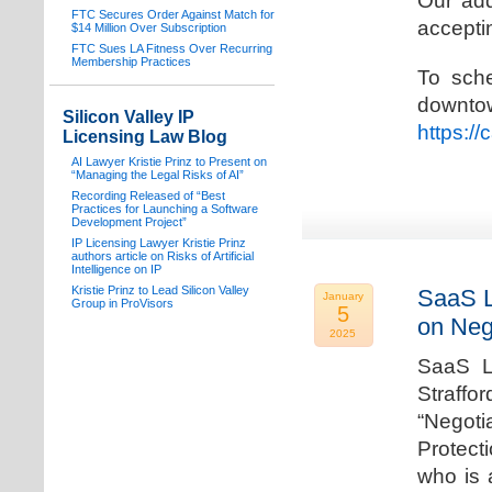
Our add
FTC Secures Order Against Match for
acceptin
$14 Million Over Subscription
FTC Sues LA Fitness Over Recurring
Membership Practices
To sche
downto
Silicon Valley IP
https:/
Licensing Law Blog
AI Lawyer Kristie Prinz to Present on
“Managing the Legal Risks of AI”
Recording Released of “Best
Practices for Launching a Software
Development Project”
IP Licensing Lawyer Kristie Prinz
authors article on Risks of Artificial
Intelligence on IP
Kristie Prinz to Lead Silicon Valley
SaaS L
January
Group in ProVisors
5
on Neg
2025
SaaS La
Straffo
“Negoti
Protecti
who is 