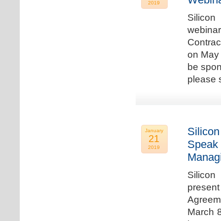
2019
Silicon
webina
Contrac
on May 
be spon
please s
Silicon
January
21
Speak 
2019
Managi
Silicon
present
Agreeme
March 8