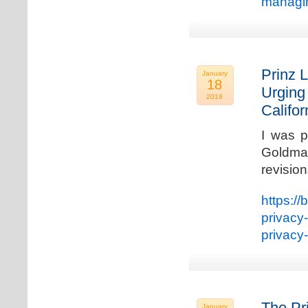
managin
Prinz L
January
18
Urging
2019
Califo
I was p
Goldman
revisio
https://
privacy
privacy
The Pr
January