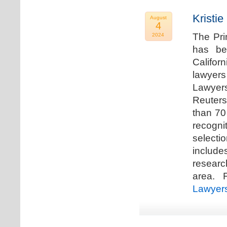
Kristi
August
4
The Pri
2024
has be
Califor
lawyers
Lawyers
Reuters
than 70
recogn
selecti
includ
researc
area. F
Lawyer