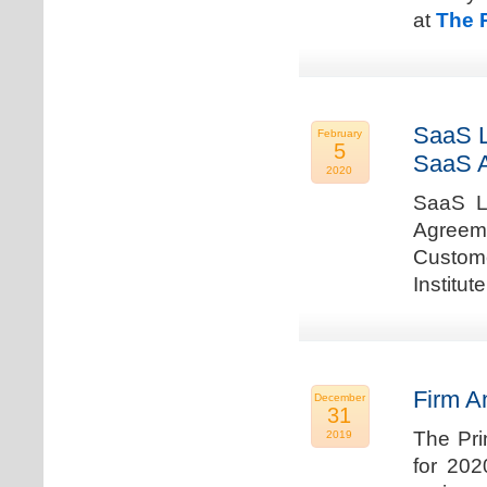
at
The 
SaaS L
February
5
SaaS 
2020
SaaS La
Agreem
Custome
Institu
Firm A
December
31
The Pri
2019
for 202