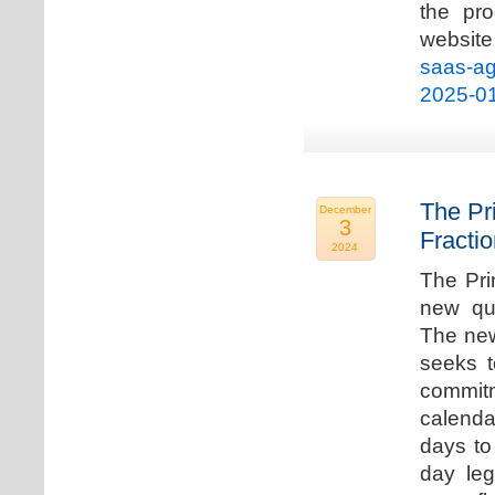
the pro
websi
saas-ag
2025-0
The Pr
December
3
Fracti
2024
The Pri
new qua
The new
seeks t
commitm
calenda
days to 
day leg