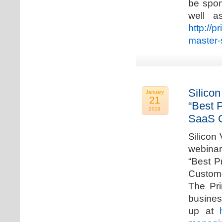
be spon
well a
http://p
master-
Silicon
January
21
“Best 
2019
SaaS C
Silicon 
webinar
“Best P
Custome
The Pri
busines
up at