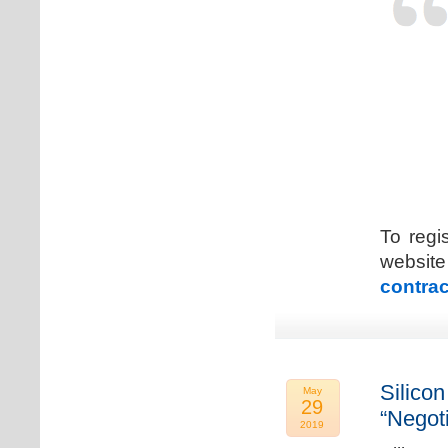
To regi
web
contrac
Silicon
May
29
“Negot
2019