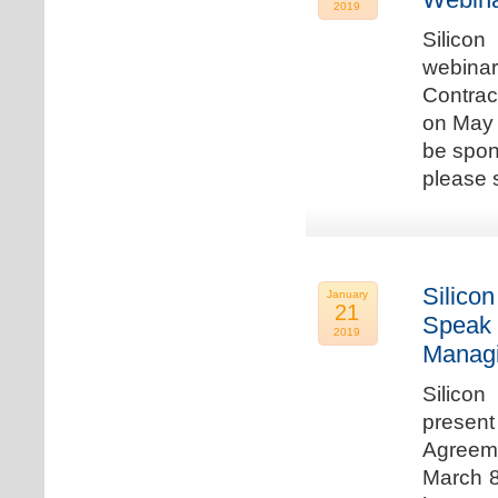
2019
Silicon
webina
Contrac
on May 
be spon
please s
Silicon
January
21
Speak 
2019
Managi
Silicon
present
Agreeme
March 8