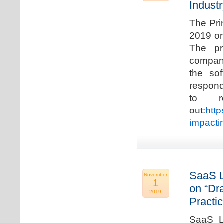
Industr
The Pri
2019 on
The pr
compani
the so
respond
to r
out:
http
impacti
SaaS L
November
1
on “Dr
2019
Practic
SaaS La