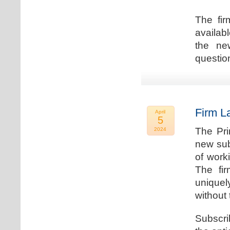
The fir
availab
the new
question
Firm L
April
5
The Pri
2024
new sub
of work
The fi
uniquel
without 
Subscri