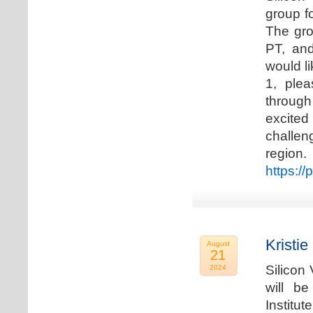
group f
The gro
PT, and
would li
1, plea
through
excited
challen
regio
https://
Kristie
August
21
Silicon
2024
will b
Institu