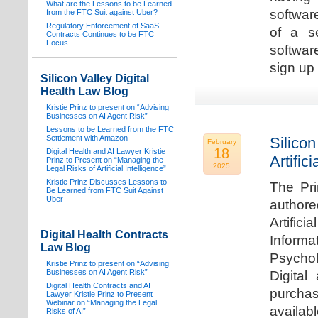
What are the Lessons to be Learned
software
from the FTC Suit against Uber?
Regulatory Enforcement of SaaS
of a s
Contracts Continues to be FTC
Focus
softwar
sign up 
Silicon Valley Digital
Health Law Blog
Kristie Prinz to present on “Advising
Businesses on AI Agent Risk”
Lessons to be Learned from the FTC
Settlement with Amazon
Silicon
February
18
Digital Health and AI Lawyer Kristie
Artifici
Prinz to Present on “Managing the
2025
Legal Risks of Artificial Intelligence”
Kristie Prinz Discusses Lessons to
The Pri
Be Learned from FTC Suit Against
Uber
authore
Artifici
Digital Health Contracts
Informa
Law Blog
Psychol
Kristie Prinz to present on “Advising
Businesses on AI Agent Risk”
Digital
Digital Health Contracts and AI
purchas
Lawyer Kristie Prinz to Present
Webinar on “Managing the Legal
availabl
Risks of AI”