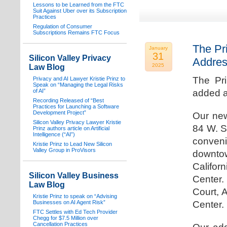
Lessons to be Learned from the FTC
Suit Against Uber over its Subscription
Practices
Regulation of Consumer
Subscriptions Remains FTC Focus
The Pr
January
31
Silicon Valley Privacy
Addre
2025
Law Blog
The Pr
Privacy and AI Lawyer Kristie Prinz to
Speak on “Managing the Legal Risks
of AI”
added a
Recording Released of “Best
Practices for Launching a Software
Development Project”
Our new
Silicon Valley Privacy Lawyer Kristie
84 W. S
Prinz authors article on Artificial
Intelligence (“AI”)
conven
Kristie Prinz to Lead New Silicon
Valley Group in ProVisors
downtow
Califo
Silicon Valley Business
Center.
Law Blog
Court, 
Kristie Prinz to speak on “Advising
Businesses on AI Agent Risk”
Center.
FTC Settles with Ed Tech Provider
Chegg for $7.5 Million over
Cancellation Practices