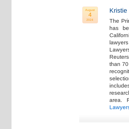
Kristi
August
4
The Pri
2024
has be
Califor
lawyers
Lawyers
Reuters
than 70
recogn
selecti
includ
researc
area. F
Lawyer