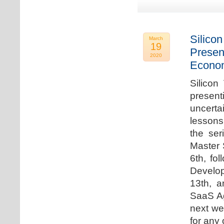
Silicon
March
19
Presen
2020
Econo
Silicon
presen
uncert
lessons 
the ser
Master 
6th, fo
Develo
13th, 
SaaS Ag
next we
for any