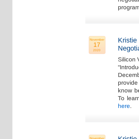
program
Kristie
November
17
Negoti
2020
Silicon
“Introd
Decembe
provide
know be
To lear
here
.
Kristie
November