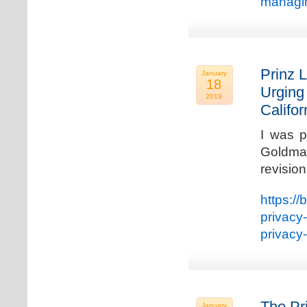
managin
Prinz L
January
18
Urging
2019
Califo
I was p
Goldman
revisio
https://
privacy
privacy
The Pr
January