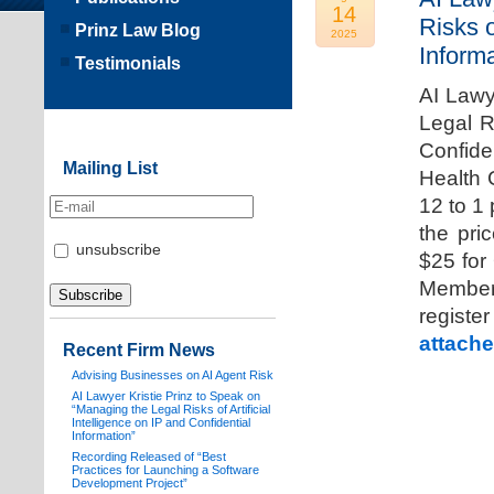
14
Risks o
Prinz Law Blog
2025
Informa
Testimonials
AI Lawy
Legal Ri
Confide
Mailing List
Health 
12 to 1
the pri
unsubscribe
$25 for
Members
registe
attache
Recent Firm News
Advising Businesses on AI Agent Risk
AI Lawyer Kristie Prinz to Speak on
“Managing the Legal Risks of Artificial
Intelligence on IP and Confidential
Information”
Recording Released of “Best
Practices for Launching a Software
Development Project”