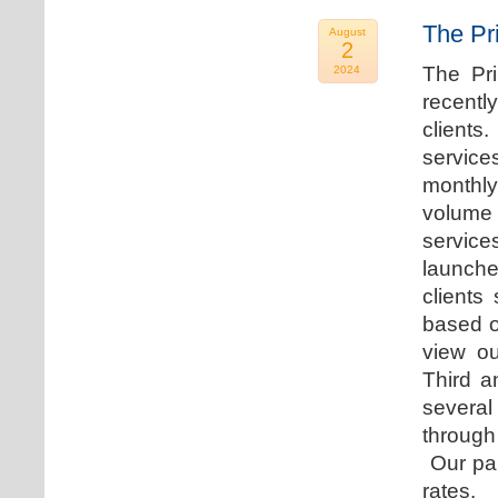
The Pr
August
2
The Pr
2024
recentl
clients
service
monthly
volume 
servic
launche
clients
based o
view ou
Third a
several
through
Our par
rates.