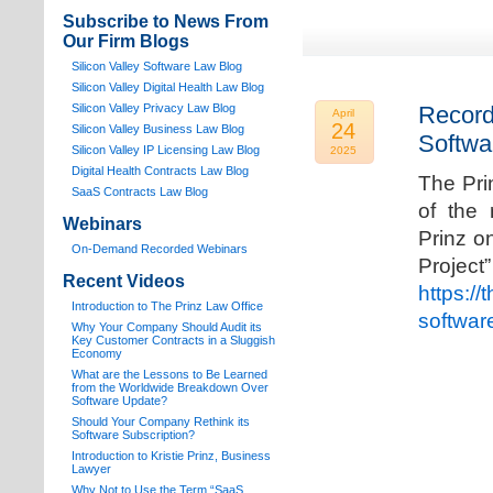
Subscribe to News From
Our Firm Blogs
Silicon Valley Software Law Blog
Silicon Valley Digital Health Law Blog
Silicon Valley Privacy Law Blog
Record
April
24
Silicon Valley Business Law Blog
Softwa
S
ilicon Valley IP Licensing Law Blog
2025
Digital Health Contracts Law Blog
The Pri
SaaS Contracts Law Blog
of the 
Webinars
Prinz o
On-Demand Recorded Webinars
Proj
Recent Videos
https://
I
ntroduction to The Prinz Law Office
softwar
Why Your Company Should Audit its
Key Customer Contracts in a Sluggish
Economy
What are the Lessons to Be Learned
from the Worldwide Breakdown Over
Software Update?
Should Your Company Rethink its
Software Subscription?
Introduction to Kristie Prinz, Business
Lawyer
Why Not to Use the Term “SaaS