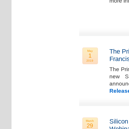
more in
The Pr
May
1
Franci
2019
The Pri
new Sa
announ
Releas
Silicon
March
29
Webina