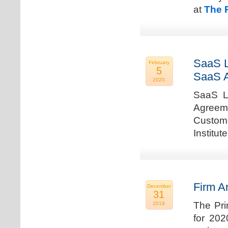
at
The 
SaaS L
February
5
SaaS 
2020
SaaS La
Agreem
Custome
Institu
Firm A
December
31
The Pri
2019
for 202