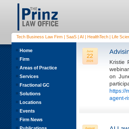
Tech Business Law Firm | SaaS | AI | HealthTech | Life Scien
Home
Advisi
June
22
Firm
Kristie
2026
Areas of Practice
webinar
on Jun
Services
parti
Fractional GC
https:/
Solutions
agent-r
Locations
Events
Firm News
AI Law
Publications
August