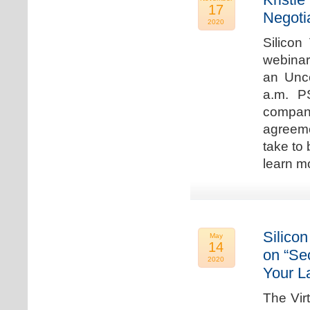
17
Negoti
2020
Silicon
webinar
an Unc
a.m. P
compan
agreeme
take to 
learn m
Silicon
May
14
on “Sec
2020
Your L
The Vir