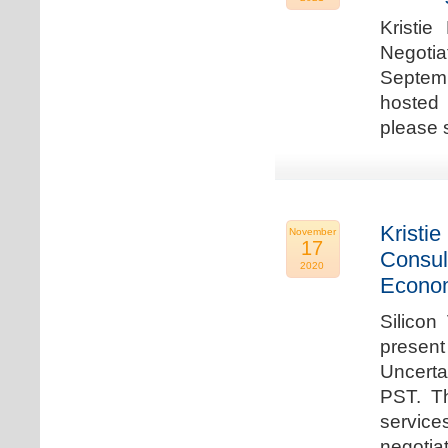
Kristie
Negotia
Septem
hosted 
please 
Kristie
November
17
Consul
2020
Econo
Silicon
present
Uncert
PST. Th
service
negotia