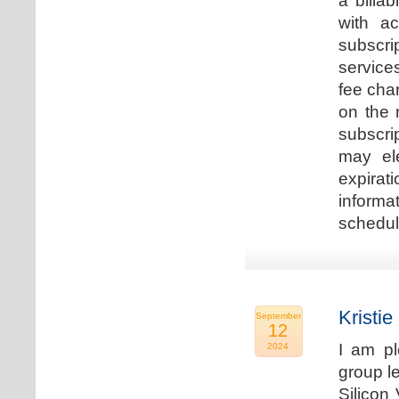
a billa
with ac
subscri
service
fee cha
on the 
subscri
may ele
expirat
informa
schedu
Kristie
September
12
I am p
2024
group le
Silicon 