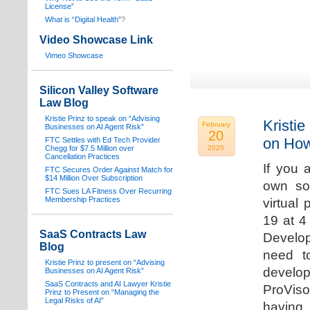
License”
What is “Digital Health”
?
Video Showcase Link
Vimeo Showcase
Silicon Valley Software
Law Blog
Kristie Prinz to speak on “Advising
Kristie
February
Businesses on AI Agent Risk”
20
on How
FTC Settles with Ed Tech Provider
Chegg for $7.5 Million over
2025
Cancellation Practices
If you 
FTC Secures Order Against Match for
$14 Million Over Subscription
own sof
FTC Sues LA Fitness Over Recurring
Membership Practices
virtual
19 at 4
SaaS Contracts Law
Develop
Blog
need t
Kristie Prinz to present on “Advising
develop
Businesses on AI Agent Risk”
SaaS Contracts and AI Lawyer Kristie
ProVis
Prinz to Present on “Managing the
Legal Risks of AI”
having