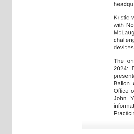
headqua
Kristie 
with No
McLaugh
challe
devices
The one
2024: D
present
Ballon 
Office 
John Y
informa
Practici