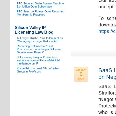
Our add
FTC Secures Order Against Match for
acceptin
$14 Million Over Subscription
FTC Sues LA Fitness Over Recurring
Membership Practices
To sche
downto
Silicon Valley IP
https:/
Licensing Law Blog
AI Lawyer Kristie Prinz to Present on
“Managing the Legal Risks of AI”
Recording Released of “Best
Practices for Launching a Software
Development Project”
IP Licensing Lawyer Kristie Prinz
authors article on Risks of Artificial
Intelligence on IP
Kristie Prinz to Lead Silicon Valley
SaaS L
January
Group in ProVisors
5
on Neg
2025
SaaS La
Straffo
“Negoti
Protecti
who is 