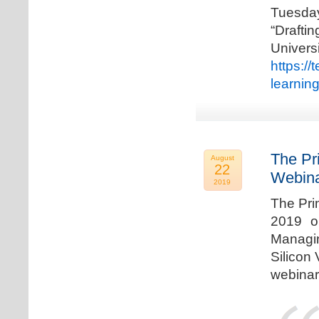
Tuesda
“Drafti
Univers
https:/
learnin
The Pr
August
22
Webina
2019
The Pri
2019 o
Managi
Silicon 
webinar