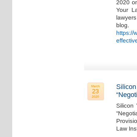
2020 on
Your La
lawyer
blog. 
https:/
effecti
Silicon
March
23
“Negot
2020
Silicon
“Negot
Provisi
Law Ins