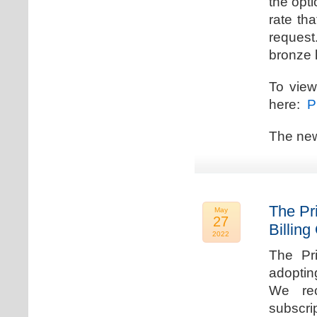
the opti
rate th
request.
bronze l
To view
here:
Pr
The new
The Pr
May
27
Billing
2022
The Pr
adoptin
We rec
subscri