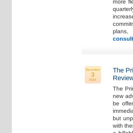
more fle
quarter
increa
commitm
plans,
consult
The Pr
December
3
Review
2024
The Pri
new adv
be offe
immedia
but unp
with the