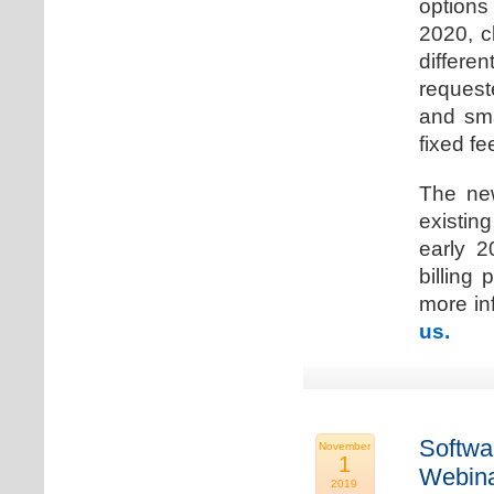
options
2020, c
differen
request
and sma
fixed fe
The new
existin
early 2
billing
more inf
us.
Softwa
November
1
Webina
2019