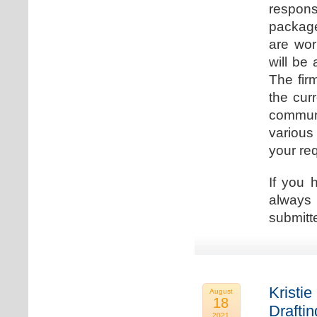
respons
package
are wor
will be
The fir
the cur
communi
various
your re
If you 
always 
submitt
Kristie
August
18
Drafti
2021