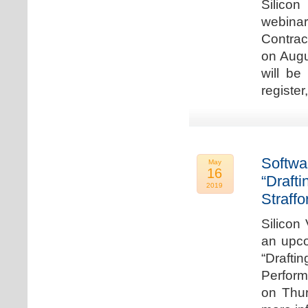
Silicon
webina
Contrac
on Augu
will be
register
Softwa
May
16
“Draft
2019
Straffo
Silicon 
an upco
“Drafti
Perform
on Thur