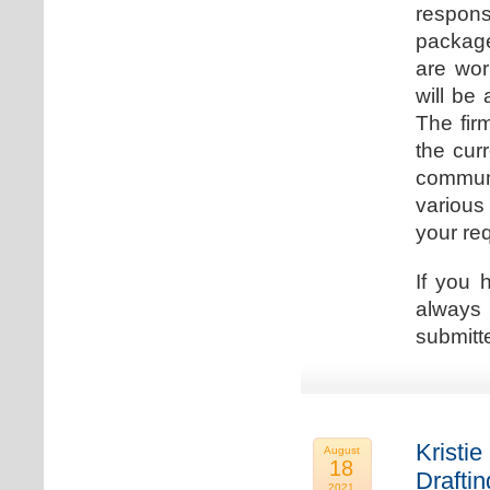
respons
package
are wor
will be
The fir
the cur
communi
various
your re
If you 
always 
submitt
Kristie
August
18
Drafti
2021