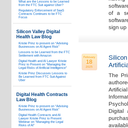
What are the Lessons to be Learned
software
from the FTC Suit against Uber?
Regulatory Enforcement of SaaS
of a s
Contracts Continues to be FTC
Focus
softwar
sign up 
Silicon Valley Digital
Health Law Blog
Kristie Prinz to present on “Advising
Businesses on AI Agent Risk”
Lessons to be Learned from the FTC
Settlement with Amazon
Silicon
February
18
Digital Health and AI Lawyer Kristie
Artifici
Prinz to Present on “Managing the
2025
Legal Risks of Artificial Intelligence”
Kristie Prinz Discusses Lessons to
The Pri
Be Learned from FTC Suit Against
Uber
authore
Artifici
Digital Health Contracts
Informa
Law Blog
Psychol
Kristie Prinz to present on “Advising
Businesses on AI Agent Risk”
Digital
Digital Health Contracts and AI
purchas
Lawyer Kristie Prinz to Present
Webinar on “Managing the Legal
availabl
Risks of AI”