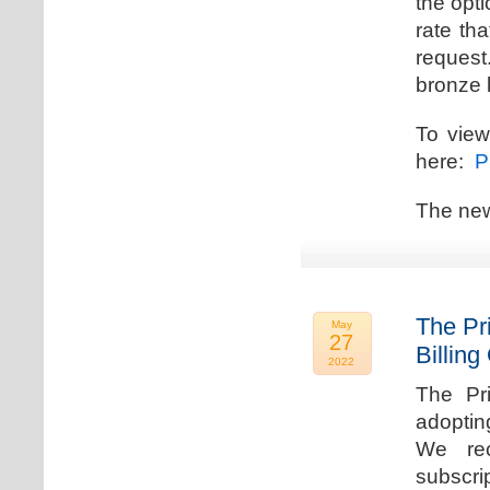
the opti
rate th
request.
bronze l
To view
here:
Pr
The new
The Pr
May
27
Billing
2022
The Pr
adoptin
We rec
subscri