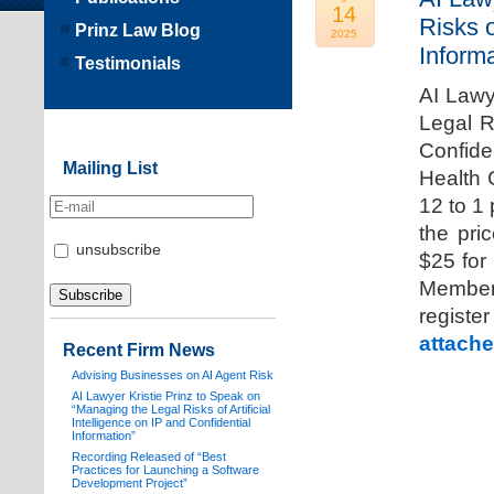
14
Risks o
Prinz Law Blog
2025
Informa
Testimonials
AI Lawy
Legal Ri
Confide
Mailing List
Health 
12 to 1
the pri
unsubscribe
$25 for
Members
registe
attache
Recent Firm News
Advising Businesses on AI Agent Risk
AI Lawyer Kristie Prinz to Speak on
“Managing the Legal Risks of Artificial
Intelligence on IP and Confidential
Information”
Recording Released of “Best
Practices for Launching a Software
Development Project”