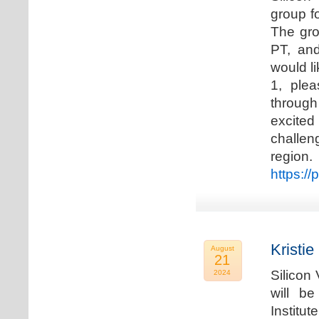
group f
The gro
PT, and
would li
1, plea
through
excited
challen
regio
https://
Kristie
August
21
Silicon
2024
will b
Institu