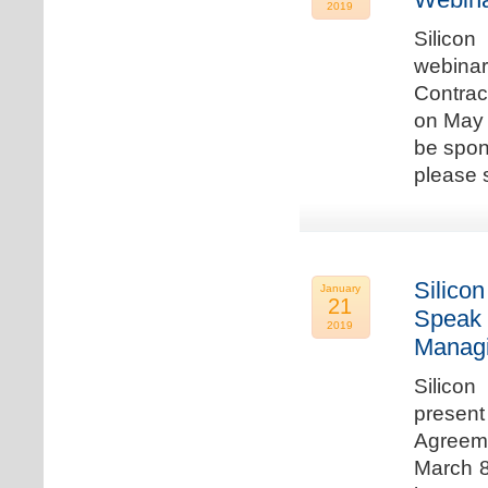
2019
Silicon
webina
Contrac
on May 
be spon
please s
Silicon
January
21
Speak 
2019
Managi
Silicon
present
Agreeme
March 8