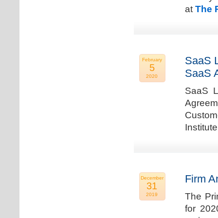
at
The 
SaaS L
February
5
SaaS 
2020
SaaS La
Agreem
Custome
Institu
Firm A
December
31
The Pri
2019
for 202