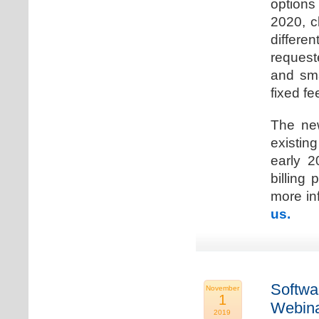
options
2020, c
differen
request
and sma
fixed fe
The new
existin
early 2
billing
more inf
us.
Softwa
November
1
Webina
2019