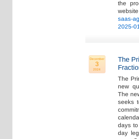
the pro
websi
saas-ag
2025-0
The Pr
December
3
Fracti
2024
The Pri
new qua
The new
seeks t
commitm
calenda
days to 
day leg