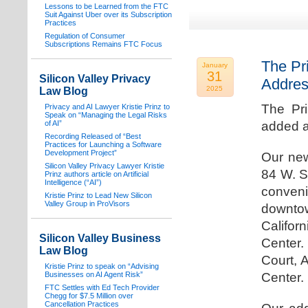
Lessons to be Learned from the FTC
Suit Against Uber over its Subscription
Practices
Regulation of Consumer
Subscriptions Remains FTC Focus
The Pr
January
31
Silicon Valley Privacy
Addre
2025
Law Blog
The Pr
Privacy and AI Lawyer Kristie Prinz to
Speak on “Managing the Legal Risks
of AI”
added a
Recording Released of “Best
Practices for Launching a Software
Development Project”
Our new
Silicon Valley Privacy Lawyer Kristie
84 W. S
Prinz authors article on Artificial
Intelligence (“AI”)
conven
Kristie Prinz to Lead New Silicon
Valley Group in ProVisors
downtow
Califo
Silicon Valley Business
Center.
Law Blog
Court, 
Kristie Prinz to speak on “Advising
Businesses on AI Agent Risk”
Center.
FTC Settles with Ed Tech Provider
Chegg for $7.5 Million over
Cancellation Practices