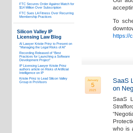
Our add
FTC Secures Order Against Match for
acceptin
$14 Million Over Subscription
FTC Sues LA Fitness Over Recurring
Membership Practices
To sche
downto
Silicon Valley IP
https:/
Licensing Law Blog
AI Lawyer Kristie Prinz to Present on
“Managing the Legal Risks of AI”
Recording Released of “Best
Practices for Launching a Software
Development Project”
IP Licensing Lawyer Kristie Prinz
authors article on Risks of Artificial
Intelligence on IP
Kristie Prinz to Lead Silicon Valley
SaaS L
January
Group in ProVisors
5
on Neg
2025
SaaS La
Straffo
“Negoti
Protecti
who is 