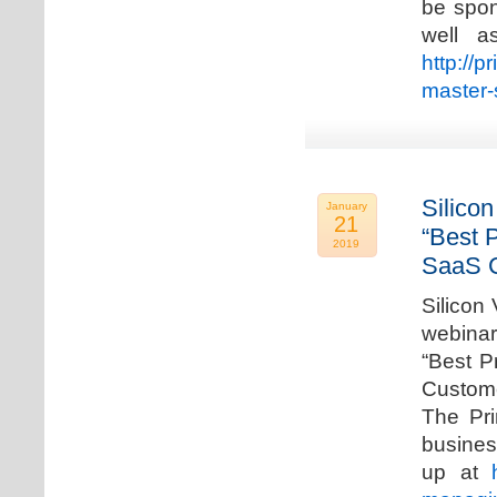
be spon
well a
http://p
master-
Silicon
January
21
“Best 
2019
SaaS C
Silicon 
webinar
“Best P
Custome
The Pri
busines
up at