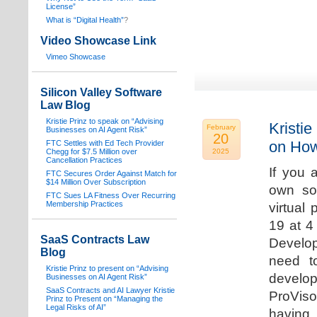
License”
What is “Digital Health”
?
Video Showcase Link
Vimeo Showcase
Silicon Valley Software
Law Blog
Kristie Prinz to speak on “Advising
Kristie
February
Businesses on AI Agent Risk”
20
on How
FTC Settles with Ed Tech Provider
Chegg for $7.5 Million over
2025
Cancellation Practices
If you 
FTC Secures Order Against Match for
$14 Million Over Subscription
own sof
FTC Sues LA Fitness Over Recurring
Membership Practices
virtual
19 at 4
SaaS Contracts Law
Develop
Blog
need t
Kristie Prinz to present on “Advising
develop
Businesses on AI Agent Risk”
SaaS Contracts and AI Lawyer Kristie
ProVis
Prinz to Present on “Managing the
Legal Risks of AI”
having