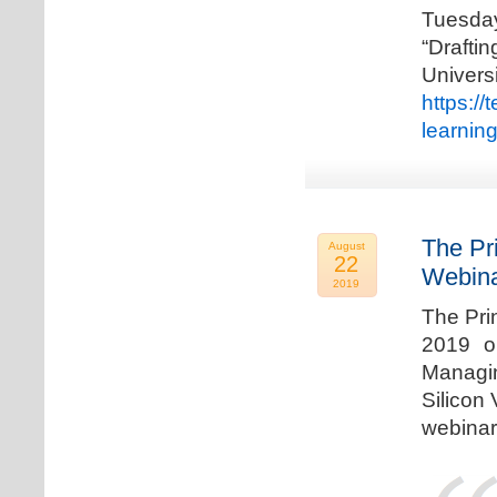
Tuesda
“Drafti
Univers
https:/
learnin
The Pr
August
22
Webina
2019
The Pri
2019 o
Managi
Silicon 
webinar