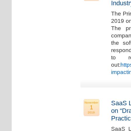
Industr
The Pri
2019 on
The pr
compani
the so
respond
to r
out:
http
impacti
SaaS L
November
1
on “Dr
2019
Practic
SaaS La