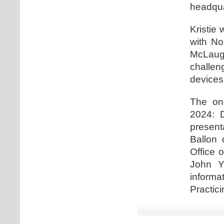
headqua
Kristie 
with No
McLaugh
challe
devices
The one
2024: D
present
Ballon 
Office 
John Y
informa
Practici