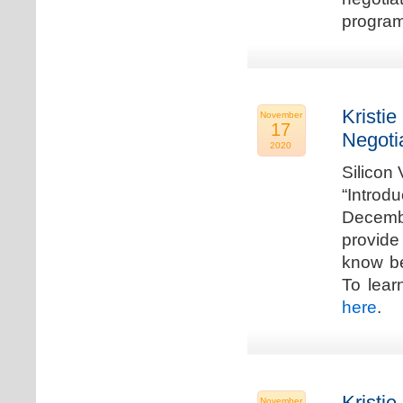
program
Kristie
November
17
Negoti
2020
Silicon
“Introd
Decembe
provide
know be
To lear
here
.
Kristie
November