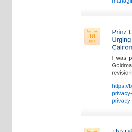
managin
Prinz L
January
18
Urging
2019
Califo
I was p
Goldman
revisio
https://
privacy
privacy
The Pr
January