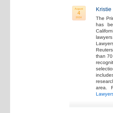
Kristi
August
4
The Pri
2024
has be
Califor
lawyers
Lawyers
Reuters
than 70
recogn
selecti
includ
researc
area. F
Lawyer