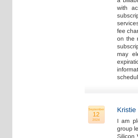
a billa
with ac
subscri
service
fee cha
on the 
subscri
may ele
expirat
informa
schedu
Kristie
September
12
I am p
2024
group le
Silicon 