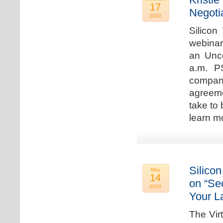
17
Negoti
2020
Silicon
webinar
an Unc
a.m. P
compan
agreeme
take to 
learn m
Silicon
May
14
on “Sec
2020
Your L
The Vir