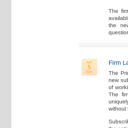
The fir
availab
the new
question
Firm L
April
5
The Pri
2024
new sub
of work
The fi
uniquel
without 
Subscri