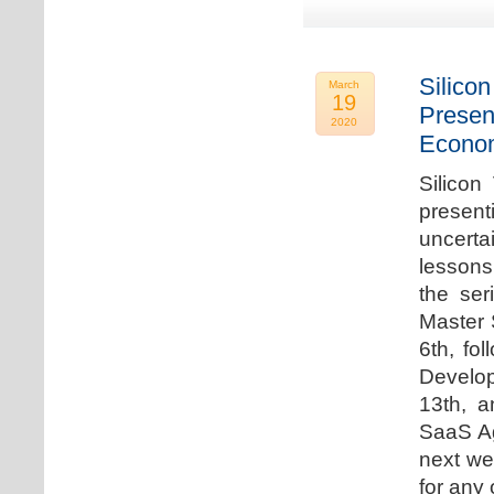
Silicon
March
19
Presen
2020
Econo
Silicon
presen
uncert
lessons 
the ser
Master 
6th, fo
Develo
13th, 
SaaS Ag
next we
for any