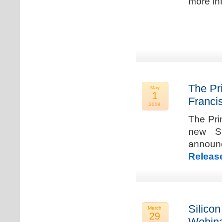
more in
The Pr
May
1
Franci
2019
The Pri
new Sa
announ
Releas
Silicon
March
29
Webina