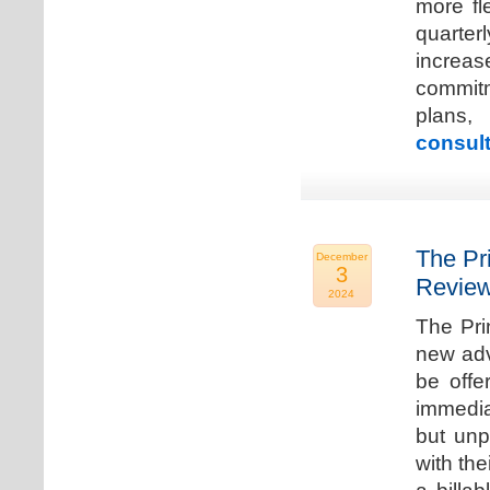
more fle
quarter
increa
commitm
plans,
consult
The Pr
December
3
Review
2024
The Pri
new adv
be offe
immedia
but unp
with the