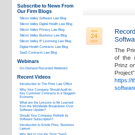
Subscribe to News From
Our Firm Blogs
Silicon Valley Software Law Blog
Silicon Valley Digital Health Law Blog
Silicon Valley Privacy Law Blog
Record
April
24
Silicon Valley Business Law Blog
Softwa
S
ilicon Valley IP Licensing Law Blog
2025
Digital Health Contracts Law Blog
The Pri
SaaS Contracts Law Blog
of the 
Webinars
Prinz o
On-Demand Recorded Webinars
Proj
Recent Videos
https://
I
ntroduction to The Prinz Law Office
softwar
Why Your Company Should Audit its
Key Customer Contracts in a Sluggish
Economy
What are the Lessons to Be Learned
from the Worldwide Breakdown Over
Software Update?
Should Your Company Rethink its
Software Subscription?
Introduction to Kristie Prinz, Business
Lawyer
Why Not to Use the Term “SaaS