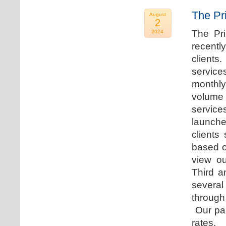
The Pr
August
2
The Pr
2024
recentl
clients
service
monthly
volume 
servic
launche
clients
based o
view ou
Third a
several
through
Our par
rates.