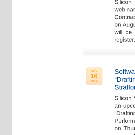
Silicon
webina
Contrac
on Augu
will be
register
Softwa
May
16
“Draft
2019
Straffo
Silicon 
an upco
“Drafti
Perform
on Thur