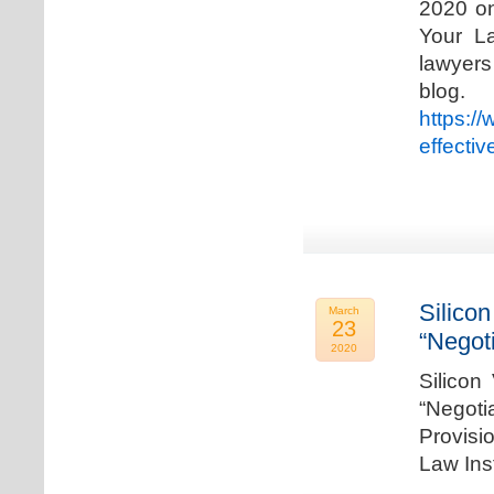
2020 on
Your La
lawyer
blog. 
https:/
effecti
Silicon
March
23
“Negot
2020
Silicon
“Negot
Provisi
Law Ins