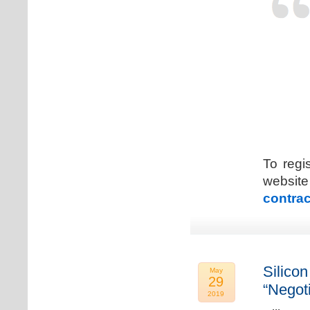
To regi
web
contrac
Silicon
May
29
“Negot
2019