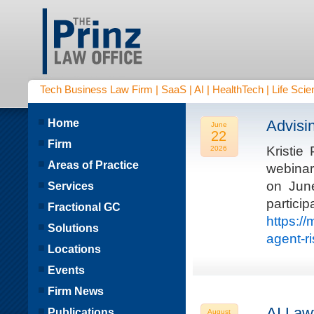
Tech Business Law Firm | SaaS | AI | HealthTech | Life Scien
Home
Advisi
June
22
Firm
Kristie
2026
Areas of Practice
webinar
on Jun
Services
parti
Fractional GC
https:/
Solutions
agent-r
Locations
Events
Firm News
AI Law
Publications
August