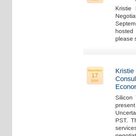
Kristie
Negotia
Septem
hosted 
please 
Kristie
November
17
Consul
2020
Econo
Silicon
present
Uncert
PST. Th
service
negotia