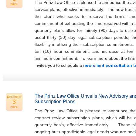
The Prinz Law Office is pleased to announce the avail
2024
service plans, effective immediately. The new fracti
the client who seeks to reserve the firm’s tim
commitment of exhausting the time reserved within
quarterly plans allow for ninety (90) days to utiliz
usual thirty (30) day legal subscription periods, t
flexibility in utilizing their subscription commitments
ten (10) hour commitment, and increase at ten 
minimum commitment. To learn more about the firm’s f
invites you to schedule a
new client consultation 
The Prinz Law Office Unveils New Advisory an
December
3
Subscription Plans
2024
The Prinz Law Office is pleased to announce the 
contract review subscription plans, which will be
quarterly basis, effective immediately. These pla
ongoing but unpredictable legal needs who are seeki