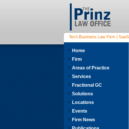
Tech Business Law Firm | SaaS | 
Home
Firm
Areas of Practice
Services
Fractional GC
Solutions
Locations
Events
Firm News
Publications