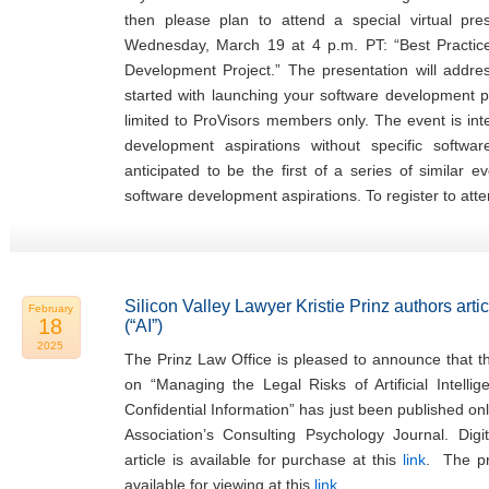
then please plan to attend a special virtual pr
Wednesday, March 19 at 4 p.m. PT: “Best Practi
Development Project.” The presentation will addr
started with launching your software development pr
limited to ProVisors members only. The event is in
development aspirations without specific softwa
anticipated to be the first of a series of similar 
software development aspirations. To register to atte
Silicon Valley Lawyer Kristie Prinz authors articl
February
18
(“AI”)
2025
The Prinz Law Office is pleased to announce that the
on “Managing the Legal Risks of Artificial Intellig
Confidential Information” has just been published on
Association’s Consulting Psychology Journal. Digi
article is available for purchase at this
link
. The pre
available for viewing at this
link
.