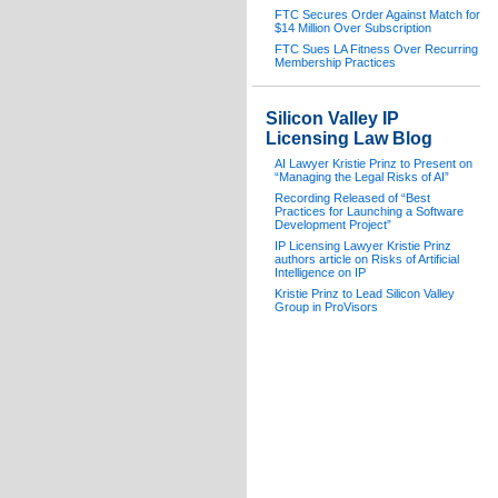
FTC Secures Order Against Match for
$14 Million Over Subscription
FTC Sues LA Fitness Over Recurring
Membership Practices
Silicon Valley IP
Licensing Law Blog
AI Lawyer Kristie Prinz to Present on
“Managing the Legal Risks of AI”
Recording Released of “Best
Practices for Launching a Software
Development Project”
IP Licensing Lawyer Kristie Prinz
authors article on Risks of Artificial
Intelligence on IP
Kristie Prinz to Lead Silicon Valley
Group in ProVisors