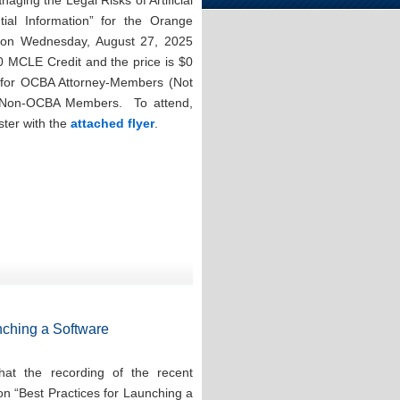
aging the Legal Risks of Artificial
ntial Information” for the Orange
n on Wednesday, August 27, 2025
0 MCLE Credit and the price is $0
for OCBA Attorney-Members (Not
r Non-OCBA Members. To attend,
ster with the
attached flyer
.
nching a Software
at the recording of the recent
on “Best Practices for Launching a