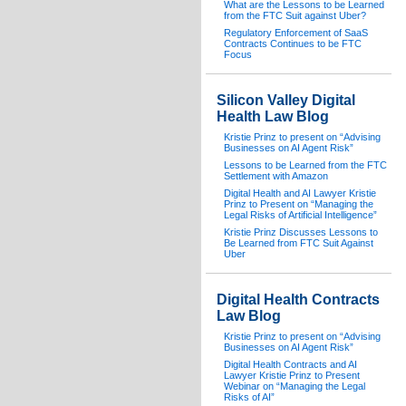
What are the Lessons to be Learned
from the FTC Suit against Uber?
Regulatory Enforcement of SaaS
Contracts Continues to be FTC
Focus
Silicon Valley Digital
Health Law Blog
Kristie Prinz to present on “Advising
Businesses on AI Agent Risk”
Lessons to be Learned from the FTC
Settlement with Amazon
Digital Health and AI Lawyer Kristie
Prinz to Present on “Managing the
Legal Risks of Artificial Intelligence”
Kristie Prinz Discusses Lessons to
Be Learned from FTC Suit Against
Uber
Digital Health Contracts
Law Blog
Kristie Prinz to present on “Advising
Businesses on AI Agent Risk”
Digital Health Contracts and AI
Lawyer Kristie Prinz to Present
Webinar on “Managing the Legal
Risks of AI”