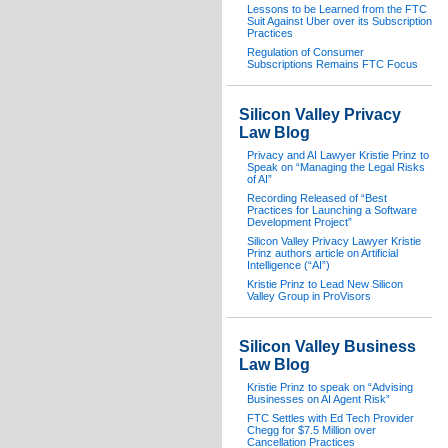
Lessons to be Learned from the FTC
Suit Against Uber over its Subscription
Practices
Regulation of Consumer
Subscriptions Remains FTC Focus
Silicon Valley Privacy
Law Blog
Privacy and AI Lawyer Kristie Prinz to
Speak on “Managing the Legal Risks
of AI”
Recording Released of “Best
Practices for Launching a Software
Development Project”
Silicon Valley Privacy Lawyer Kristie
Prinz authors article on Artificial
Intelligence (“AI”)
Kristie Prinz to Lead New Silicon
Valley Group in ProVisors
Silicon Valley Business
Law Blog
Kristie Prinz to speak on “Advising
Businesses on AI Agent Risk”
FTC Settles with Ed Tech Provider
Chegg for $7.5 Million over
Cancellation Practices