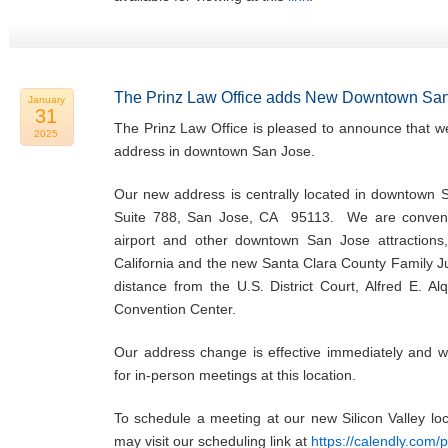
The Prinz Law Office adds New Downtown San
January
31
The Prinz Law Office is pleased to announce that w
2025
address in downtown San Jose.
Our new address is centrally located in downtown 
Suite 788, San Jose, CA 95113. We are convenie
airport and other downtown San Jose attractions,
California and the new Santa Clara County Family Ju
distance from the U.S. District Court, Alfred E. Al
Convention Center.
Our address change is effective immediately and w
for in-person meetings at this location.
To schedule a meeting at our new Silicon Valley l
may visit our scheduling link at
https://calendly.com/