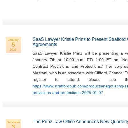
SaaS Lawyer Kristie Prinz to Present Straffor
January
5
Agreements
2025
SaaS Lawyer Kristie Prinz will be presenting a w
January 7th at 10:00 a.m. PT/ 1:00 ET on “Ne
Contract Provisions and Protections.” Her co-pres
Masrani, who is an associate with Clifford Chance. 
register to attend, please see th
https://www.straffordpub.com/products/negotiating-
provisions-and-protections-2025-01-07
.
The Prinz Law Office Announces New Quarterly
December
3