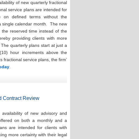
ability of new quarterly fractional
onal service plans are intended for
e on defined terms without the
 a single calendar month. The new
e the reserved time instead of the
hereby providing clients with more
. The quarterly plans start at just a
(10) hour increments above the
ractional service plans, the firm’
today
.
d Contract Review
availability of new advisory and
 offered on both a monthly and a
ns are intended for clients with
ng more certainty with their legal