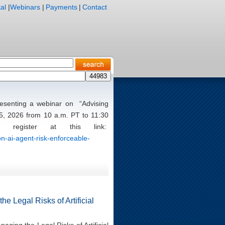
al
|
Webinars
|
Payments
|
Contact
presenting a webinar on “Advising
5, 2026 from 10 a.m. PT to 11:30
register at this link:
n-ai-agent-risk-enforceable-
e Legal Risks of Artificial