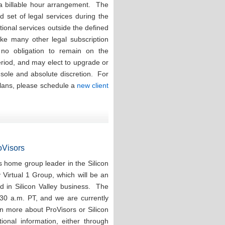
 a billable hour arrangement. The
ed set of legal services during the
tional services outside the defined
ike many other legal subscription
e no obligation to remain on the
eriod, and may elect to upgrade or
r sole and absolute discretion. For
plans, please schedule a
new client
roVisors
 home group leader in the Silicon
y Virtual 1 Group, which will be an
d in Silicon Valley business. The
:30 a.m. PT, and we are currently
rn more about ProVisors or Silicon
ional information, either through