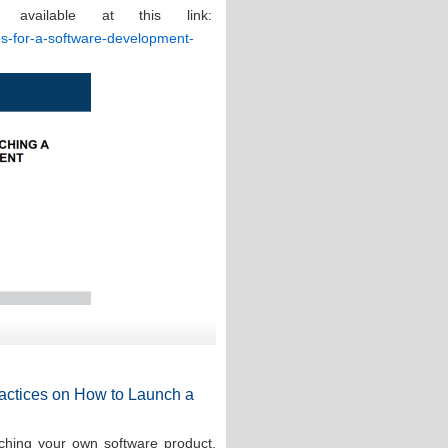
 available at this link:
ces-for-a-software-development-
Practices on How to Launch a
ching your own software product,