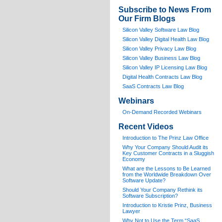
Subscribe to News From
Our Firm Blogs
Silicon Valley Software Law Blog
Silicon Valley Digital Health Law Blog
Silicon Valley Privacy Law Blog
Silicon Valley Business Law Blog
S
ilicon Valley IP Licensing Law Blog
Digital Health Contracts Law Blog
SaaS Contracts Law Blog
Webinars
On-Demand Recorded Webinars
Recent Videos
I
ntroduction to The Prinz Law Office
Why Your Company Should Audit its
Key Customer Contracts in a Sluggish
Economy
What are the Lessons to Be Learned
from the Worldwide Breakdown Over
Software Update?
Should Your Company Rethink its
Software Subscription?
Introduction to Kristie Prinz, Business
Lawyer
Why Not to Use the Term “SaaS