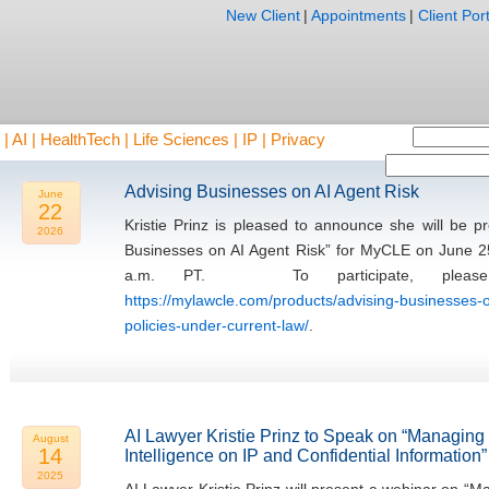
New Client
|
Appointments
|
Client Port
AI | HealthTech | Life Sciences | IP | Privacy
Advising Businesses on AI Agent Risk
June
22
Kristie Prinz is pleased to announce she will be 
2026
Businesses on AI Agent Risk” for MyCLE on June 2
a.m. PT. To participate, please 
https://mylawcle.com/products/advising-businesses-o
policies-under-current-law/
.
AI Lawyer Kristie Prinz to Speak on “Managing th
August
14
Intelligence on IP and Confidential Information”
2025