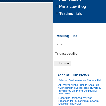
Prinz Law Blog
Testimonials
Mailing List
unsubscribe
Recent Firm News
Advising Businesses on AI Agent Risk
AI Lawyer Kristie Prinz to Speak on
“Managing the Legal Risks of Artificial
Intelligence on IP and Confidential
Information”
Recording Released of “Best
Practices for Launching a Software
Development Project”