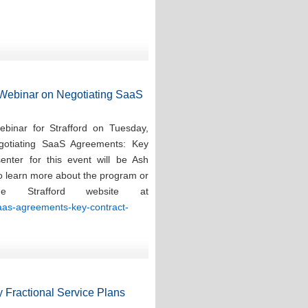
d Webinar on Negotiating SaaS
ebinar for Strafford on Tuesday,
gotiating SaaS Agreements: Key
enter for this event will be Ash
To learn more about the program or
e Strafford website at
saas-agreements-key-contract-
 Fractional Service Plans