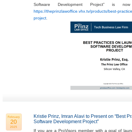
Software Development Project” is now
https://theprinzlawoffice.vhx.tv/products/best-practi
project
.
Kristie Prinz, Imran Alavi to Present on “Best 
February
20
Software Development Project”
2025
If you are a ProVisors member with a goal of laun