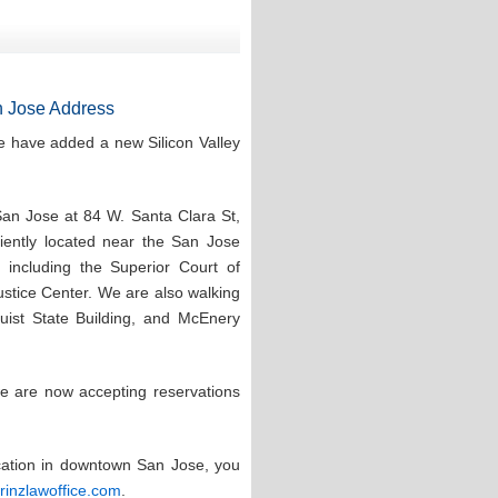
 Jose Address
e have added a new Silicon Valley
San Jose at 84 W. Santa Clara St,
ntly located near the San Jose
 including the Superior Court of
stice Center. We are also walking
quist State Building, and McEnery
e are now accepting reservations
ocation in downtown San Jose, you
prinzlawoffice.com
.