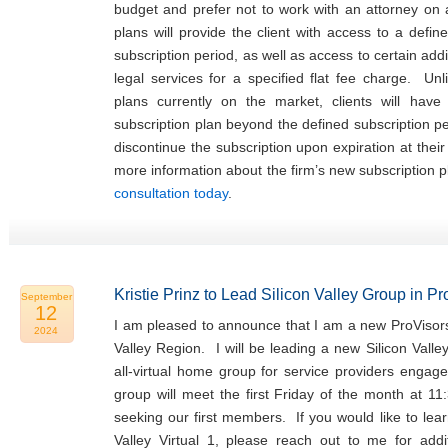
budget and prefer not to work with an attorney on
plans will provide the client with access to a defin
subscription period, as well as access to certain addi
legal services for a specified flat fee charge. Unl
plans currently on the market, clients will hav
subscription plan beyond the defined subscription p
discontinue the subscription upon expiration at thei
more information about the firm’s new subscription 
consultation today
.
Kristie Prinz to Lead Silicon Valley Group in P
September
12
I am pleased to announce that I am a new ProVisors
2024
Valley Region. I will be leading a new Silicon Valle
all-virtual home group for service providers engage
group will meet the first Friday of the month at 11
seeking our first members. If you would like to lea
Valley Virtual 1, please reach out to me for addit