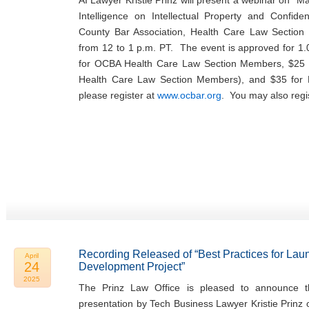
AI Lawyer Kristie Prinz will present a webinar on “Man
Intelligence on Intellectual Property and Confide
County Bar Association, Health Care Law Sectio
from 12 to 1 p.m. PT. The event is approved for 1.
for OCBA Health Care Law Section Members, $25 
Health Care Law Section Members), and $35 fo
please register at
www.ocbar.org
. You may also regi
Recording Released of “Best Practices for Lau
April
24
Development Project”
2025
The Prinz Law Office is pleased to announce th
presentation by Tech Business Lawyer Kristie Prinz 