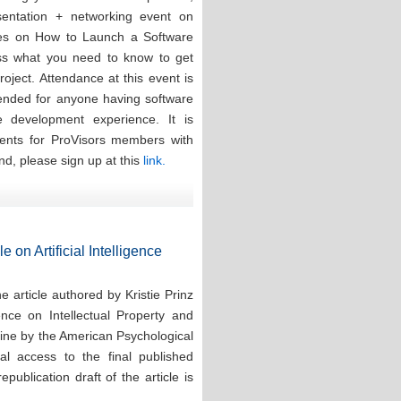
esentation + networking event on
ces on How to Launch a Software
ess what you need to know to get
oject. Attendance at this event is
tended for anyone having software
re development experience. It is
events for ProVisors members with
nd, please sign up at this
link.
e on Artificial Intelligence
 article authored by Kristie Prinz
ence on Intellectual Property and
line by the American Psychological
tal access to the final published
publication draft of the article is