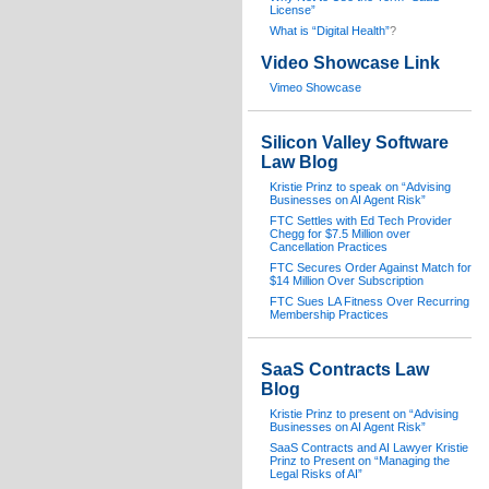
License”
What is “Digital Health”
?
Video Showcase Link
Vimeo Showcase
Silicon Valley Software
Law Blog
Kristie Prinz to speak on “Advising
Businesses on AI Agent Risk”
FTC Settles with Ed Tech Provider
Chegg for $7.5 Million over
Cancellation Practices
FTC Secures Order Against Match for
$14 Million Over Subscription
FTC Sues LA Fitness Over Recurring
Membership Practices
SaaS Contracts Law
Blog
Kristie Prinz to present on “Advising
Businesses on AI Agent Risk”
SaaS Contracts and AI Lawyer Kristie
Prinz to Present on “Managing the
Legal Risks of AI”