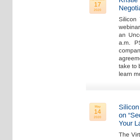
17
Negoti
2020
Silicon
webinar
an Unc
a.m. P
compan
agreeme
take to 
learn m
Silicon
May
14
on “Sec
2020
Your L
The Vir