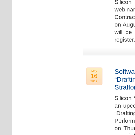
Silicon
webina
Contrac
on Augu
will be
register
Softwa
May
16
“Draft
2019
Straffo
Silicon 
an upco
“Drafti
Perform
on Thur