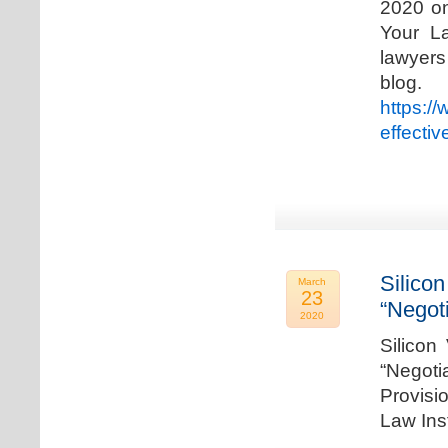
2020 on
Your La
lawyer
blog. 
https:/
effecti
Silicon
March
23
“Negot
2020
Silicon
“Negot
Provisi
Law Ins