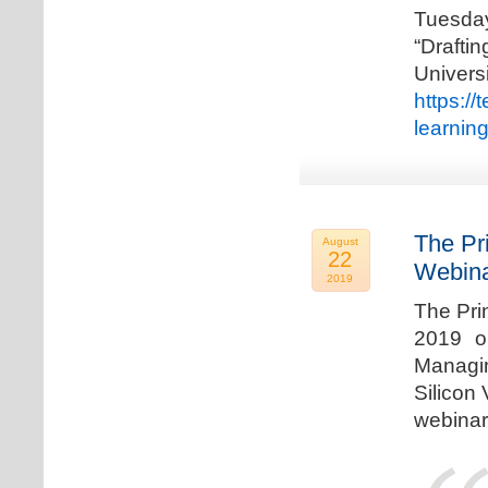
Tuesda
“Drafti
Univers
https:/
learnin
The Pr
August
22
Webina
2019
The Pri
2019 o
Managi
Silicon 
webinar