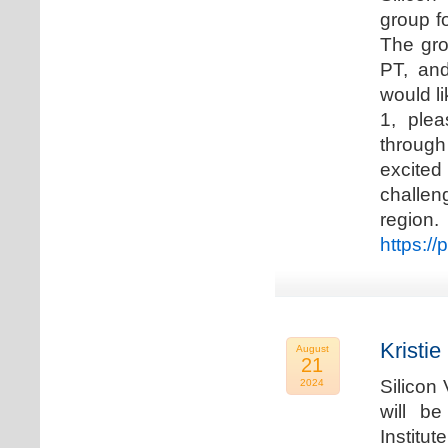
group f
The gro
PT, and
would li
1, plea
through
excited
challen
regio
https://
Kristie
August
21
Silicon
2024
will b
Institu