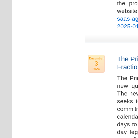
the pro
websi
saas-ag
2025-0
The Pr
December
3
Fracti
2024
The Pri
new qua
The new
seeks t
commitm
calenda
days to 
day leg