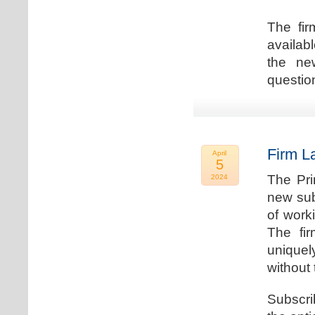
The fir
availab
the new
question
Firm L
April
5
The Pri
2024
new sub
of work
The fi
uniquel
without 
Subscri