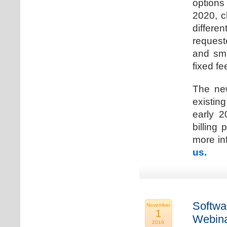
options
2020, c
differen
request
and sma
fixed fe
The new
existin
early 2
billing
more inf
us.
Softwa
November
1
Webina
2019