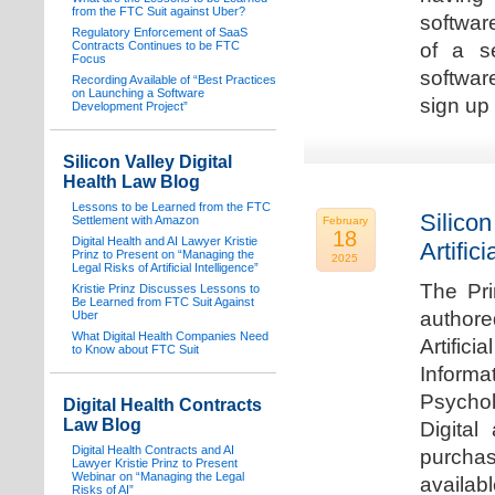
from the FTC Suit against Uber?
software
Regulatory Enforcement of SaaS
Contracts Continues to be FTC
of a s
Focus
softwar
Recording Available of “Best Practices
on Launching a Software
sign up 
Development Project”
Silicon Valley Digital
Health Law Blog
Lessons to be Learned from the FTC
Silicon
Settlement with Amazon
February
18
Digital Health and AI Lawyer Kristie
Artifici
Prinz to Present on “Managing the
2025
Legal Risks of Artificial Intelligence”
The Pri
Kristie Prinz Discusses Lessons to
Be Learned from FTC Suit Against
authore
Uber
What Digital Health Companies Need
Artifici
to Know about FTC Suit
Informa
Psychol
Digital Health Contracts
Law Blog
Digital
Digital Health Contracts and AI
purchas
Lawyer Kristie Prinz to Present
Webinar on “Managing the Legal
availabl
Risks of AI”