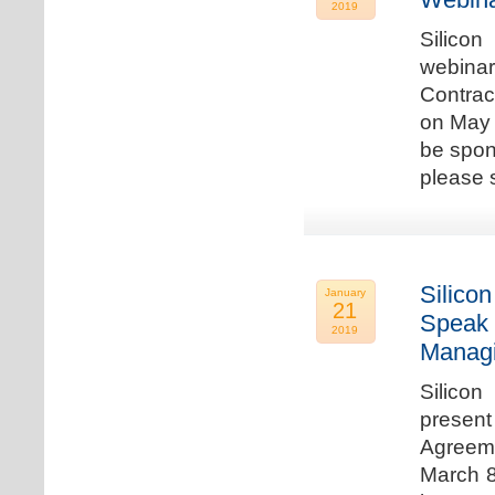
2019
Silicon
webina
Contrac
on May 
be spon
please s
Silicon
January
21
Speak 
2019
Managi
Silicon
present
Agreeme
March 8