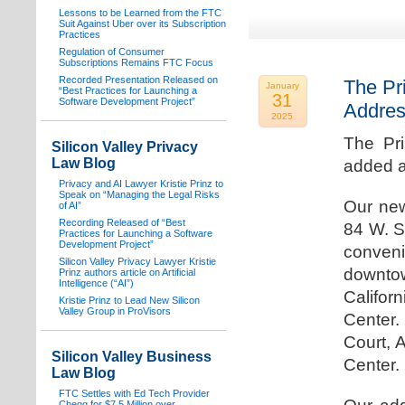
Lessons to be Learned from the FTC
Suit Against Uber over its Subscription
Practices
Regulation of Consumer
Subscriptions Remains FTC Focus
Recorded Presentation Released on
The Pr
January
“Best Practices for Launching a
31
Software Development Project”
Addre
2025
The Pr
Silicon Valley Privacy
Law Blog
added a
Privacy and AI Lawyer Kristie Prinz to
Speak on “Managing the Legal Risks
Our new
of AI”
Recording Released of “Best
84 W. S
Practices for Launching a Software
Development Project”
conven
Silicon Valley Privacy Lawyer Kristie
downtow
Prinz authors article on Artificial
Intelligence (“AI”)
Califo
Kristie Prinz to Lead New Silicon
Valley Group in ProVisors
Center.
Court, 
Silicon Valley Business
Center.
Law Blog
FTC Settles with Ed Tech Provider
Chegg for $7.5 Million over