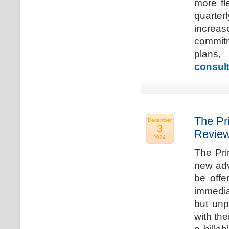
more fle
quarter
increa
commitm
plans,
consult
The Pr
December
3
Review
2024
The Pri
new adv
be offe
immedia
but unp
with the