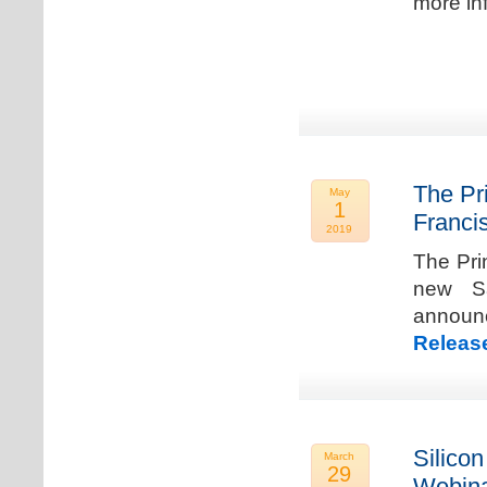
more in
The Pr
May
1
Franci
2019
The Pri
new Sa
announ
Releas
Silicon
March
29
Webina