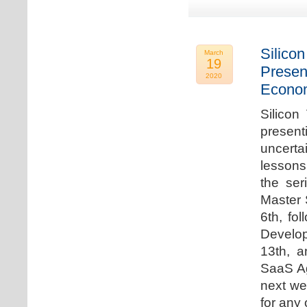
Silicon
March
19
Presen
2020
Econo
Silicon
presen
uncert
lessons 
the ser
Master 
6th, fo
Develo
13th, 
SaaS Ag
next we
for any