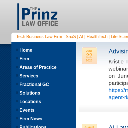
Tech Business Law Firm | SaaS | AI | HealthTech | Life Scien
Home
Advisi
June
22
Firm
Kristie
2026
Areas of Practice
webinar
on Jun
Services
parti
Fractional GC
https:/
Solutions
agent-r
Locations
Events
Firm News
AI Law
Publications
August