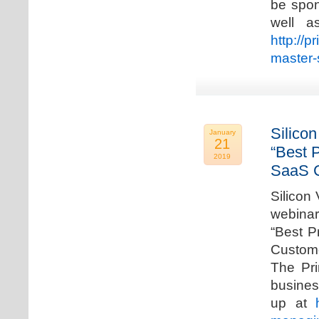
be spon
well a
http://p
master-
Silicon
January
21
“Best 
2019
SaaS C
Silicon 
webinar
“Best P
Custome
The Pri
busines
up at