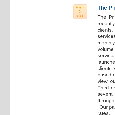
The Pr
August
2
The Pr
2024
recentl
clients
service
monthly
volume 
servic
launche
clients
based o
view ou
Third a
several
through
Our par
rates.