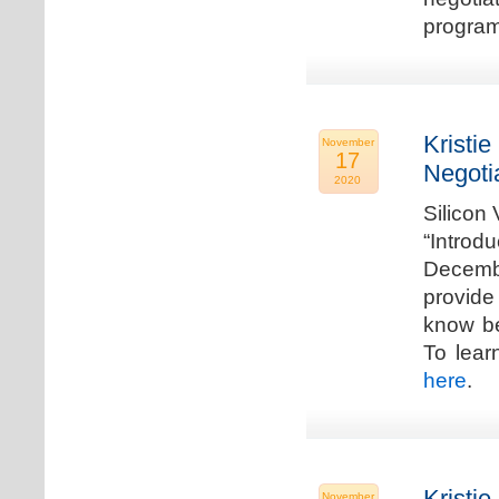
program
Kristie
November
17
Negoti
2020
Silicon
“Introd
Decembe
provide
know be
To lear
here
.
Kristie
November