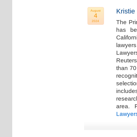
Kristi
August
4
The Pri
2024
has be
Califor
lawyers
Lawyers
Reuters
than 70
recogn
selecti
includ
researc
area. F
Lawyer