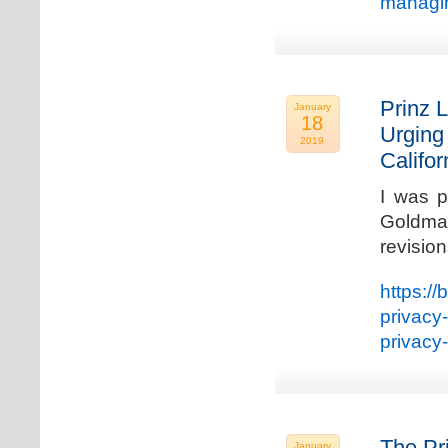
managin
Prinz L
January
18
Urging
2019
Califo
I was p
Goldman
revisio
https://
privacy
privacy
The Pr
January