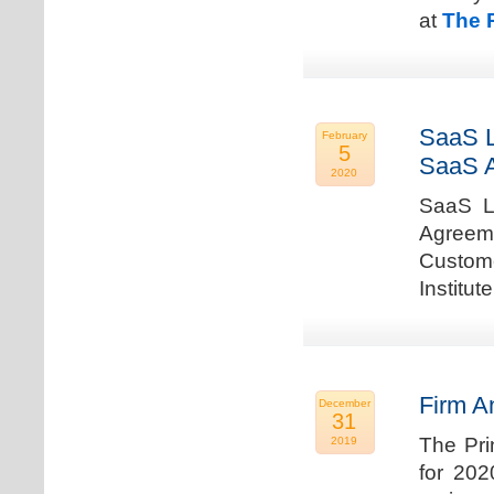
at
The 
SaaS L
February
5
SaaS 
2020
SaaS La
Agreem
Custome
Institu
Firm A
December
31
The Pri
2019
for 202