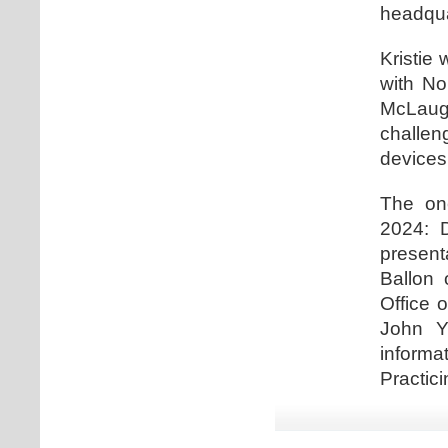
headqua
Kristie 
with No
McLaugh
challe
devices
The one
2024: D
present
Ballon 
Office 
John Y
informa
Practici