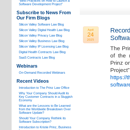
“Best Practices on How to Launch a
Software Development Project”
Subscribe to News From
Our Firm Blogs
Silicon Valley Software Law Blog
Record
Silicon Valley Digital Health Law Blog
April
24
Silicon Valley Privacy Law Blog
Softwa
2025
Silicon Valley Business Law Blog
S
ilicon Valley IP Licensing Law Blog
The Pri
Digital Health Contracts Law Blog
of the 
SaaS Contracts Law Blog
Prinz o
Webinars
Proj
On-Demand Recorded Webinars
https://
Recent Videos
softwar
I
ntroduction to The Prinz Law Office
Why Your Company Should Audit its
Key Customer Contracts in a Sluggish
Economy
What are the Lessons to Be Learned
from the Worldwide Breakdown Over
Software Update?
Should Your Company Rethink its
Software Subscription?
Introduction to Kristie Prinz, Business