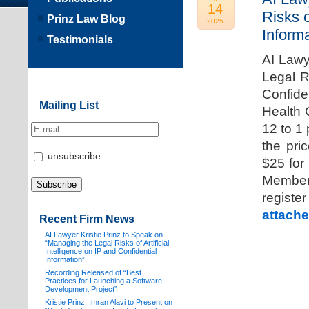
14
Risks o
Prinz Law Blog
2025
Informa
Testimonials
AI Lawy
Legal Ri
Confide
Mailing List
Health 
12 to 1
the pri
unsubscribe
$25 for
Members
registe
attache
Recent Firm News
AI Lawyer Kristie Prinz to Speak on
“Managing the Legal Risks of Artificial
Intelligence on IP and Confidential
Information”
Recording Released of “Best
Practices for Launching a Software
Development Project”
Kristie Prinz, Imran Alavi to Present on