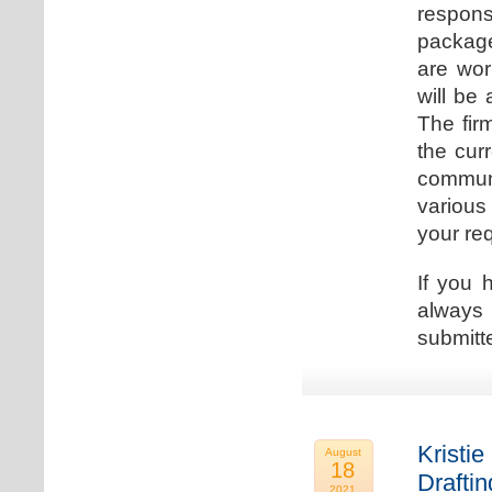
respons
package
are wor
will be
The fir
the cur
communi
various
your re
If you 
always 
submitt
Kristie
August
18
Drafti
2021