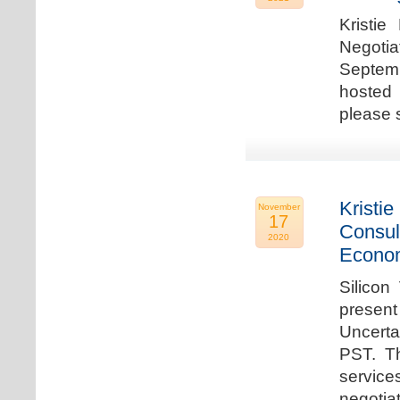
Kristie
Negotia
Septem
hosted 
please 
Kristie
November
17
Consul
2020
Econo
Silicon
present
Uncert
PST. Th
service
negotia