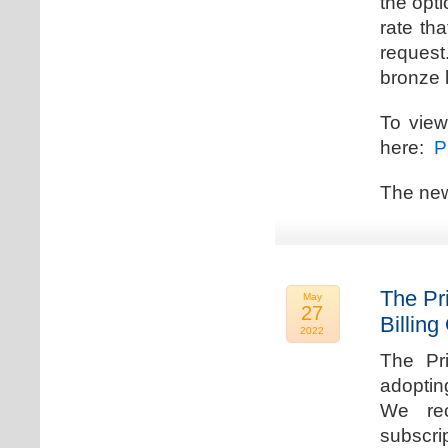
the opti
rate th
request.
bronze l
To view
here:
Pr
The new
The Pr
May
27
Billing
2022
The Pr
adoptin
We rec
subscri