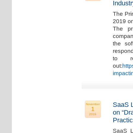
Industr
The Pri
2019 on
The pr
compani
the so
respond
to r
out:
http
impacti
SaaS L
November
1
on “Dr
2019
Practic
SaaS La