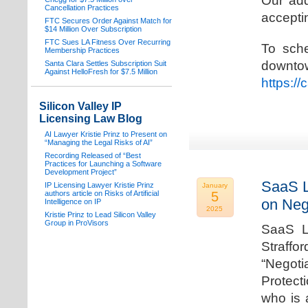
Our add
Cancellation Practices
acceptin
FTC Secures Order Against Match for
$14 Million Over Subscription
FTC Sues LA Fitness Over Recurring
To sche
Membership Practices
downto
Santa Clara Settles Subscription Suit
Against HelloFresh for $7.5 Million
https:/
Silicon Valley IP
Licensing Law Blog
AI Lawyer Kristie Prinz to Present on
“Managing the Legal Risks of AI”
Recording Released of “Best
Practices for Launching a Software
Development Project”
SaaS L
IP Licensing Lawyer Kristie Prinz
January
authors article on Risks of Artificial
5
on Neg
Intelligence on IP
2025
Kristie Prinz to Lead Silicon Valley
Group in ProVisors
SaaS La
Straffo
“Negoti
Protecti
who is 