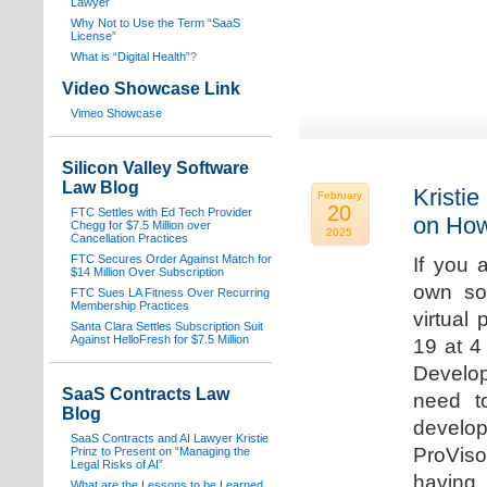
Lawyer
Why Not to Use the Term “SaaS
License”
What is “Digital Health”
?
Video Showcase Link
Vimeo Showcase
Silicon Valley Software
Law Blog
Kristie
February
20
FTC Settles with Ed Tech Provider
on How
Chegg for $7.5 Million over
2025
Cancellation Practices
FTC Secures Order Against Match for
If you 
$14 Million Over Subscription
own sof
FTC Sues LA Fitness Over Recurring
Membership Practices
virtual
Santa Clara Settles Subscription Suit
Against HelloFresh for $7.5 Million
19 at 4
Develop
SaaS Contracts Law
need t
Blog
develop
SaaS Contracts and AI Lawyer Kristie
ProVis
Prinz to Present on “Managing the
Legal Risks of AI”
having
What are the Lessons to be Learned