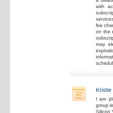
a billa
with ac
subscri
service
fee cha
on the 
subscri
may ele
expirat
informa
schedu
Kristie
September
12
I am p
2024
group le
Silicon 