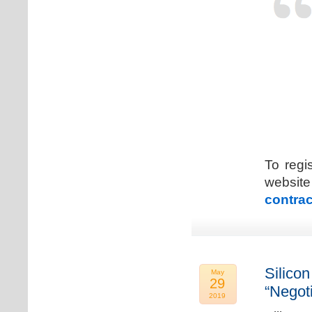
To regi
web
contrac
Silicon
May
29
“Negot
2019