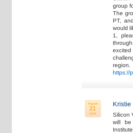
group f
The gro
PT, and
would li
1, plea
through
excited
challen
regio
https://
Kristie
August
21
Silicon
2024
will b
Institu