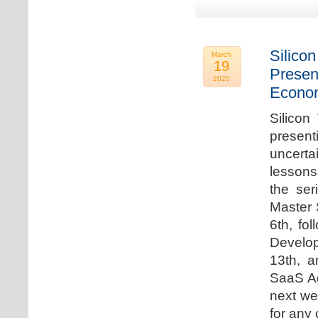
Silicon
March
19
Presen
2020
Econo
Silicon
presen
uncert
lessons 
the ser
Master 
6th, fo
Develo
13th, 
SaaS Ag
next we
for any