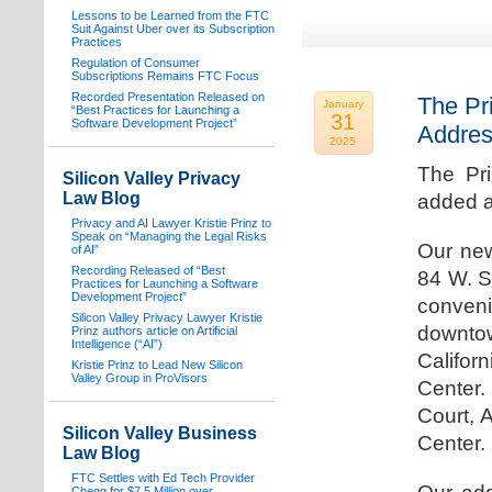
Lessons to be Learned from the FTC
Suit Against Uber over its Subscription
Practices
Regulation of Consumer
Subscriptions Remains FTC Focus
Recorded Presentation Released on
The Pr
January
“Best Practices for Launching a
31
Software Development Project”
Addre
2025
The Pr
Silicon Valley Privacy
Law Blog
added a
Privacy and AI Lawyer Kristie Prinz to
Speak on “Managing the Legal Risks
Our new
of AI”
Recording Released of “Best
84 W. S
Practices for Launching a Software
Development Project”
conven
Silicon Valley Privacy Lawyer Kristie
downtow
Prinz authors article on Artificial
Intelligence (“AI”)
Califo
Kristie Prinz to Lead New Silicon
Valley Group in ProVisors
Center.
Court, 
Silicon Valley Business
Center.
Law Blog
FTC Settles with Ed Tech Provider
Chegg for $7.5 Million over