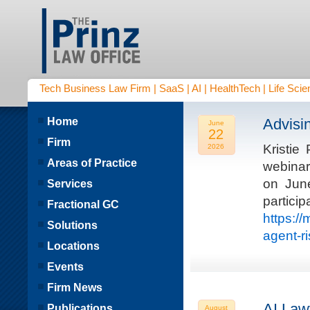
Tech Business Law Firm | SaaS | AI | HealthTech | Life Scien
Home
Advisi
June
22
Firm
Kristie
2026
Areas of Practice
webinar
on Jun
Services
parti
Fractional GC
https:/
Solutions
agent-r
Locations
Events
Firm News
AI Law
Publications
August