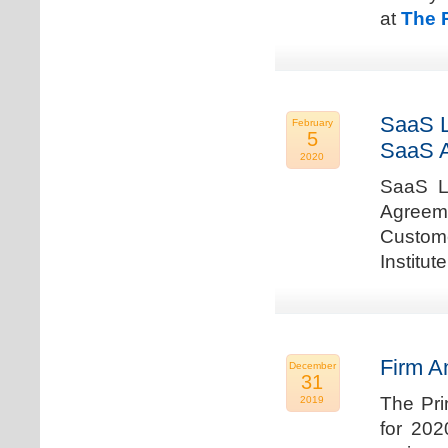
at
The 
SaaS L
February
5
SaaS 
2020
SaaS La
Agreem
Custome
Institu
Firm A
December
31
The Pri
2019
for 202