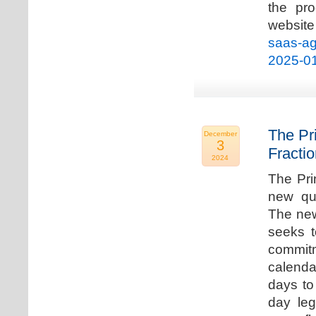
the pro
websi
saas-ag
2025-0
The Pr
December
3
Fracti
2024
The Pri
new qua
The new
seeks t
commitm
calenda
days to 
day leg