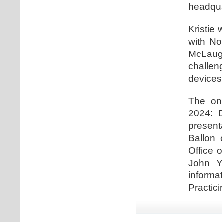
headqua
Kristie 
with No
McLaugh
challe
devices
The one
2024: D
present
Ballon 
Office 
John Y
informa
Practici