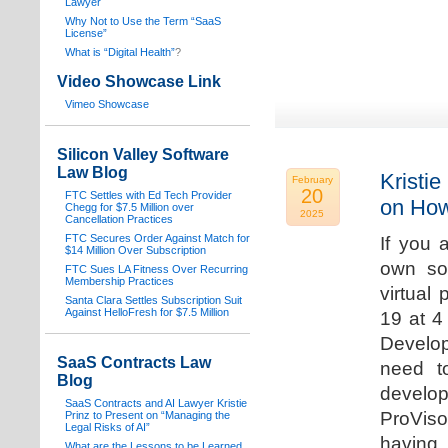
Lawyer
Why Not to Use the Term “SaaS
License”
What is “Digital Health”
?
Video Showcase Link
Vimeo Showcase
Silicon Valley Software
Law Blog
Kristie
February
20
FTC Settles with Ed Tech Provider
on How
Chegg for $7.5 Million over
2025
Cancellation Practices
FTC Secures Order Against Match for
If you 
$14 Million Over Subscription
own sof
FTC Sues LA Fitness Over Recurring
Membership Practices
virtual
Santa Clara Settles Subscription Suit
Against HelloFresh for $7.5 Million
19 at 4
Develop
SaaS Contracts Law
need t
Blog
develop
SaaS Contracts and AI Lawyer Kristie
ProVis
Prinz to Present on “Managing the
Legal Risks of AI”
having
What are the Lessons to be Learned