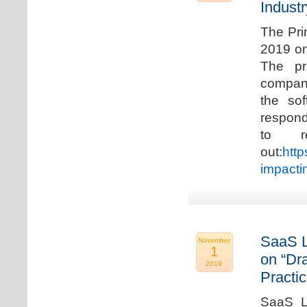
Industr
The Pri
2019 on
The pr
compani
the so
respond
to r
out:
http
impacti
SaaS L
November
1
on “Dr
2019
Practic
SaaS La