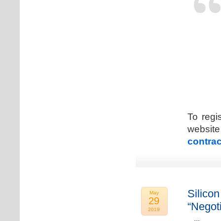
To regi
web
contrac
Silicon
May
29
“Negot
2019