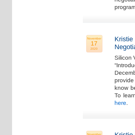
program
Kristie
November
17
Negoti
2020
Silicon
“Introd
Decembe
provide
know be
To lear
here
.
Kristie
November