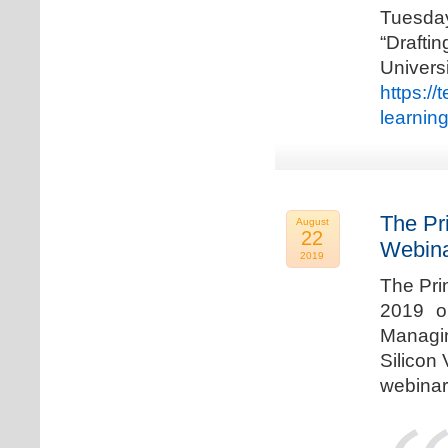
Tuesda
“Drafti
Univers
https:/
learnin
The Pr
August
22
Webina
2019
The Pri
2019 o
Managi
Silicon 
webinar