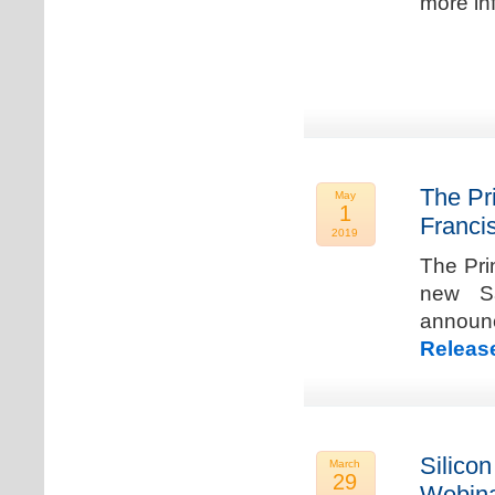
more in
The Pr
May
1
Franci
2019
The Pri
new Sa
announ
Releas
Silicon
March
29
Webina