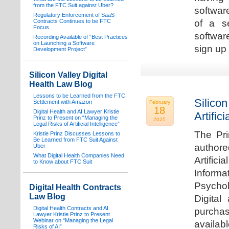
from the FTC Suit against Uber?
software
Regulatory Enforcement of SaaS
Contracts Continues to be FTC
of a s
Focus
softwar
Recording Available of “Best Practices
on Launching a Software
sign up 
Development Project”
Silicon Valley Digital
Health Law Blog
Lessons to be Learned from the FTC
Silicon
Settlement with Amazon
February
18
Digital Health and AI Lawyer Kristie
Artifici
Prinz to Present on “Managing the
2025
Legal Risks of Artificial Intelligence”
The Pri
Kristie Prinz Discusses Lessons to
Be Learned from FTC Suit Against
authore
Uber
What Digital Health Companies Need
Artifici
to Know about FTC Suit
Informa
Psychol
Digital Health Contracts
Law Blog
Digital
Digital Health Contracts and AI
purchas
Lawyer Kristie Prinz to Present
Webinar on “Managing the Legal
availabl
Risks of AI”