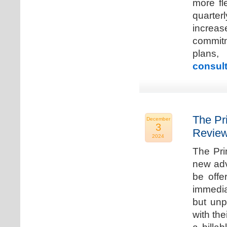
more fle
quarter
increa
commitm
plans,
consult
The Pr
December
3
Review
2024
The Pri
new adv
be offe
immedia
but unp
with the