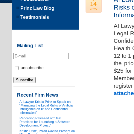
14
Risks o
Prinz Law Blog
2025
Informa
Testimonials
AI Lawy
Legal Ri
Confide
Mailing List
Health 
12 to 1
the pri
unsubscribe
$25 for
Members
registe
attache
Recent Firm News
AI Lawyer Kristie Prinz to Speak on
“Managing the Legal Risks of Artificial
Intelligence on IP and Confidential
Information”
Recording Released of “Best
Practices for Launching a Software
Development Project”
Kristie Prinz, Imran Alavi to Present on