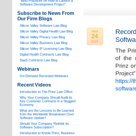
“Best Practices on How to Launch a
Software Development Project”
Subscribe to News From
Our Firm Blogs
Silicon Valley Software Law Blog
Record
Silicon Valley Digital Health Law Blog
April
24
Silicon Valley Privacy Law Blog
Softwa
2025
Silicon Valley Business Law Blog
S
ilicon Valley IP Licensing Law Blog
The Pri
Digital Health Contracts Law Blog
of the 
SaaS Contracts Law Blog
Prinz o
Webinars
Proj
On-Demand Recorded Webinars
https://
Recent Videos
softwar
I
ntroduction to The Prinz Law Office
Why Your Company Should Audit its
Key Customer Contracts in a Sluggish
Economy
What are the Lessons to Be Learned
from the Worldwide Breakdown Over
Software Update?
Should Your Company Rethink its
Software Subscription?
Introduction to Kristie Prinz, Business