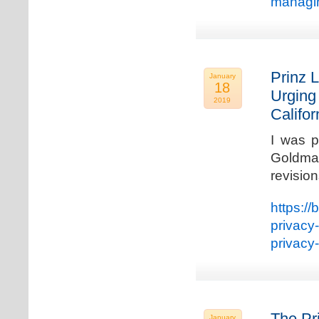
managin
Prinz L
January
18
Urging
2019
Califo
I was p
Goldman
revisio
https://
privacy
privacy
The Pr
January