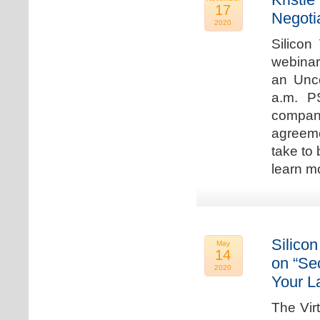
17
Negoti
2020
Silicon
webinar
an Unc
a.m. P
compan
agreeme
take to 
learn m
Silicon
May
14
on “Sec
2020
Your L
The Vir