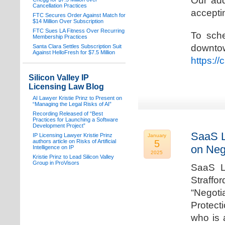
Our add
Cancellation Practices
acceptin
FTC Secures Order Against Match for
$14 Million Over Subscription
FTC Sues LA Fitness Over Recurring
To sche
Membership Practices
downto
Santa Clara Settles Subscription Suit
Against HelloFresh for $7.5 Million
https:/
Silicon Valley IP
Licensing Law Blog
AI Lawyer Kristie Prinz to Present on
“Managing the Legal Risks of AI”
Recording Released of “Best
Practices for Launching a Software
Development Project”
SaaS L
IP Licensing Lawyer Kristie Prinz
January
authors article on Risks of Artificial
5
on Neg
Intelligence on IP
2025
Kristie Prinz to Lead Silicon Valley
Group in ProVisors
SaaS La
Straffo
“Negoti
Protecti
who is 