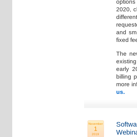
options
2020, c
differen
request
and sma
fixed fe
The new
existin
early 2
billing
more inf
us.
Softwa
November
1
Webina
2019