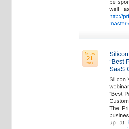
be spon
well a
http://p
master-
Silicon
January
21
“Best 
2019
SaaS C
Silicon 
webinar
“Best P
Custome
The Pri
busines
up at