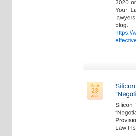
2020 on
Your La
lawyer
blog. 
https:/
effecti
Silicon
March
23
“Negot
2020
Silicon
“Negot
Provisi
Law Ins