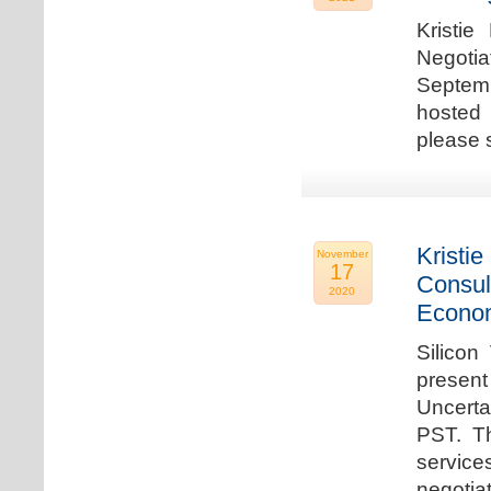
Kristie
Negotia
Septem
hosted 
please 
Kristie
November
17
Consul
2020
Econo
Silicon
present
Uncert
PST. Th
service
negotia