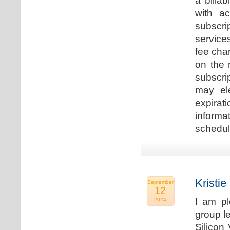
a billa
with ac
subscri
service
fee cha
on the 
subscri
may ele
expirat
informa
schedu
Kristie
September
12
I am p
2024
group le
Silicon 