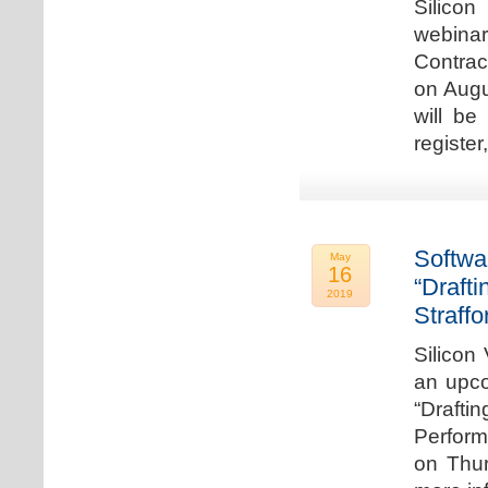
Silicon
webina
Contrac
on Augu
will be
register
Softwa
May
16
“Draft
2019
Straffo
Silicon 
an upco
“Drafti
Perform
on Thur