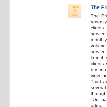
The Pr
August
2
The Pr
2024
recentl
clients
service
monthly
volume 
servic
launche
clients
based o
view ou
Third a
several
through
Our par
rates.