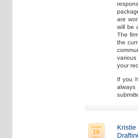
respons
package
are wor
will be
The fir
the cur
communi
various
your re
If you 
always 
submitt
Kristie
August
18
Drafti
2021