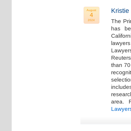
Kristi
August
4
The Pri
2024
has be
Califor
lawyers
Lawyers
Reuters
than 70
recogn
selecti
includ
researc
area. F
Lawyer