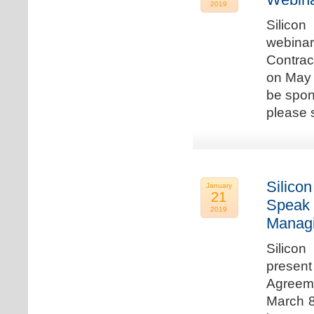
2019
Silicon
webina
Contrac
on May 
be spon
please s
Silicon
January
21
Speak 
2019
Managi
Silicon
present
Agreeme
March 8