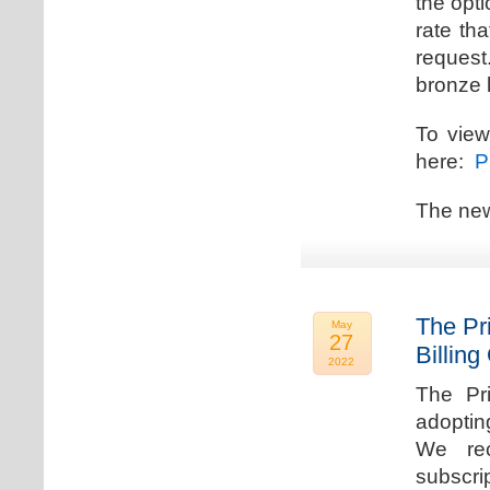
the opti
rate th
request.
bronze l
To view
here:
Pr
The new
The Pr
May
27
Billing
2022
The Pr
adoptin
We rec
subscri