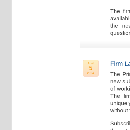
The fir
availab
the new
question
Firm L
April
5
The Pri
2024
new sub
of work
The fi
uniquel
without 
Subscri