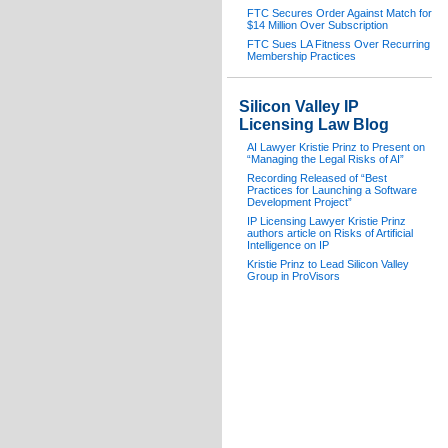
FTC Secures Order Against Match for
$14 Million Over Subscription
FTC Sues LA Fitness Over Recurring
Membership Practices
Silicon Valley IP
Licensing Law Blog
AI Lawyer Kristie Prinz to Present on
“Managing the Legal Risks of AI”
Recording Released of “Best
Practices for Launching a Software
Development Project”
IP Licensing Lawyer Kristie Prinz
authors article on Risks of Artificial
Intelligence on IP
Kristie Prinz to Lead Silicon Valley
Group in ProVisors