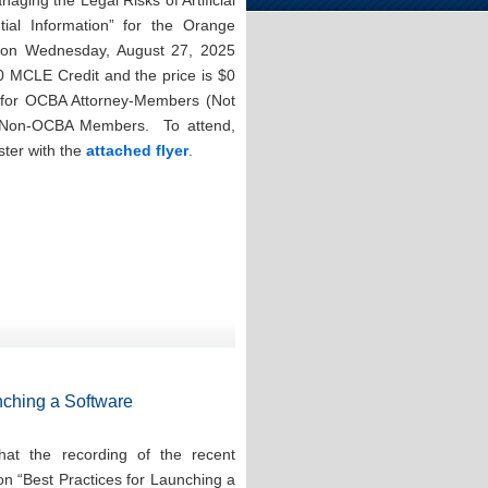
aging the Legal Risks of Artificial
ntial Information” for the Orange
n on Wednesday, August 27, 2025
0 MCLE Credit and the price is $0
for OCBA Attorney-Members (Not
r Non-OCBA Members. To attend,
ster with the
attached flyer
.
nching a Software
at the recording of the recent
on “Best Practices for Launching a