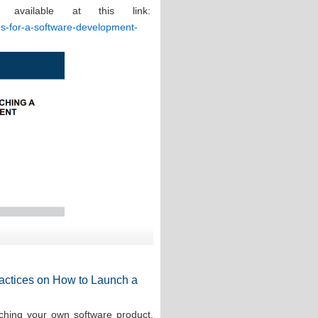
 available at this link:
ces-for-a-software-development-
Practices on How to Launch a
ching your own software product,