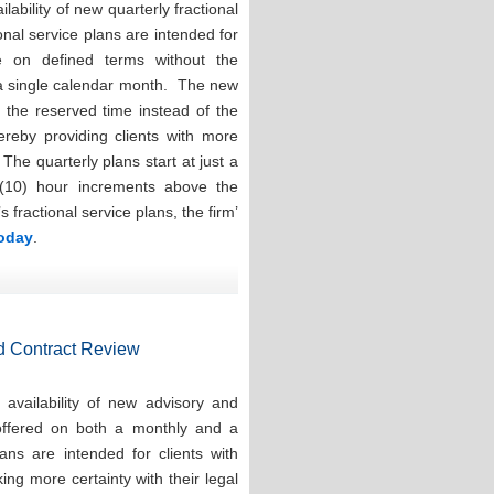
ability of new quarterly fractional
onal service plans are intended for
e on defined terms without the
 a single calendar month. The new
e the reserved time instead of the
hereby providing clients with more
. The quarterly plans start at just a
(10) hour increments above the
ractional service plans, the firm’
today
.
d Contract Review
availability of new advisory and
 offered on both a monthly and a
ns are intended for clients with
ng more certainty with their legal