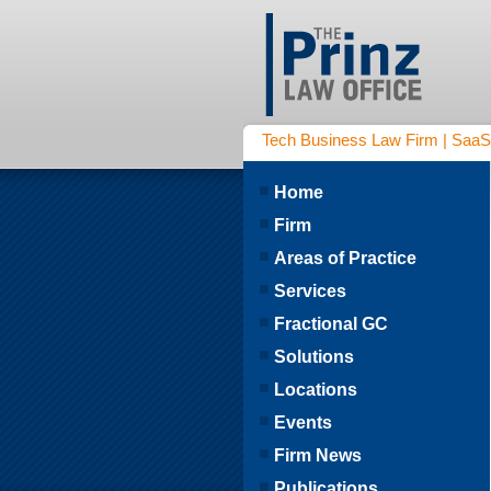
Tech Business Law Firm | SaaS | 
Home
Firm
Areas of Practice
Services
Fractional GC
Solutions
Locations
Events
Firm News
Publications