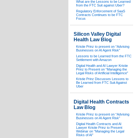
What are the Lessons to be Learned
from the FTC Suit against Uber?
Regulatory Enforcement of SaaS
Contracts Continues to be FTC
Focus
Silicon Valley Digital
Health Law Blog
Kristie Prinz to present on “Advising
Businesses on AI Agent Risk”
Lessons to be Learned from the FTC
Settlement with Amazon
Digital Health and AI Lawyer Kristie
Prinz to Present on “Managing the
Legal Risks of Artificial Intelligence”
Kristie Prinz Discusses Lessons to
Be Learned from FTC Suit Against
Uber
Digital Health Contracts
Law Blog
Kristie Prinz to present on “Advising
Businesses on AI Agent Risk”
Digital Health Contracts and AI
Lawyer Kristie Prinz to Present
Webinar on “Managing the Legal
Risks of AI”