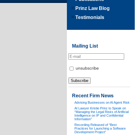
Prinz Law Blog
Testimonials
Mailing List
unsubscribe
Recent Firm News
Advising Businesses on AI Agent Risk
AI Lawyer Kristie Prinz to Speak on
“Managing the Legal Risks of Artificial
Intelligence on IP and Confidential
Information”
Recording Released of “Best
Practices for Launching a Software
Development Project”