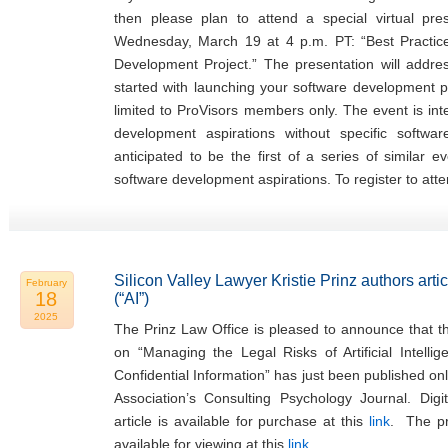
then please plan to attend a special virtual pr
Wednesday, March 19 at 4 p.m. PT: “Best Practi
Development Project.” The presentation will addr
started with launching your software development pr
limited to ProVisors members only. The event is in
development aspirations without specific softwa
anticipated to be the first of a series of similar 
software development aspirations. To register to atte
Silicon Valley Lawyer Kristie Prinz authors articl
February
18
(“AI”)
2025
The Prinz Law Office is pleased to announce that the
on “Managing the Legal Risks of Artificial Intellig
Confidential Information” has just been published on
Association’s Consulting Psychology Journal. Digi
article is available for purchase at this
link
. The pre
available for viewing at this
link
.