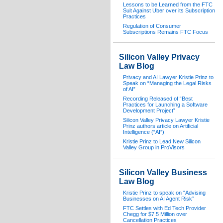
Lessons to be Learned from the FTC
Suit Against Uber over its Subscription
Practices
Regulation of Consumer
Subscriptions Remains FTC Focus
Silicon Valley Privacy
Law Blog
Privacy and AI Lawyer Kristie Prinz to
Speak on “Managing the Legal Risks
of AI”
Recording Released of “Best
Practices for Launching a Software
Development Project”
Silicon Valley Privacy Lawyer Kristie
Prinz authors article on Artificial
Intelligence (“AI”)
Kristie Prinz to Lead New Silicon
Valley Group in ProVisors
Silicon Valley Business
Law Blog
Kristie Prinz to speak on “Advising
Businesses on AI Agent Risk”
FTC Settles with Ed Tech Provider
Chegg for $7.5 Million over
Cancellation Practices