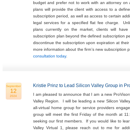
budget and prefer not to work with an attorney on
plans will provide the client with access to a defin
subscription period, as well as access to certain addi
legal services for a specified flat fee charge. Unl
plans currently on the market, clients will hav
subscription plan beyond the defined subscription p
discontinue the subscription upon expiration at thei
more information about the firm’s new subscription 
consultation today
.
Kristie Prinz to Lead Silicon Valley Group in P
September
12
I am pleased to announce that I am a new ProVisors
2024
Valley Region. I will be leading a new Silicon Valle
all-virtual home group for service providers engage
group will meet the first Friday of the month at 11
seeking our first members. If you would like to lea
Valley Virtual 1, please reach out to me for addit