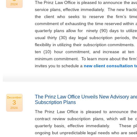
The Prinz Law Office is pleased to announce the avail
2024
service plans, effective immediately. The new fracti
the client who seeks to reserve the firm’s tim
commitment of exhausting the time reserved within
quarterly plans allow for ninety (90) days to utiliz
usual thirty (30) day legal subscription periods, t
flexibility in utilizing their subscription commitments
ten (10) hour commitment, and increase at ten 
minimum commitment. To learn more about the firm’s f
invites you to schedule a
new client consultation 
The Prinz Law Office Unveils New Advisory an
December
3
Subscription Plans
2024
The Prinz Law Office is pleased to announce the 
contract review subscription plans, which will be
quarterly basis, effective immediately. These pla
ongoing but unpredictable legal needs who are seeki