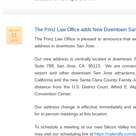
The Prinz Law Office adds New Downtown San
January
31
The Prinz Law Office is pleased to announce that w
2025
address in downtown San Jose.
Our new address is centrally located in downtown 
Suite 788, San Jose, CA 95113. We are convenie
airport and other downtown San Jose attractions,
California and the new Santa Clara County Family Ju
distance from the U.S. District Court, Alfred E. Al
Convention Center.
Our address change is effective immediately and w
for in-person meetings at this location.
To schedule a meeting at our new Silicon Valley l
may visit our scheduling link at
https://calendly.com/