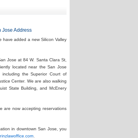
 Jose Address
e have added a new Silicon Valley
San Jose at 84 W. Santa Clara St,
ntly located near the San Jose
 including the Superior Court of
stice Center. We are also walking
quist State Building, and McEnery
e are now accepting reservations
ocation in downtown San Jose, you
prinzlawoffice.com
.