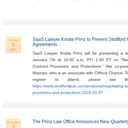
SaaS Lawyer Kristie Prinz to Present Straffor
January
5
Agreements
2025
SaaS Lawyer Kristie Prinz will be presenting a w
January 7th at 10:00 a.m. PT/ 1:00 ET on “Ne
Contract Provisions and Protections.” Her co-pres
Masrani, who is an associate with Clifford Chance. 
register to attend, please see th
https://www.straffordpub.com/products/negotiating-
provisions-and-protections-2025-01-07
.
The Prinz Law Office Announces New Quarterly
December
3