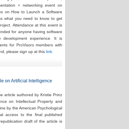
esentation + networking event on
ces on How to Launch a Software
ess what you need to know to get
oject. Attendance at this event is
tended for anyone having software
re development experience. It is
events for ProVisors members with
nd, please sign up at this
link.
e on Artificial Intelligence
 article authored by Kristie Prinz
ence on Intellectual Property and
line by the American Psychological
tal access to the final published
publication draft of the article is