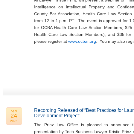
AI Lawyer Kristie Prinz will present a webinar on “Man
Intelligence on Intellectual Property and Confide
County Bar Association, Health Care Law Sectio
from 12 to 1 p.m. PT. The event is approved for 1.
for OCBA Health Care Law Section Members, $25 
Health Care Law Section Members), and $35 fo
please register at
www.ocbar.org
. You may also regi
Recording Released of “Best Practices for Lau
April
24
Development Project”
2025
The Prinz Law Office is pleased to announce th
presentation by Tech Business Lawyer Kristie Prinz 