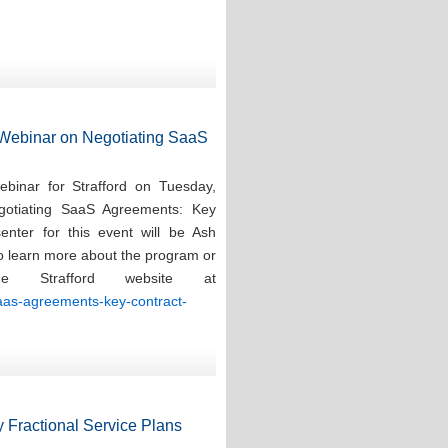
d Webinar on Negotiating SaaS
ebinar for Strafford on Tuesday,
gotiating SaaS Agreements: Key
enter for this event will be Ash
To learn more about the program or
e Strafford website at
saas-agreements-key-contract-
 Fractional Service Plans