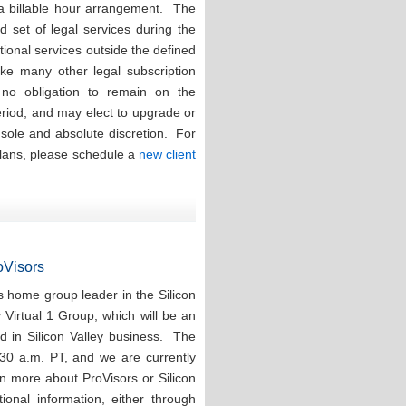
 a billable hour arrangement. The
ed set of legal services during the
tional services outside the defined
ike many other legal subscription
e no obligation to remain on the
eriod, and may elect to upgrade or
r sole and absolute discretion. For
plans, please schedule a
new client
roVisors
 home group leader in the Silicon
y Virtual 1 Group, which will be an
d in Silicon Valley business. The
:30 a.m. PT, and we are currently
rn more about ProVisors or Silicon
ional information, either through