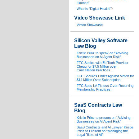
License”
What is “Digital Health”
?
Video Showcase Link
Vimeo Showcase
Silicon Valley Software
Law Blog
Kristie Prinz to speak on “Advising
Businesses on AI Agent Risk”
FTC Settles with Ed Tech Provider
Chegg for $7.5 Million over
Cancellation Practices
FTC Secures Order Against Match for
$14 Million Over Subscription
FTC Sues LA Fitness Over Recurring
Membership Practices
SaaS Contracts Law
Blog
Kristie Prinz to present on “Advising
Businesses on AI Agent Risk”
SaaS Contracts and AI Lawyer Kristie
Prinz to Present on “Managing the
Legal Risks of AI”