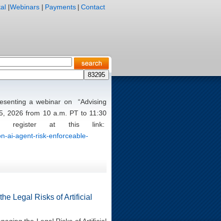
al
|
Webinars
|
Payments
|
Contact
presenting a webinar on “Advising
5, 2026 from 10 a.m. PT to 11:30
register at this link:
n-ai-agent-risk-enforceable-
e Legal Risks of Artificial