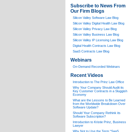
Subscribe to News From
Our Firm Blogs
Silicon Valley Software Law Blog
Silicon Valley Digital Health Law Blog
Silicon Valley Privacy Law Blog
Silicon Valley Business Law Blog
S
ilicon Valley IP Licensing Law Blog
Digital Health Contracts Law Blog
SaaS Contracts Law Blog
Webinars
On-Demand Recorded Webinars
Recent Videos
I
ntroduction to The Prinz Law Office
Why Your Company Should Audit its
Key Customer Contracts in a Sluggish
Economy
What are the Lessons to Be Learned
from the Worldwide Breakdown Over
Software Update?
Should Your Company Rethink its
Software Subscription?
Introduction to Kristie Prinz, Business
Lawyer
Why Not to Use the Term “SaaS