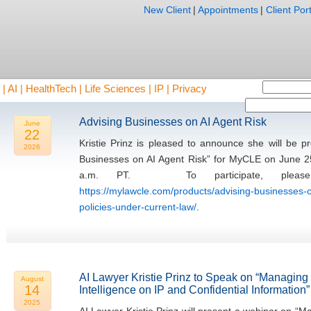
New Client
|
Appointments
|
Client Port
AI | HealthTech | Life Sciences | IP | Privacy
Advising Businesses on AI Agent Risk
June
22
Kristie Prinz is pleased to announce she will be 
2026
Businesses on AI Agent Risk” for MyCLE on June 2
a.m. PT. To participate, please 
https://mylawcle.com/products/advising-businesses-o
policies-under-current-law/
.
AI Lawyer Kristie Prinz to Speak on “Managing th
August
14
Intelligence on IP and Confidential Information”
2025