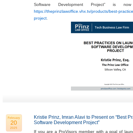
Software Development Project” is now
https://theprinzlawoffice.vhx.tv/products/best-practi
project
.
Kristie Prinz, Imran Alavi to Present on “Best 
February
20
Software Development Project”
2025
If you are a ProVisors member with a goal of laun