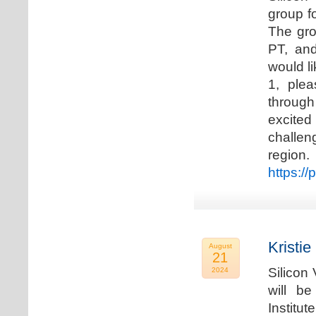
group f
The gro
PT, and
would li
1, plea
through
excited
challen
regio
https://
Kristie
August
21
Silicon
2024
will b
Institu