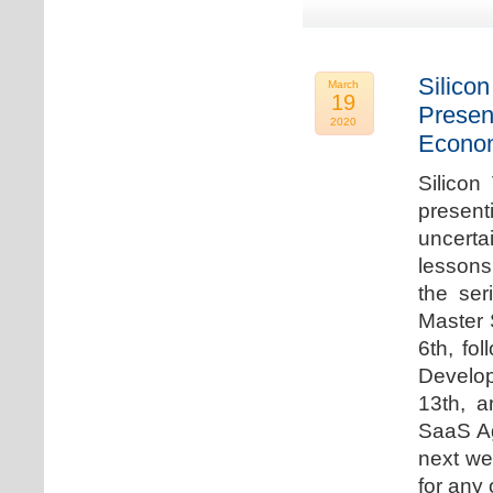
Silicon
March
19
Presen
2020
Econo
Silicon
presen
uncert
lessons 
the ser
Master 
6th, fo
Develo
13th, 
SaaS Ag
next we
for any