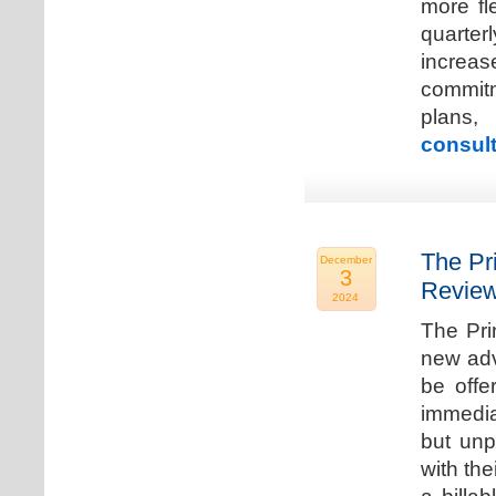
more fle
quarter
increa
commitm
plans,
consult
The Pr
December
3
Review
2024
The Pri
new adv
be offe
immedia
but unp
with the