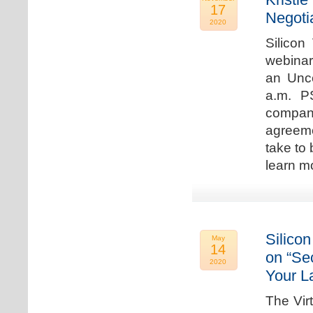
17
Negoti
2020
Silicon
webinar
an Unc
a.m. P
compan
agreeme
take to 
learn m
Silicon
May
14
on “Sec
2020
Your L
The Vir