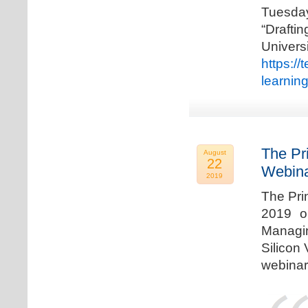
Tuesda
“Drafti
Univers
https:/
learnin
The Pr
August
22
Webina
2019
The Pri
2019 o
Managi
Silicon 
webinar