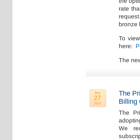
the opti
rate th
request.
bronze l
To view
here:
Pr
The new
The Pr
May
27
Billing
2022
The Pr
adoptin
We rec
subscri