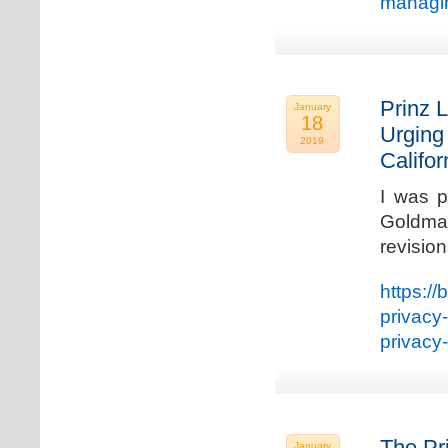
managin
Prinz L
January
18
Urging
2019
Califo
I was p
Goldman
revisio
https://
privacy
privacy
The Pr
January