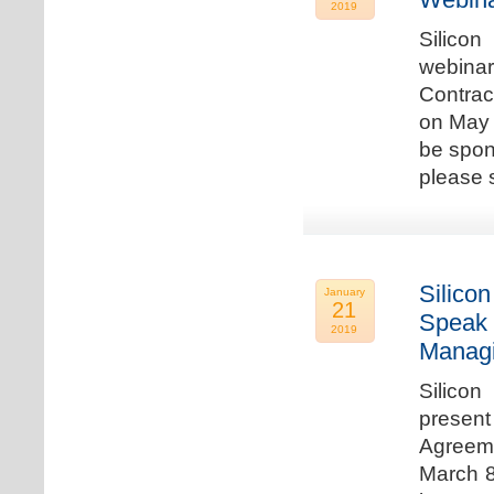
2019
Silicon
webina
Contrac
on May 
be spon
please s
Silicon
January
21
Speak 
2019
Managi
Silicon
present
Agreeme
March 8