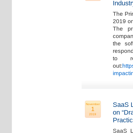
Industr
The Pri
2019 on
The pr
compani
the so
respond
to r
out:
http
impacti
SaaS L
November
1
on “Dr
2019
Practic
SaaS La