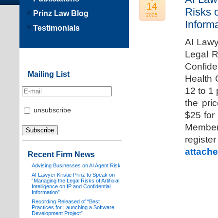
14
Risks o
Prinz Law Blog
2025
Informa
Testimonials
AI Lawy
Legal Ri
Confide
Mailing List
Health 
12 to 1
the pri
unsubscribe
$25 for
Members
registe
attache
Recent Firm News
Advising Businesses on AI Agent Risk
AI Lawyer Kristie Prinz to Speak on
“Managing the Legal Risks of Artificial
Intelligence on IP and Confidential
Information”
Recording Released of “Best
Practices for Launching a Software
Development Project”