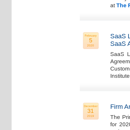
at
The 
SaaS L
February
5
SaaS 
2020
SaaS La
Agreem
Custome
Institu
Firm A
December
31
The Pri
2019
for 202