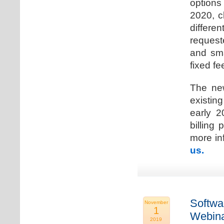
options
2020, c
differen
request
and sma
fixed fe
The new
existin
early 2
billing
more inf
us.
Softwa
November
1
Webina
2019