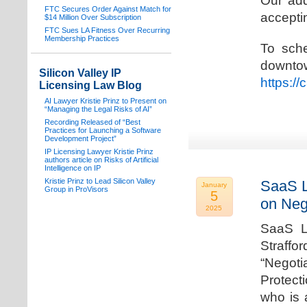
Our add
FTC Secures Order Against Match for
acceptin
$14 Million Over Subscription
FTC Sues LA Fitness Over Recurring
Membership Practices
To sche
downto
Silicon Valley IP
https:/
Licensing Law Blog
AI Lawyer Kristie Prinz to Present on
“Managing the Legal Risks of AI”
Recording Released of “Best
Practices for Launching a Software
Development Project”
IP Licensing Lawyer Kristie Prinz
authors article on Risks of Artificial
Intelligence on IP
Kristie Prinz to Lead Silicon Valley
SaaS L
January
Group in ProVisors
5
on Neg
2025
SaaS La
Straffo
“Negoti
Protecti
who is 