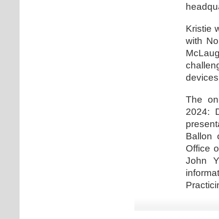
headqua
Kristie 
with No
McLaugh
challe
devices
The one
2024: D
present
Ballon 
Office 
John Y
informa
Practici