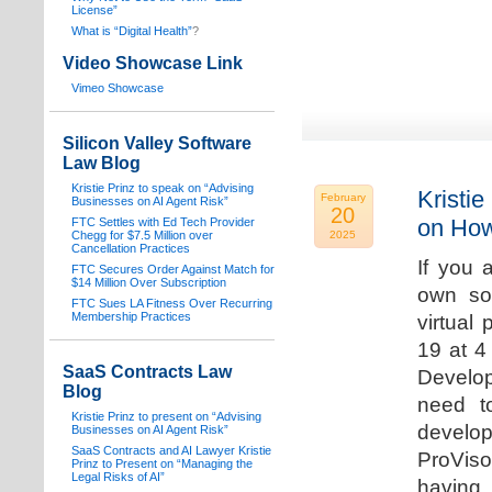
License”
What is “Digital Health”
?
Video Showcase Link
Vimeo Showcase
Silicon Valley Software
Law Blog
Kristie Prinz to speak on “Advising
Kristie
February
Businesses on AI Agent Risk”
20
on How
FTC Settles with Ed Tech Provider
Chegg for $7.5 Million over
2025
Cancellation Practices
If you 
FTC Secures Order Against Match for
$14 Million Over Subscription
own sof
FTC Sues LA Fitness Over Recurring
Membership Practices
virtual
19 at 4
SaaS Contracts Law
Develop
Blog
need t
Kristie Prinz to present on “Advising
develop
Businesses on AI Agent Risk”
SaaS Contracts and AI Lawyer Kristie
ProVis
Prinz to Present on “Managing the
Legal Risks of AI”
having