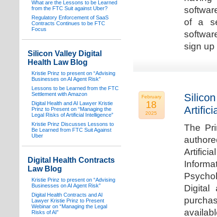
What are the Lessons to be Learned
software
from the FTC Suit against Uber?
Regulatory Enforcement of SaaS
of a s
Contracts Continues to be FTC
Focus
softwar
sign up 
Silicon Valley Digital
Health Law Blog
Kristie Prinz to present on “Advising
Businesses on AI Agent Risk”
Lessons to be Learned from the FTC
Settlement with Amazon
Silicon
February
18
Digital Health and AI Lawyer Kristie
Artifici
Prinz to Present on “Managing the
2025
Legal Risks of Artificial Intelligence”
Kristie Prinz Discusses Lessons to
The Pri
Be Learned from FTC Suit Against
Uber
authore
Artifici
Digital Health Contracts
Informa
Law Blog
Psychol
Kristie Prinz to present on “Advising
Businesses on AI Agent Risk”
Digital
Digital Health Contracts and AI
purchas
Lawyer Kristie Prinz to Present
Webinar on “Managing the Legal
availabl
Risks of AI”