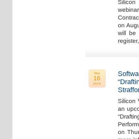
Silicon
webina
Contrac
on Augu
will be
register
Softwa
May
16
“Draft
2019
Straffo
Silicon 
an upco
“Drafti
Perform
on Thur