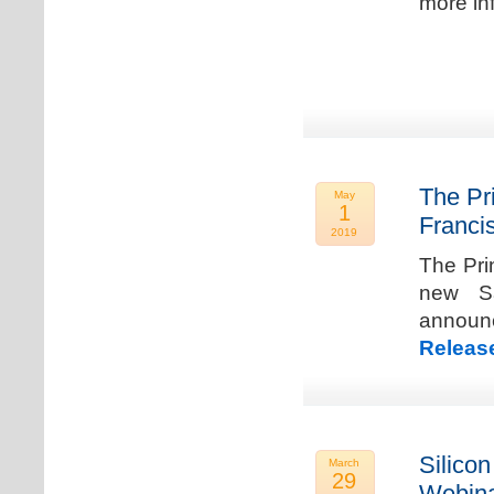
more in
The Pr
May
1
Franci
2019
The Pri
new Sa
announ
Releas
Silicon
March
29
Webina