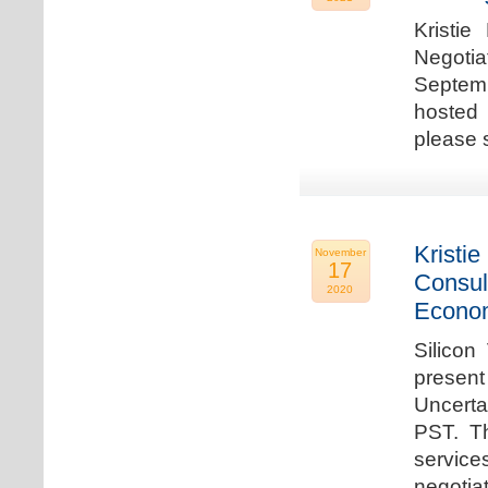
Kristie
Negotia
Septem
hosted 
please 
Kristie
November
17
Consul
2020
Econo
Silicon
present
Uncert
PST. Th
service
negotia