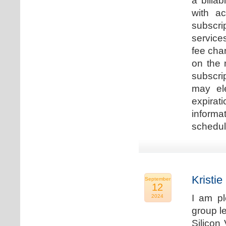
a billa
with ac
subscri
service
fee cha
on the 
subscri
may ele
expirat
informa
schedu
Kristie
September
12
I am p
2024
group le
Silicon 