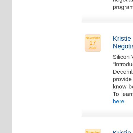
program
Kristie
November
17
Negoti
2020
Silicon
“Introd
Decembe
provide
know be
To lear
here
.
Kristie
November