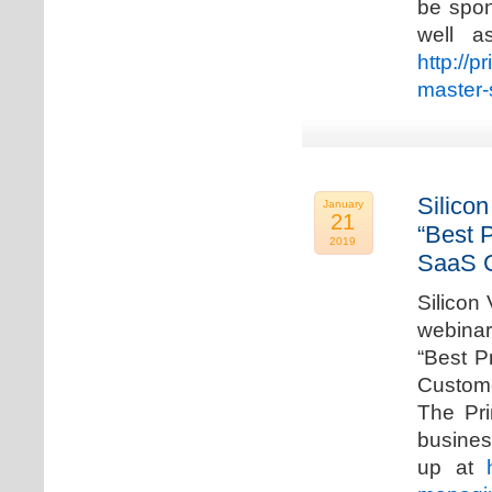
be spon
well a
http://p
master-
Silicon
January
21
“Best 
2019
SaaS C
Silicon 
webinar
“Best P
Custome
The Pri
busines
up at