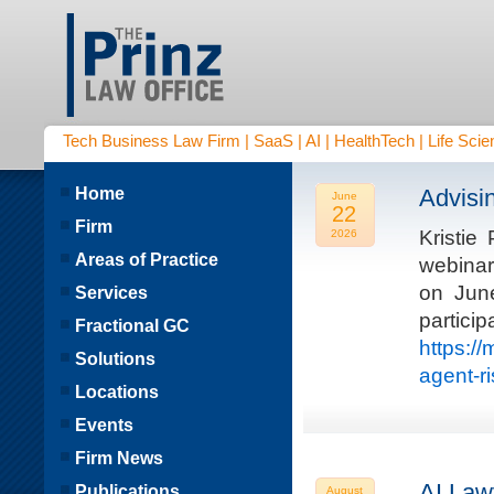
Tech Business Law Firm | SaaS | AI | HealthTech | Life Scien
Home
Advisi
June
22
Firm
Kristie
2026
Areas of Practice
webinar
on Jun
Services
parti
Fractional GC
https:/
Solutions
agent-r
Locations
Events
Firm News
AI Law
Publications
August