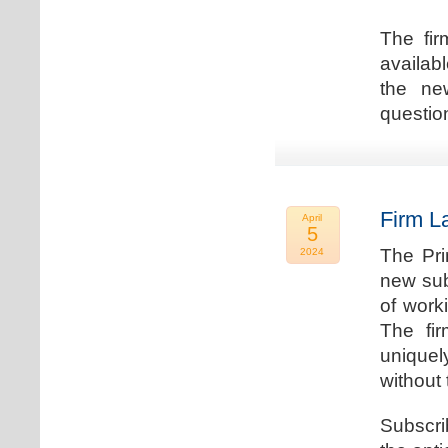
The fir
availab
the new
question
Firm L
April
5
The Pri
2024
new sub
of work
The fi
uniquel
without 
Subscri