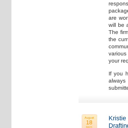
respons
package
are wor
will be
The fir
the cur
communi
various
your re
If you 
always 
submitt
Kristie
August
18
Drafti
2021