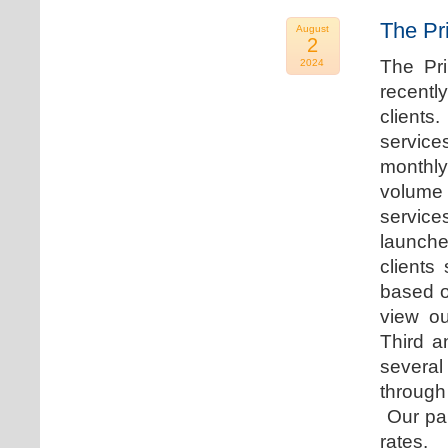
The Pr
August
2
The Pr
2024
recentl
clients
service
monthly
volume 
servic
launche
clients
based o
view ou
Third a
several
through
Our par
rates.