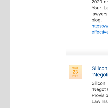
2020 on
Your La
lawyer
blog. 
https:/
effecti
Silicon
March
23
“Negot
2020
Silicon
“Negot
Provisi
Law Ins