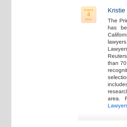
Kristi
August
4
The Pri
2024
has be
Califor
lawyers
Lawyers
Reuters
than 70
recogn
selecti
includ
researc
area. F
Lawyer