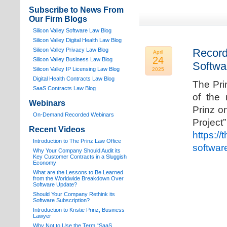
Subscribe to News From
Our Firm Blogs
Silicon Valley Software Law Blog
Silicon Valley Digital Health Law Blog
Silicon Valley Privacy Law Blog
Record
April
24
Silicon Valley Business Law Blog
Softwa
S
ilicon Valley IP Licensing Law Blog
2025
Digital Health Contracts Law Blog
The Pri
SaaS Contracts Law Blog
of the 
Webinars
Prinz o
On-Demand Recorded Webinars
Proj
Recent Videos
https://
I
ntroduction to The Prinz Law Office
softwar
Why Your Company Should Audit its
Key Customer Contracts in a Sluggish
Economy
What are the Lessons to Be Learned
from the Worldwide Breakdown Over
Software Update?
Should Your Company Rethink its
Software Subscription?
Introduction to Kristie Prinz, Business
Lawyer
Why Not to Use the Term “SaaS