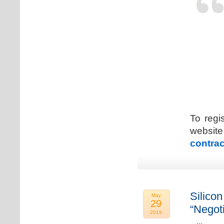
To regi
web
contrac
Silicon
May
29
“Negot
2019