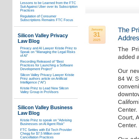
Lessons to be Learned from the FTC
Suit Against Uber over its Subscription
Practices
Regulation of Consumer
Subscriptions Remains FTC Focus
The Pr
January
31
Silicon Valley Privacy
Addre
2025
Law Blog
The Pr
Privacy and AI Lawyer Kristie Prinz to
Speak on “Managing the Legal Risks
of AI”
added a
Recording Released of “Best
Practices for Launching a Software
Development Project”
Our new
Silicon Valley Privacy Lawyer Kristie
84 W. S
Prinz authors article on Artificial
Intelligence (“AI”)
conven
Kristie Prinz to Lead New Silicon
Valley Group in ProVisors
downtow
Califo
Silicon Valley Business
Center.
Law Blog
Court, 
Kristie Prinz to speak on “Advising
Businesses on AI Agent Risk”
Center.
FTC Settles with Ed Tech Provider
Chegg for $7.5 Million over
Cancellation Practices