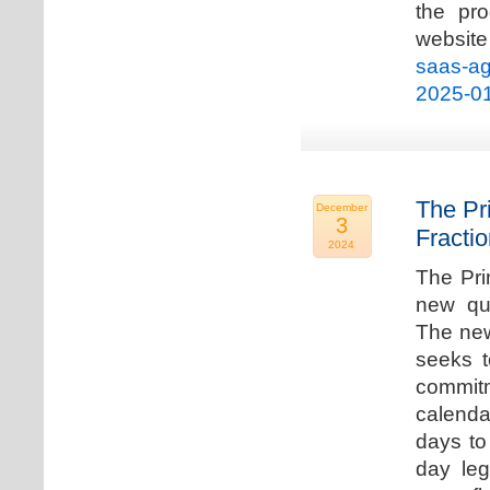
the pro
websi
saas-ag
2025-0
The Pr
December
3
Fracti
2024
The Pri
new qua
The new
seeks t
commitm
calenda
days to 
day leg