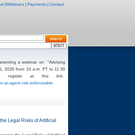
al
|
Webinars
|
Payments
|
Contact
presenting a webinar on “Advising
5, 2026 from 10 a.m. PT to 11:30
register at this link:
n-ai-agent-risk-enforceable-
e Legal Risks of Artificial