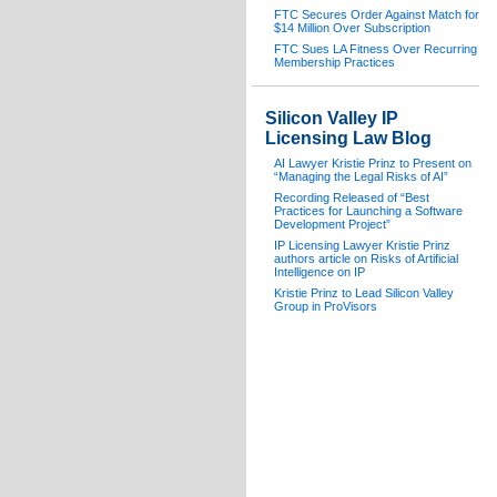
FTC Secures Order Against Match for
$14 Million Over Subscription
FTC Sues LA Fitness Over Recurring
Membership Practices
Silicon Valley IP
Licensing Law Blog
AI Lawyer Kristie Prinz to Present on
“Managing the Legal Risks of AI”
Recording Released of “Best
Practices for Launching a Software
Development Project”
IP Licensing Lawyer Kristie Prinz
authors article on Risks of Artificial
Intelligence on IP
Kristie Prinz to Lead Silicon Valley
Group in ProVisors