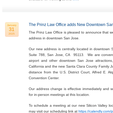
The Prinz Law Office adds New Downtown San
January
31
The Prinz Law Office is pleased to announce that w
2025
address in downtown San Jose.
Our new address is centrally located in downtown 
Suite 788, San Jose, CA 95113. We are convenie
airport and other downtown San Jose attractions,
California and the new Santa Clara County Family Ju
distance from the U.S. District Court, Alfred E. Al
Convention Center.
Our address change is effective immediately and w
for in-person meetings at this location.
To schedule a meeting at our new Silicon Valley l
may visit our scheduling link at
https://calendly.com/