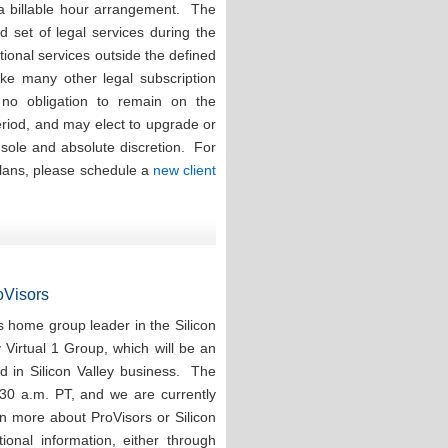
 a billable hour arrangement. The
ed set of legal services during the
tional services outside the defined
ike many other legal subscription
e no obligation to remain on the
eriod, and may elect to upgrade or
r sole and absolute discretion. For
plans, please schedule a
new client
roVisors
 home group leader in the Silicon
y Virtual 1 Group, which will be an
d in Silicon Valley business. The
:30 a.m. PT, and we are currently
rn more about ProVisors or Silicon
ional information, either through