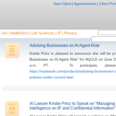
New Client
|
Appointments
|
Client Port
AI | HealthTech | Life Sciences | IP | Privacy
Advising Businesses on AI Agent Risk
June
22
Kristie Prinz is pleased to announce she will be 
2026
Businesses on AI Agent Risk” for MyCLE on June 2
a.m. PT. To participate, please 
https://mylawcle.com/products/advising-businesses-o
policies-under-current-law/
.
AI Lawyer Kristie Prinz to Speak on “Managing th
August
14
Intelligence on IP and Confidential Information”
2025