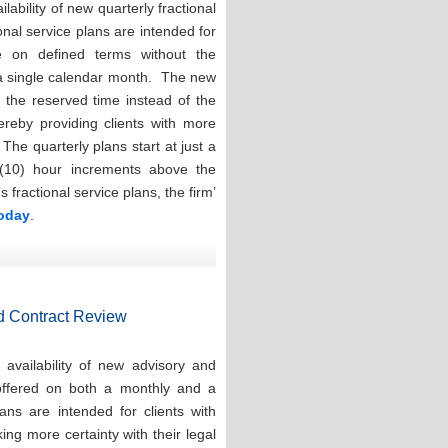
ability of new quarterly fractional
onal service plans are intended for
e on defined terms without the
 a single calendar month. The new
e the reserved time instead of the
hereby providing clients with more
. The quarterly plans start at just a
(10) hour increments above the
ractional service plans, the firm’
today
.
d Contract Review
availability of new advisory and
 offered on both a monthly and a
ns are intended for clients with
ng more certainty with their legal