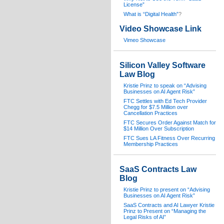
License”
What is “Digital Health”
?
Video Showcase Link
Vimeo Showcase
Silicon Valley Software
Law Blog
Kristie Prinz to speak on “Advising
Businesses on AI Agent Risk”
FTC Settles with Ed Tech Provider
Chegg for $7.5 Million over
Cancellation Practices
FTC Secures Order Against Match for
$14 Million Over Subscription
FTC Sues LA Fitness Over Recurring
Membership Practices
SaaS Contracts Law
Blog
Kristie Prinz to present on “Advising
Businesses on AI Agent Risk”
SaaS Contracts and AI Lawyer Kristie
Prinz to Present on “Managing the
Legal Risks of AI”