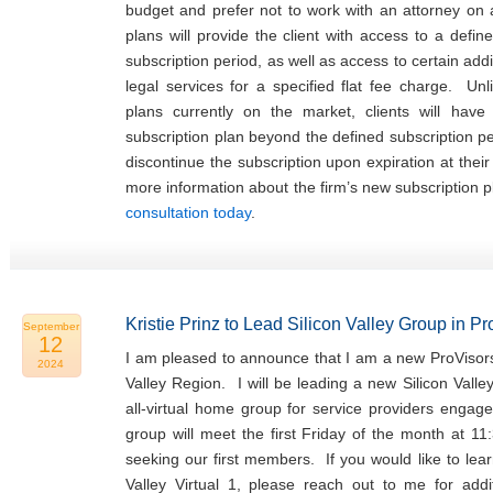
budget and prefer not to work with an attorney on
plans will provide the client with access to a defin
subscription period, as well as access to certain addi
legal services for a specified flat fee charge. Unl
plans currently on the market, clients will hav
subscription plan beyond the defined subscription p
discontinue the subscription upon expiration at thei
more information about the firm’s new subscription 
consultation today
.
Kristie Prinz to Lead Silicon Valley Group in P
September
12
I am pleased to announce that I am a new ProVisors
2024
Valley Region. I will be leading a new Silicon Valle
all-virtual home group for service providers engage
group will meet the first Friday of the month at 11
seeking our first members. If you would like to lea
Valley Virtual 1, please reach out to me for addit