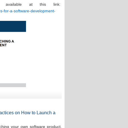
 available at this link:
ces-for-a-software-development-
Practices on How to Launch a
ching your own software product,