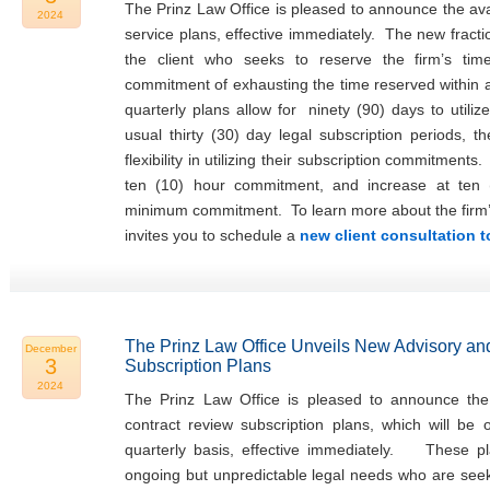
The Prinz Law Office is pleased to announce the avail
2024
service plans, effective immediately. The new fracti
the client who seeks to reserve the firm’s tim
commitment of exhausting the time reserved within
quarterly plans allow for ninety (90) days to utiliz
usual thirty (30) day legal subscription periods, t
flexibility in utilizing their subscription commitments
ten (10) hour commitment, and increase at ten 
minimum commitment. To learn more about the firm’s f
invites you to schedule a
new client consultation 
The Prinz Law Office Unveils New Advisory an
December
3
Subscription Plans
2024
The Prinz Law Office is pleased to announce the 
contract review subscription plans, which will be
quarterly basis, effective immediately. These pla
ongoing but unpredictable legal needs who are seeki