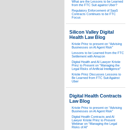
What are the Lessons to be Learned
from the FTC Suit against Uber?
Regulatory Enforcement of SaaS
Contracts Continues to be FTC
Focus
Silicon Valley Digital
Health Law Blog
Kristie Prinz to present on “Advising
Businesses on AI Agent Risk”
Lessons to be Learned from the FTC
Settlement with Amazon
Digital Health and AI Lawyer Kristie
Prinz to Present on “Managing the
Legal Risks of Artificial Intelligence”
Kristie Prinz Discusses Lessons to
Be Learned from FTC Suit Against
Uber
Digital Health Contracts
Law Blog
Kristie Prinz to present on “Advising
Businesses on AI Agent Risk”
Digital Health Contracts and AI
Lawyer Kristie Prinz to Present
Webinar on “Managing the Legal
Risks of AI”