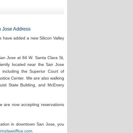
 Jose Address
e have added a new Silicon Valley
San Jose at 84 W. Santa Clara St,
ntly located near the San Jose
 including the Superior Court of
stice Center. We are also walking
quist State Building, and McEnery
e are now accepting reservations
ocation in downtown San Jose, you
prinzlawoffice.com
.