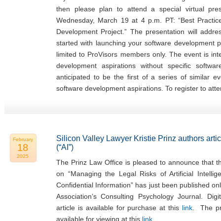
then please plan to attend a special virtual pr
Wednesday, March 19 at 4 p.m. PT: “Best Practi
Development Project.” The presentation will addr
started with launching your software development pr
limited to ProVisors members only. The event is in
development aspirations without specific softwa
anticipated to be the first of a series of similar 
software development aspirations. To register to atte
Silicon Valley Lawyer Kristie Prinz authors articl
February
18
(“AI”)
2025
The Prinz Law Office is pleased to announce that the
on “Managing the Legal Risks of Artificial Intellig
Confidential Information” has just been published on
Association’s Consulting Psychology Journal. Digi
article is available for purchase at this
link
. The pre
available for viewing at this
link
.