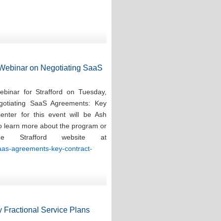
d Webinar on Negotiating SaaS
ebinar for Strafford on Tuesday,
gotiating SaaS Agreements: Key
enter for this event will be Ash
To learn more about the program or
e Strafford website at
saas-agreements-key-contract-
 Fractional Service Plans