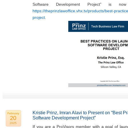
Software Development Project” is now
https://theprinzlawoffice.vhx.tv/products/best-practi
project
.
Kristie Prinz, Imran Alavi to Present on “Best 
February
20
Software Development Project”
2025
If you are a ProVisors member with a goal of laun