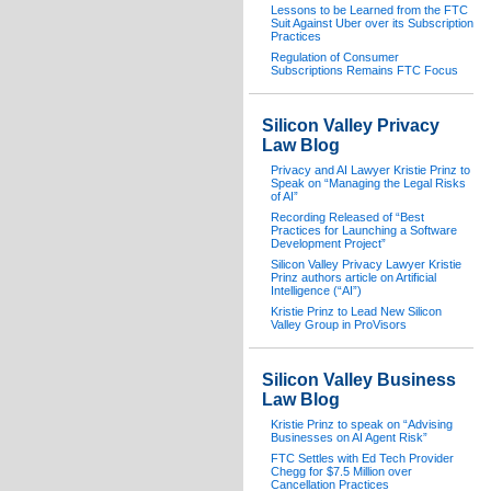
Lessons to be Learned from the FTC
Suit Against Uber over its Subscription
Practices
Regulation of Consumer
Subscriptions Remains FTC Focus
Silicon Valley Privacy
Law Blog
Privacy and AI Lawyer Kristie Prinz to
Speak on “Managing the Legal Risks
of AI”
Recording Released of “Best
Practices for Launching a Software
Development Project”
Silicon Valley Privacy Lawyer Kristie
Prinz authors article on Artificial
Intelligence (“AI”)
Kristie Prinz to Lead New Silicon
Valley Group in ProVisors
Silicon Valley Business
Law Blog
Kristie Prinz to speak on “Advising
Businesses on AI Agent Risk”
FTC Settles with Ed Tech Provider
Chegg for $7.5 Million over
Cancellation Practices