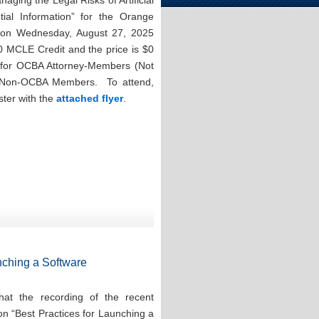
aging the Legal Risks of Artificial
ntial Information” for the Orange
n on Wednesday, August 27, 2025
0 MCLE Credit and the price is $0
for OCBA Attorney-Members (Not
r Non-OCBA Members. To attend,
ster with the
attached flyer
.
nching a Software
at the recording of the recent
on “Best Practices for Launching a