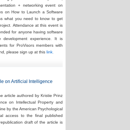
esentation + networking event on
ces on How to Launch a Software
ess what you need to know to get
oject. Attendance at this event is
tended for anyone having software
re development experience. It is
events for ProVisors members with
nd, please sign up at this
link.
e on Artificial Intelligence
 article authored by Kristie Prinz
ence on Intellectual Property and
line by the American Psychological
tal access to the final published
publication draft of the article is