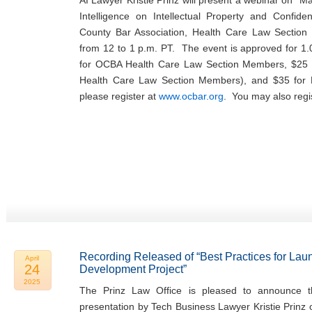
AI Lawyer Kristie Prinz will present a webinar on “Man
Intelligence on Intellectual Property and Confide
County Bar Association, Health Care Law Sectio
from 12 to 1 p.m. PT. The event is approved for 1.
for OCBA Health Care Law Section Members, $25 
Health Care Law Section Members), and $35 fo
please register at
www.ocbar.org
. You may also regi
Recording Released of “Best Practices for Lau
April
24
Development Project”
2025
The Prinz Law Office is pleased to announce th
presentation by Tech Business Lawyer Kristie Prinz 