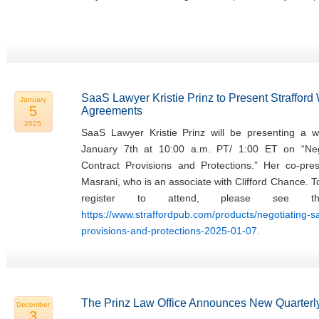
SaaS Lawyer Kristie Prinz to Present Straffor
January
5
Agreements
2025
SaaS Lawyer Kristie Prinz will be presenting a w
January 7th at 10:00 a.m. PT/ 1:00 ET on “Ne
Contract Provisions and Protections.” Her co-pres
Masrani, who is an associate with Clifford Chance. 
register to attend, please see th
https://www.straffordpub.com/products/negotiating-
provisions-and-protections-2025-01-07
.
The Prinz Law Office Announces New Quarterly
December
3