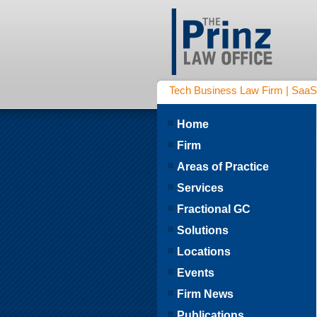
Tech Business Law Firm | SaaS | 
Home
Firm
Areas of Practice
Services
Fractional GC
Solutions
Locations
Events
Firm News
Publications