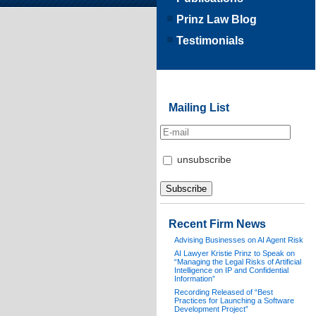
Prinz Law Blog
Testimonials
Mailing List
unsubscribe
Recent Firm News
Advising Businesses on AI Agent Risk
AI Lawyer Kristie Prinz to Speak on
“Managing the Legal Risks of Artificial
Intelligence on IP and Confidential
Information”
Recording Released of “Best
Practices for Launching a Software
Development Project”