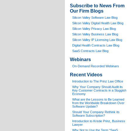
Subscribe to News From
Our Firm Blogs
Silicon Valley Software Law Blog
Silicon Valley Digital Health Law Blog
Silicon Valley Privacy Law Blog
Silicon Valley Business Law Blog
S
ilicon Valley IP Licensing Law Blog
Digital Health Contracts Law Blog
SaaS Contracts Law Blog
Webinars
On-Demand Recorded Webinars
Recent Videos
I
ntroduction to The Prinz Law Office
Why Your Company Should Audit its
Key Customer Contracts in a Sluggish
Economy
What are the Lessons to Be Learned
from the Worldwide Breakdown Over
Software Update?
Should Your Company Rethink its
Software Subscription?
Introduction to Kristie Prinz, Business
Lawyer
Why Not to Use the Term “SaaS