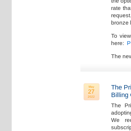
the opti
rate th
request.
bronze l
To view
here:
Pr
The new
The Pr
May
27
Billing
2022
The Pr
adoptin
We rec
subscri