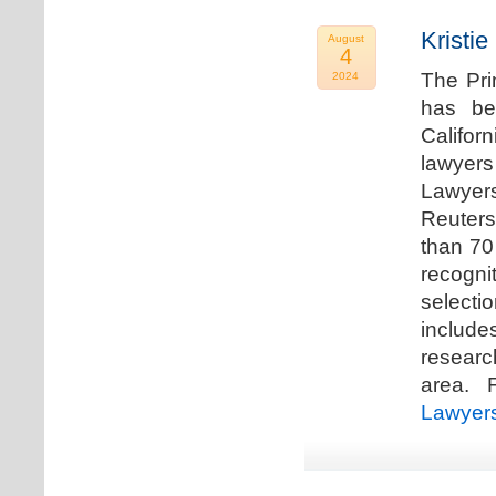
Kristi
August
4
The Pri
2024
has be
Califor
lawyers
Lawyers
Reuters
than 70
recogn
selecti
includ
researc
area. F
Lawyer