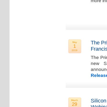
more in
The Pr
May
1
Franci
2019
The Pri
new Sa
announ
Releas
Silicon
March
29
Webina