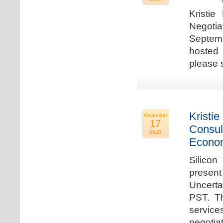
Kristie
Negotia
Septem
hosted 
please 
Kristie
November
17
Consul
2020
Econo
Silicon
present
Uncert
PST. Th
service
negotia