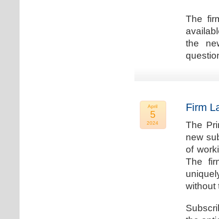
The fir
availab
the new
question
Firm L
April
5
The Pri
2024
new sub
of work
The fi
uniquel
without 
Subscri