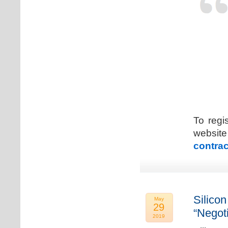
To regi
web
contrac
Silicon
May
29
“Negot
2019