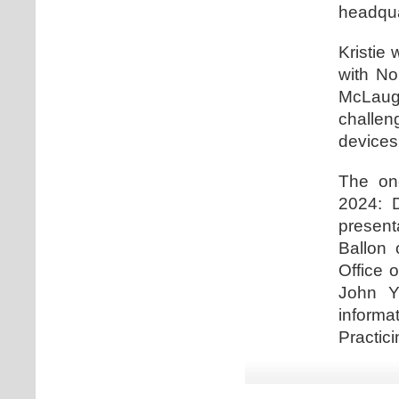
headqua
Kristie 
with No
McLaugh
challe
devices
The one
2024: D
present
Ballon 
Office 
John Y
informa
Practici