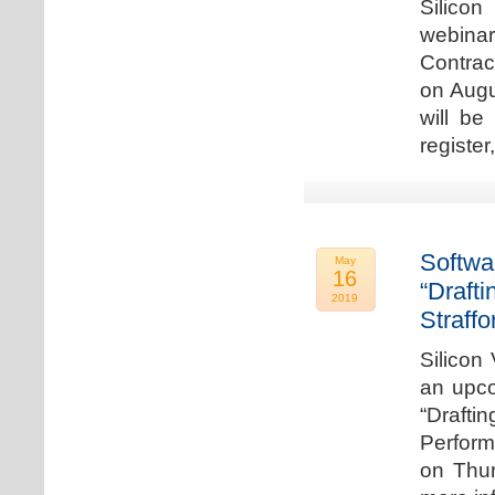
Silicon
webina
Contrac
on Augu
will be
register
Softwa
May
16
“Draft
2019
Straffo
Silicon 
an upco
“Drafti
Perform
on Thur