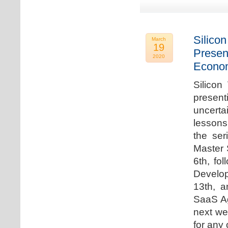
Silicon
March
19
Presen
2020
Econo
Silicon
presen
uncert
lessons 
the ser
Master 
6th, fo
Develo
13th, 
SaaS Ag
next we
for any