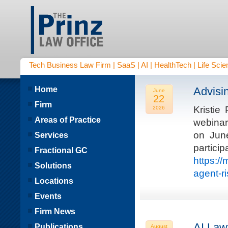
Tech Business Law Firm | SaaS | AI | HealthTech | Life Scien
Home
Advisi
June
22
Firm
Kristie
2026
Areas of Practice
webinar
on Jun
Services
parti
Fractional GC
https:/
Solutions
agent-r
Locations
Events
Firm News
AI Law
Publications
August