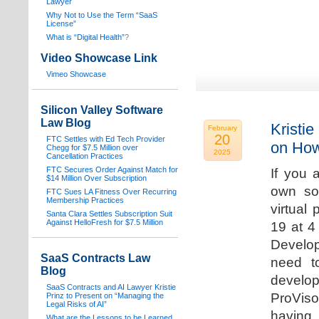
Lawyer
Why Not to Use the Term “SaaS
License”
What is “Digital Health”
?
Video Showcase Link
Vimeo Showcase
Silicon Valley Software
Law Blog
Kristie
February
20
FTC Settles with Ed Tech Provider
on How
Chegg for $7.5 Million over
2025
Cancellation Practices
FTC Secures Order Against Match for
If you 
$14 Million Over Subscription
own sof
FTC Sues LA Fitness Over Recurring
Membership Practices
virtual
Santa Clara Settles Subscription Suit
Against HelloFresh for $7.5 Million
19 at 4
Develop
SaaS Contracts Law
need t
Blog
develop
SaaS Contracts and AI Lawyer Kristie
ProVis
Prinz to Present on “Managing the
Legal Risks of AI”
having
What are the Lessons to be Learned