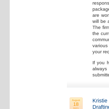
respons
package
are wor
will be
The fir
the cur
communi
various
your re
If you 
always 
submitt
Kristie
August
18
Drafti
2021