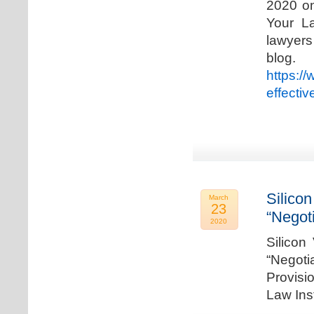
2020 on
Your La
lawyer
blog. 
https:/
effecti
Silicon
March
23
“Negot
2020
Silicon
“Negot
Provisi
Law Ins