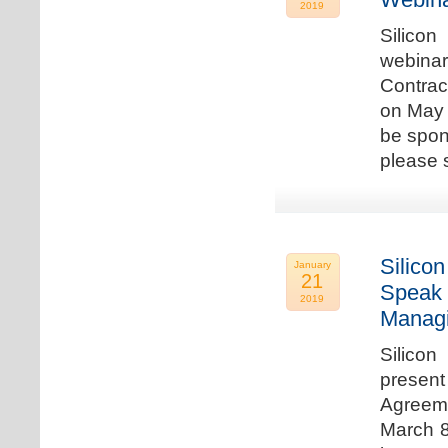
2019
Silicon
webina
Contrac
on May 
be spon
please s
Silicon
January
21
Speak 
2019
Managi
Silicon
present
Agreeme
March 8