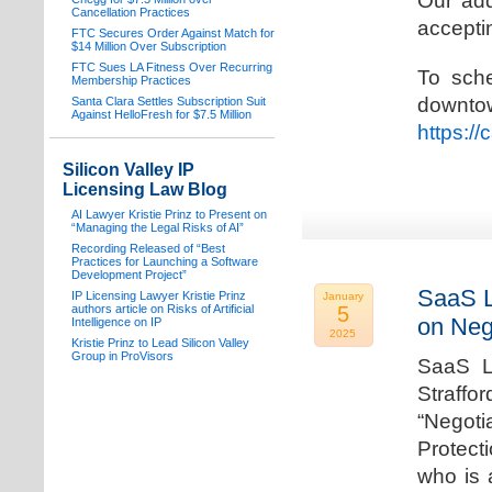
Our add
Cancellation Practices
acceptin
FTC Secures Order Against Match for
$14 Million Over Subscription
FTC Sues LA Fitness Over Recurring
To sche
Membership Practices
downto
Santa Clara Settles Subscription Suit
Against HelloFresh for $7.5 Million
https:/
Silicon Valley IP
Licensing Law Blog
AI Lawyer Kristie Prinz to Present on
“Managing the Legal Risks of AI”
Recording Released of “Best
Practices for Launching a Software
Development Project”
SaaS L
IP Licensing Lawyer Kristie Prinz
January
authors article on Risks of Artificial
5
on Neg
Intelligence on IP
2025
Kristie Prinz to Lead Silicon Valley
Group in ProVisors
SaaS La
Straffo
“Negoti
Protecti
who is 