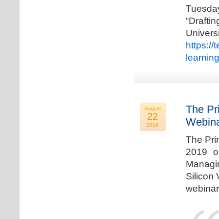
Tuesda
“Drafti
Univers
https:/
learnin
The Pr
August
22
Webina
2019
The Pri
2019 o
Managi
Silicon 
webinar