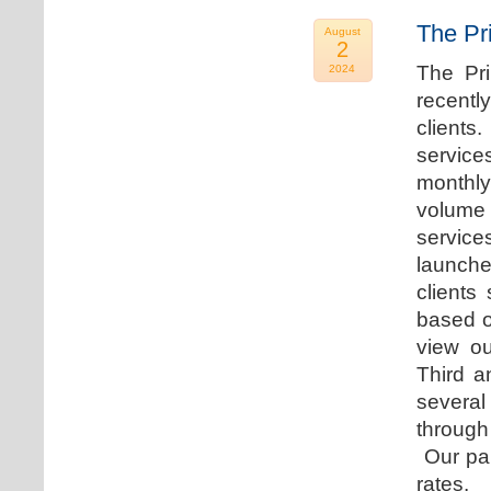
The Pr
August
2
The Pr
2024
recentl
clients
service
monthly
volume 
servic
launche
clients
based o
view ou
Third a
several
through
Our par
rates.