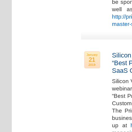
be spon
well a
http://p
master-
Silicon
January
21
“Best 
2019
SaaS C
Silicon 
webinar
“Best P
Custome
The Pri
busines
up at