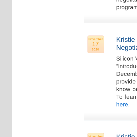
program
Kristie
November
17
Negoti
2020
Silicon
“Introd
Decembe
provide
know be
To lear
here
.
Kristie
November