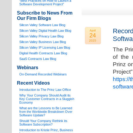
“Best Practices on How to Launch a
Software Development Project”
Subscribe to News From
Our Firm Blogs
Silicon Valley Software Law Blog
Record
Silicon Valley Digital Health Law Blog
April
24
Silicon Valley Privacy Law Blog
Softwa
2025
Silicon Valley Business Law Blog
S
ilicon Valley IP Licensing Law Blog
The Pri
Digital Health Contracts Law Blog
of the 
SaaS Contracts Law Blog
Prinz o
Webinars
Proj
On-Demand Recorded Webinars
https://
Recent Videos
softwar
I
ntroduction to The Prinz Law Office
Why Your Company Should Audit its
Key Customer Contracts in a Sluggish
Economy
What are the Lessons to Be Learned
from the Worldwide Breakdown Over
Software Update?
Should Your Company Rethink its
Software Subscription?
Introduction to Kristie Prinz, Business