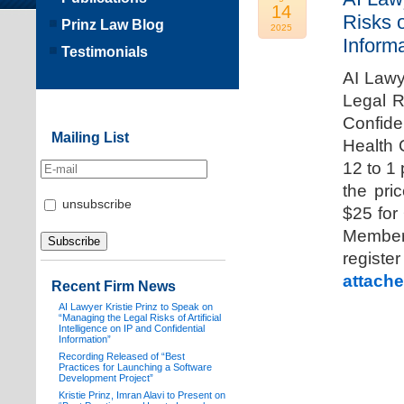
14
Risks o
Prinz Law Blog
2025
Informa
Testimonials
AI Lawy
Legal Ri
Confide
Mailing List
Health 
12 to 1
the pri
unsubscribe
$25 for
Members
registe
attache
Recent Firm News
AI Lawyer Kristie Prinz to Speak on
“Managing the Legal Risks of Artificial
Intelligence on IP and Confidential
Information”
Recording Released of “Best
Practices for Launching a Software
Development Project”
Kristie Prinz, Imran Alavi to Present on