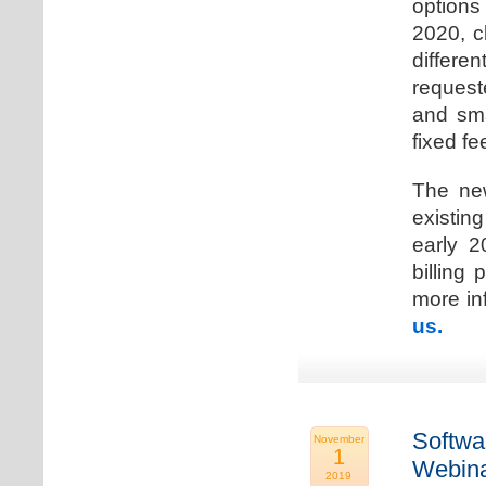
options
2020, c
differen
request
and sma
fixed fe
The new
existin
early 2
billing
more inf
us.
Softwa
November
1
Webina
2019