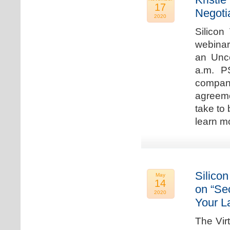
17
Negoti
2020
Silicon
webinar
an Unc
a.m. P
compan
agreeme
take to 
learn m
Silicon
May
14
on “Sec
2020
Your L
The Vir