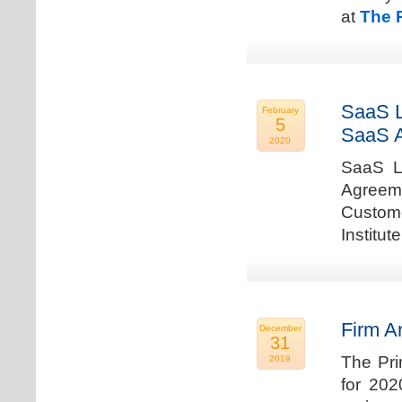
at
The 
SaaS L
February
5
SaaS 
2020
SaaS La
Agreem
Custome
Institu
Firm A
December
31
The Pri
2019
for 202