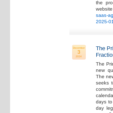
the pro
websi
saas-ag
2025-0
The Pr
December
3
Fracti
2024
The Pri
new qua
The new
seeks t
commitm
calenda
days to 
day leg