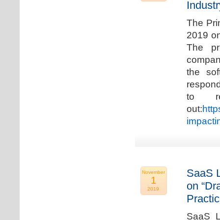
Industr
The Pri
2019 on
The pr
compani
the so
respond
to r
out:
http
impacti
SaaS L
November
1
on “Dr
2019
Practic
SaaS La