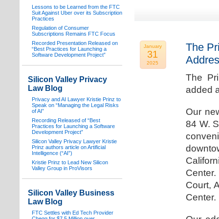
Lessons to be Learned from the FTC
Suit Against Uber over its Subscription
Practices
Regulation of Consumer
Subscriptions Remains FTC Focus
Recorded Presentation Released on
The Pr
January
“Best Practices for Launching a
31
Software Development Project”
Addre
2025
The Pr
Silicon Valley Privacy
Law Blog
added a
Privacy and AI Lawyer Kristie Prinz to
Speak on “Managing the Legal Risks
Our new
of AI”
Recording Released of “Best
84 W. S
Practices for Launching a Software
Development Project”
conven
Silicon Valley Privacy Lawyer Kristie
downtow
Prinz authors article on Artificial
Intelligence (“AI”)
Califo
Kristie Prinz to Lead New Silicon
Valley Group in ProVisors
Center.
Court, 
Silicon Valley Business
Center.
Law Blog
FTC Settles with Ed Tech Provider
Chegg for $7.5 Million over