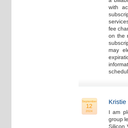
a billa
with ac
subscri
service
fee cha
on the 
subscri
may ele
expirat
informa
schedu
Kristie
September
12
I am p
2024
group le
Silicon 