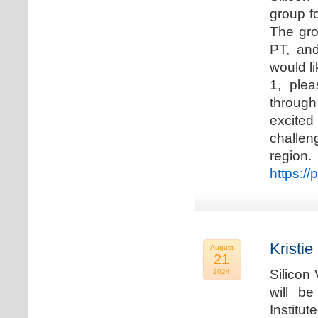
group f
The gro
PT, and
would li
1, plea
through
excited
challen
regio
https://
Kristie
August
21
Silicon
2024
will b
Institu