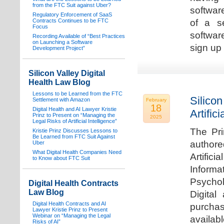
from the FTC Suit against Uber?
software
Regulatory Enforcement of SaaS
Contracts Continues to be FTC
of a s
Focus
softwar
Recording Available of “Best Practices
on Launching a Software
sign up 
Development Project”
Silicon Valley Digital
Health Law Blog
Lessons to be Learned from the FTC
Silicon
Settlement with Amazon
February
18
Digital Health and AI Lawyer Kristie
Artifici
Prinz to Present on “Managing the
2025
Legal Risks of Artificial Intelligence”
The Pri
Kristie Prinz Discusses Lessons to
Be Learned from FTC Suit Against
authore
Uber
What Digital Health Companies Need
Artifici
to Know about FTC Suit
Informa
Psychol
Digital Health Contracts
Law Blog
Digital
Digital Health Contracts and AI
purchas
Lawyer Kristie Prinz to Present
Webinar on “Managing the Legal
availabl
Risks of AI”