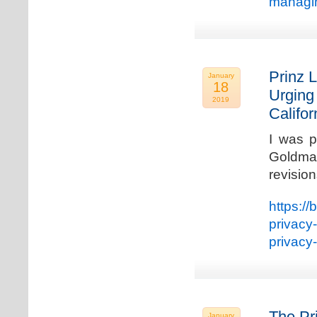
managin
Prinz L
January
18
Urging
2019
Califo
I was p
Goldman
revisio
https://
privacy
privacy
The Pr
January