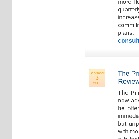
more fle
quarter
increa
commitm
plans,
consult
The Pr
December
3
Review
2024
The Pri
new adv
be offe
immedia
but unp
with the