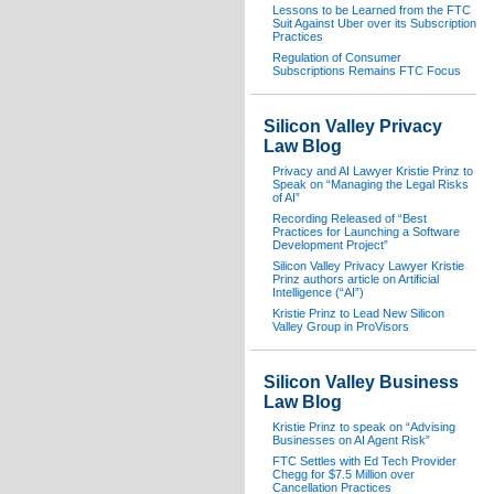
Lessons to be Learned from the FTC
Suit Against Uber over its Subscription
Practices
Regulation of Consumer
Subscriptions Remains FTC Focus
Silicon Valley Privacy
Law Blog
Privacy and AI Lawyer Kristie Prinz to
Speak on “Managing the Legal Risks
of AI”
Recording Released of “Best
Practices for Launching a Software
Development Project”
Silicon Valley Privacy Lawyer Kristie
Prinz authors article on Artificial
Intelligence (“AI”)
Kristie Prinz to Lead New Silicon
Valley Group in ProVisors
Silicon Valley Business
Law Blog
Kristie Prinz to speak on “Advising
Businesses on AI Agent Risk”
FTC Settles with Ed Tech Provider
Chegg for $7.5 Million over
Cancellation Practices