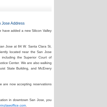
 Jose Address
e have added a new Silicon Valley
San Jose at 84 W. Santa Clara St,
ntly located near the San Jose
 including the Superior Court of
stice Center. We are also walking
quist State Building, and McEnery
e are now accepting reservations
ocation in downtown San Jose, you
prinzlawoffice.com
.