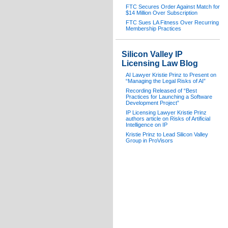
FTC Secures Order Against Match for
$14 Million Over Subscription
FTC Sues LA Fitness Over Recurring
Membership Practices
Silicon Valley IP
Licensing Law Blog
AI Lawyer Kristie Prinz to Present on
“Managing the Legal Risks of AI”
Recording Released of “Best
Practices for Launching a Software
Development Project”
IP Licensing Lawyer Kristie Prinz
authors article on Risks of Artificial
Intelligence on IP
Kristie Prinz to Lead Silicon Valley
Group in ProVisors