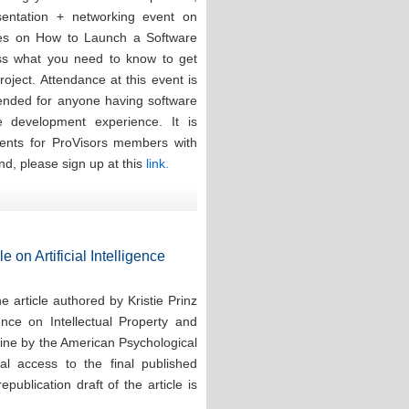
esentation + networking event on
ces on How to Launch a Software
ess what you need to know to get
oject. Attendance at this event is
tended for anyone having software
re development experience. It is
events for ProVisors members with
nd, please sign up at this
link.
e on Artificial Intelligence
 article authored by Kristie Prinz
ence on Intellectual Property and
line by the American Psychological
tal access to the final published
publication draft of the article is