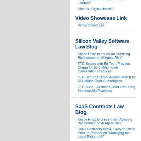
License”
What is “Digital Health”
?
Video Showcase Link
Vimeo Showcase
Silicon Valley Software
Law Blog
Kristie Prinz to speak on “Advising
Businesses on AI Agent Risk”
FTC Settles with Ed Tech Provider
Chegg for $7.5 Million over
Cancellation Practices
FTC Secures Order Against Match for
$14 Million Over Subscription
FTC Sues LA Fitness Over Recurring
Membership Practices
SaaS Contracts Law
Blog
Kristie Prinz to present on “Advising
Businesses on AI Agent Risk”
SaaS Contracts and AI Lawyer Kristie
Prinz to Present on “Managing the
Legal Risks of AI”