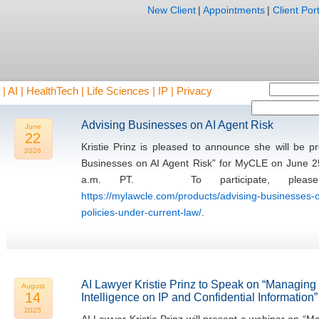
New Client
|
Appointments
|
Client Port
AI | HealthTech | Life Sciences | IP | Privacy
Advising Businesses on AI Agent Risk
June
22
Kristie Prinz is pleased to announce she will be 
2026
Businesses on AI Agent Risk” for MyCLE on June 2
a.m. PT. To participate, please 
https://mylawcle.com/products/advising-businesses-o
policies-under-current-law/
.
AI Lawyer Kristie Prinz to Speak on “Managing th
August
14
Intelligence on IP and Confidential Information”
2025