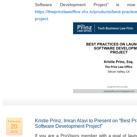
Software Development Project” is now
https://theprinzlawoffice.vhx.tv/products/best-practi
project
.
Kristie Prinz, Imran Alavi to Present on “Best 
February
20
Software Development Project”
2025
If you are a ProVisors member with a goal of laun