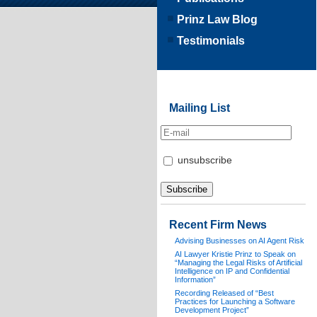
Prinz Law Blog
Testimonials
Mailing List
unsubscribe
Recent Firm News
Advising Businesses on AI Agent Risk
AI Lawyer Kristie Prinz to Speak on
“Managing the Legal Risks of Artificial
Intelligence on IP and Confidential
Information”
Recording Released of “Best
Practices for Launching a Software
Development Project”