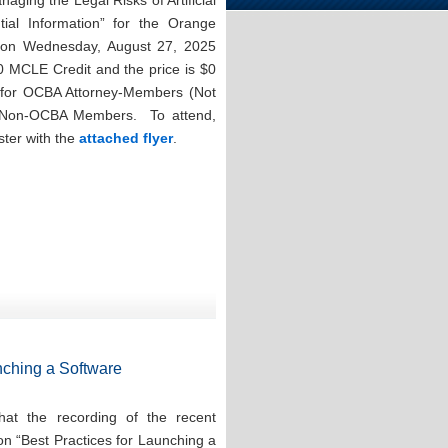
aging the Legal Risks of Artificial
ntial Information” for the Orange
n on Wednesday, August 27, 2025
0 MCLE Credit and the price is $0
for OCBA Attorney-Members (Not
r Non-OCBA Members. To attend,
ster with the
attached flyer
.
nching a Software
at the recording of the recent
on “Best Practices for Launching a