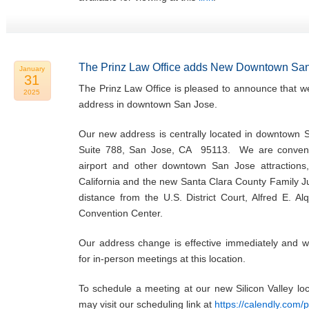
The Prinz Law Office adds New Downtown San
January
31
The Prinz Law Office is pleased to announce that w
2025
address in downtown San Jose.
Our new address is centrally located in downtown 
Suite 788, San Jose, CA 95113. We are convenie
airport and other downtown San Jose attractions,
California and the new Santa Clara County Family Ju
distance from the U.S. District Court, Alfred E. Al
Convention Center.
Our address change is effective immediately and w
for in-person meetings at this location.
To schedule a meeting at our new Silicon Valley l
may visit our scheduling link at
https://calendly.com/