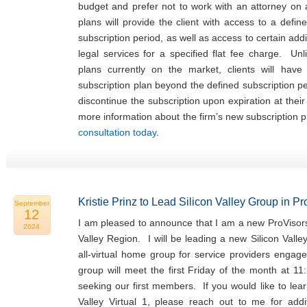
budget and prefer not to work with an attorney on
plans will provide the client with access to a defin
subscription period, as well as access to certain addi
legal services for a specified flat fee charge. Unl
plans currently on the market, clients will hav
subscription plan beyond the defined subscription p
discontinue the subscription upon expiration at thei
more information about the firm’s new subscription 
consultation today
.
Kristie Prinz to Lead Silicon Valley Group in P
September
12
I am pleased to announce that I am a new ProVisors
2024
Valley Region. I will be leading a new Silicon Valle
all-virtual home group for service providers engage
group will meet the first Friday of the month at 11
seeking our first members. If you would like to lea
Valley Virtual 1, please reach out to me for addit