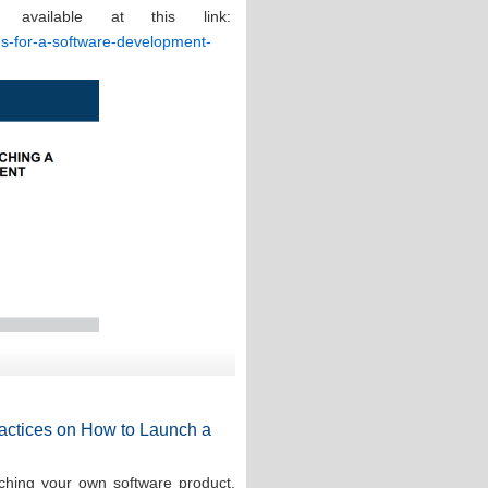
 available at this link:
ces-for-a-software-development-
Practices on How to Launch a
ching your own software product,