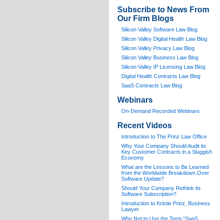
Subscribe to News From
Our Firm Blogs
Silicon Valley Software Law Blog
Silicon Valley Digital Health Law Blog
Silicon Valley Privacy Law Blog
Silicon Valley Business Law Blog
S
ilicon Valley IP Licensing Law Blog
Digital Health Contracts Law Blog
SaaS Contracts Law Blog
Webinars
On-Demand Recorded Webinars
Recent Videos
I
ntroduction to The Prinz Law Office
Why Your Company Should Audit its
Key Customer Contracts in a Sluggish
Economy
What are the Lessons to Be Learned
from the Worldwide Breakdown Over
Software Update?
Should Your Company Rethink its
Software Subscription?
Introduction to Kristie Prinz, Business
Lawyer
Why Not to Use the Term “SaaS