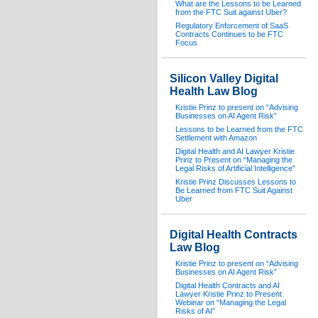
What are the Lessons to be Learned
from the FTC Suit against Uber?
Regulatory Enforcement of SaaS
Contracts Continues to be FTC
Focus
Silicon Valley Digital
Health Law Blog
Kristie Prinz to present on “Advising
Businesses on AI Agent Risk”
Lessons to be Learned from the FTC
Settlement with Amazon
Digital Health and AI Lawyer Kristie
Prinz to Present on “Managing the
Legal Risks of Artificial Intelligence”
Kristie Prinz Discusses Lessons to
Be Learned from FTC Suit Against
Uber
Digital Health Contracts
Law Blog
Kristie Prinz to present on “Advising
Businesses on AI Agent Risk”
Digital Health Contracts and AI
Lawyer Kristie Prinz to Present
Webinar on “Managing the Legal
Risks of AI”