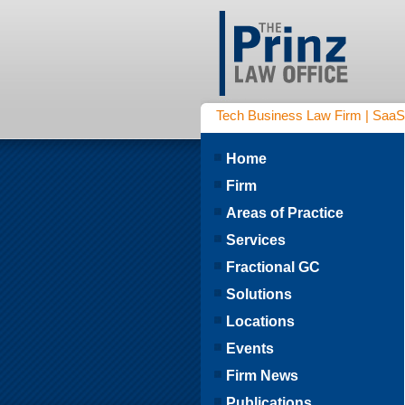
Tech Business Law Firm | SaaS | 
Home
Firm
Areas of Practice
Services
Fractional GC
Solutions
Locations
Events
Firm News
Publications