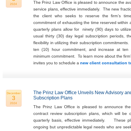
The Prinz Law Office is pleased to announce the avail
2024
service plans, effective immediately. The new fracti
the client who seeks to reserve the firm’s tim
commitment of exhausting the time reserved within
quarterly plans allow for ninety (90) days to utiliz
usual thirty (30) day legal subscription periods, t
flexibility in utilizing their subscription commitments
ten (10) hour commitment, and increase at ten 
minimum commitment. To learn more about the firm’s f
invites you to schedule a
new client consultation 
The Prinz Law Office Unveils New Advisory an
December
3
Subscription Plans
2024
The Prinz Law Office is pleased to announce the 
contract review subscription plans, which will be
quarterly basis, effective immediately. These pla
ongoing but unpredictable legal needs who are seeki