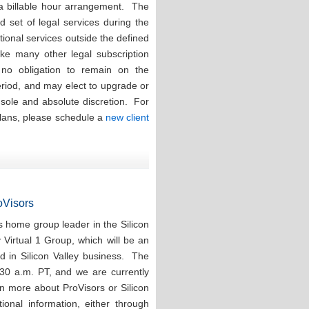
 a billable hour arrangement. The
ed set of legal services during the
tional services outside the defined
ike many other legal subscription
e no obligation to remain on the
eriod, and may elect to upgrade or
r sole and absolute discretion. For
plans, please schedule a
new client
roVisors
 home group leader in the Silicon
y Virtual 1 Group, which will be an
d in Silicon Valley business. The
:30 a.m. PT, and we are currently
rn more about ProVisors or Silicon
ional information, either through