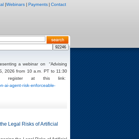
al
|
Webinars
|
Payments
|
Contact
presenting a webinar on “Advising
5, 2026 from 10 a.m. PT to 11:30
register at this link:
n-ai-agent-risk-enforceable-
e Legal Risks of Artificial