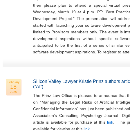
then please plan to attend a special virtual pr
Wednesday, March 19 at 4 p.m. PT: “Best Practi
Development Project.” The presentation will addr
started with launching your software development pr
limited to ProVisors members only. The event is in
development aspirations without specific softwa
anticipated to be the first of a series of similar 
software development aspirations. To register to atte
Silicon Valley Lawyer Kristie Prinz authors articl
February
18
(“AI”)
2025
The Prinz Law Office is pleased to announce that the
on “Managing the Legal Risks of Artificial Intellig
Confidential Information” has just been published on
Association’s Consulting Psychology Journal. Digi
article is available for purchase at this
link
. The pre
available for viewing at this
link
.