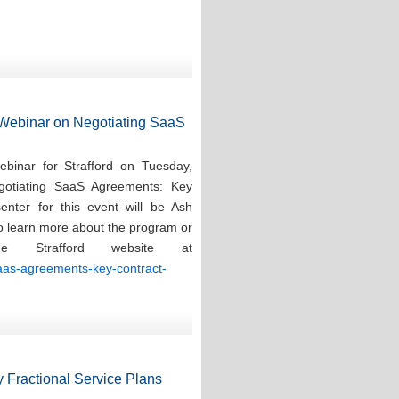
d Webinar on Negotiating SaaS
ebinar for Strafford on Tuesday,
gotiating SaaS Agreements: Key
enter for this event will be Ash
To learn more about the program or
e Strafford website at
saas-agreements-key-contract-
 Fractional Service Plans