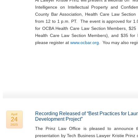
AI Lawyer Kristie Prinz will present a webinar on “Man
Intelligence on Intellectual Property and Confide
County Bar Association, Health Care Law Sectio
from 12 to 1 p.m. PT. The event is approved for 1.
for OCBA Health Care Law Section Members, $25 
Health Care Law Section Members), and $35 fo
please register at
www.ocbar.org
. You may also regi
Recording Released of “Best Practices for Lau
April
24
Development Project”
2025
The Prinz Law Office is pleased to announce th
presentation by Tech Business Lawyer Kristie Prinz 