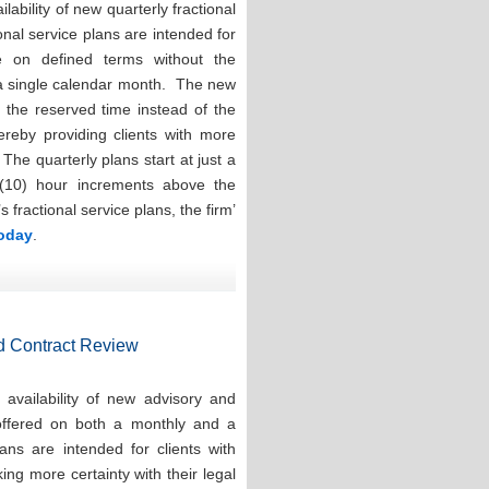
ability of new quarterly fractional
onal service plans are intended for
e on defined terms without the
 a single calendar month. The new
e the reserved time instead of the
hereby providing clients with more
. The quarterly plans start at just a
(10) hour increments above the
ractional service plans, the firm’
today
.
d Contract Review
availability of new advisory and
 offered on both a monthly and a
ns are intended for clients with
ng more certainty with their legal