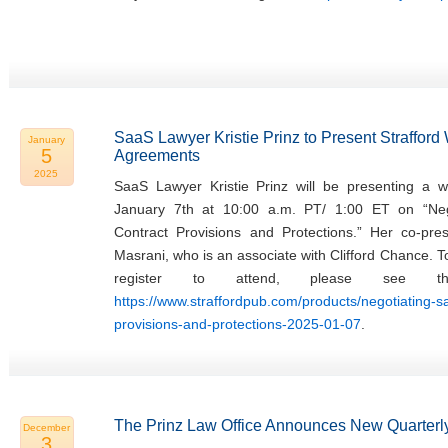
SaaS Lawyer Kristie Prinz to Present Straffor
January
5
Agreements
2025
SaaS Lawyer Kristie Prinz will be presenting a w
January 7th at 10:00 a.m. PT/ 1:00 ET on “Ne
Contract Provisions and Protections.” Her co-pres
Masrani, who is an associate with Clifford Chance. 
register to attend, please see th
https://www.straffordpub.com/products/negotiating-
provisions-and-protections-2025-01-07
.
The Prinz Law Office Announces New Quarterly
December
3