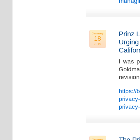
managin
Prinz L
January
18
Urging
2019
Califo
I was p
Goldman
revisio
https://
privacy
privacy
The Pr
January