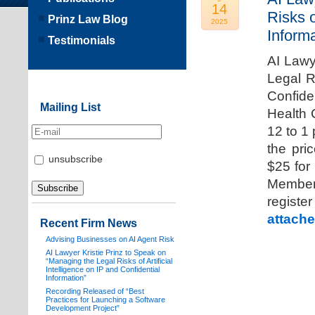
14
Risks o
Prinz Law Blog
2025
Informa
Testimonials
AI Lawy
Legal Ri
Confide
Mailing List
Health 
12 to 1
the pri
unsubscribe
$25 for
Members
registe
attache
Recent Firm News
Advising Businesses on AI Agent Risk
AI Lawyer Kristie Prinz to Speak on
“Managing the Legal Risks of Artificial
Intelligence on IP and Confidential
Information”
Recording Released of “Best
Practices for Launching a Software
Development Project”