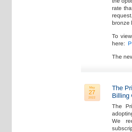
the opti
rate th
request.
bronze l
To view
here:
Pr
The new
The Pr
May
27
Billing
2022
The Pr
adoptin
We rec
subscri