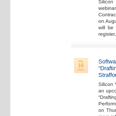
Silicon
webina
Contrac
on Augu
will be
register
Softwa
May
16
“Draft
2019
Straffo
Silicon 
an upco
“Drafti
Perform
on Thur