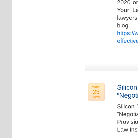
2020 on
Your La
lawyer
blog. 
https:/
effecti
Silicon
March
23
“Negot
2020
Silicon
“Negot
Provisi
Law Ins