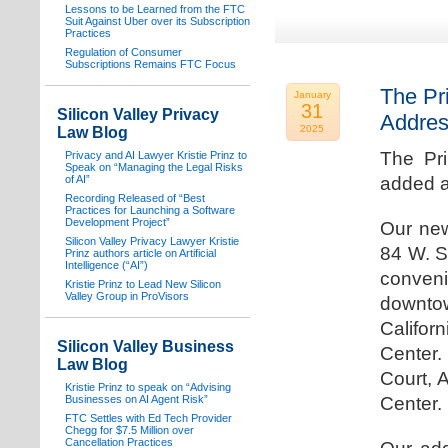
Lessons to be Learned from the FTC
Suit Against Uber over its Subscription
Practices
Regulation of Consumer
Subscriptions Remains FTC Focus
The Pr
January
31
Silicon Valley Privacy
Addre
2025
Law Blog
The Pr
Privacy and AI Lawyer Kristie Prinz to
Speak on “Managing the Legal Risks
of AI”
added a
Recording Released of “Best
Practices for Launching a Software
Development Project”
Our new
Silicon Valley Privacy Lawyer Kristie
84 W. S
Prinz authors article on Artificial
Intelligence (“AI”)
conven
Kristie Prinz to Lead New Silicon
Valley Group in ProVisors
downtow
Califo
Silicon Valley Business
Center.
Law Blog
Court, 
Kristie Prinz to speak on “Advising
Businesses on AI Agent Risk”
Center.
FTC Settles with Ed Tech Provider
Chegg for $7.5 Million over
Cancellation Practices