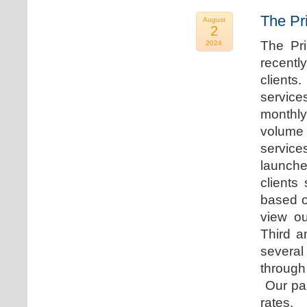
The Pr
August
2
The Pr
2024
recentl
clients
service
monthly
volume 
servic
launche
clients
based o
view ou
Third a
several
through
Our par
rates.