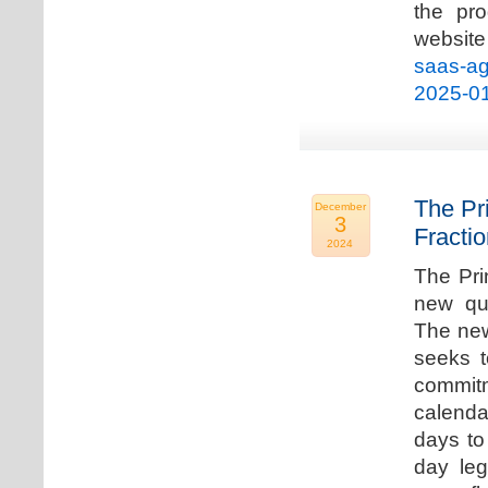
the pro
websi
saas-ag
2025-0
The Pr
December
3
Fracti
2024
The Pri
new qua
The new
seeks t
commitm
calenda
days to 
day leg