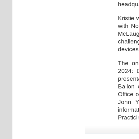
headqua
Kristie 
with No
McLaugh
challe
devices
The one
2024: D
present
Ballon 
Office 
John Y
informa
Practici