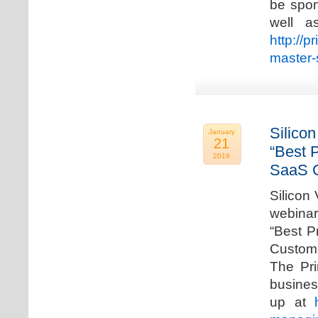
be spon
well a
http://p
master-
Silicon
January
21
“Best 
2019
SaaS C
Silicon 
webinar
“Best P
Custome
The Pri
busines
up at