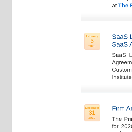
at
The 
SaaS L
February
5
SaaS 
2020
SaaS La
Agreem
Custome
Institu
Firm A
December
31
The Pri
2019
for 202