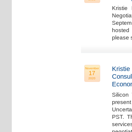
Kristie
Negotia
Septem
hosted 
please 
Kristie
November
17
Consul
2020
Econo
Silicon
present
Uncert
PST. Th
service
negotia