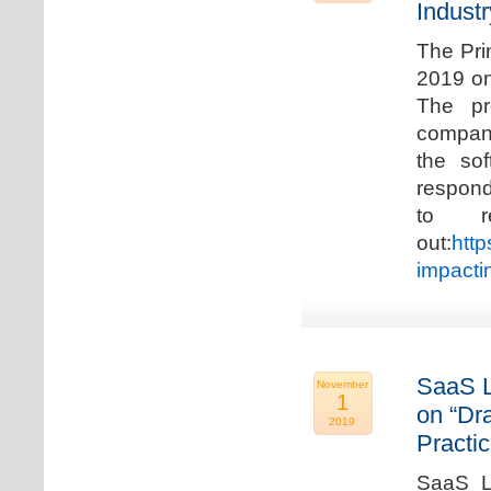
Industr
The Pri
2019 on
The pr
compani
the so
respond
to r
out:
http
impacti
SaaS L
November
1
on “Dr
2019
Practic
SaaS La