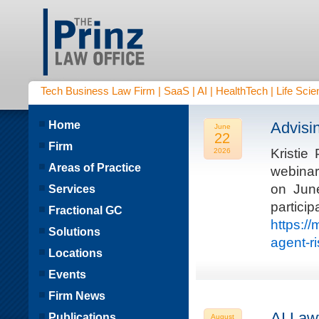
Tech Business Law Firm | SaaS | AI | HealthTech | Life Scien
Home
Advisi
June
22
Firm
Kristie
2026
Areas of Practice
webinar
on Jun
Services
parti
Fractional GC
https:/
Solutions
agent-r
Locations
Events
Firm News
AI Law
Publications
August