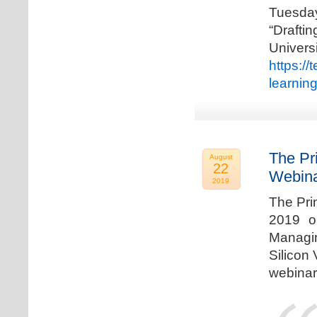
Tuesda
“Drafti
Univers
https:/
learnin
The Pr
August
22
Webina
2019
The Pri
2019 o
Managi
Silicon 
webinar