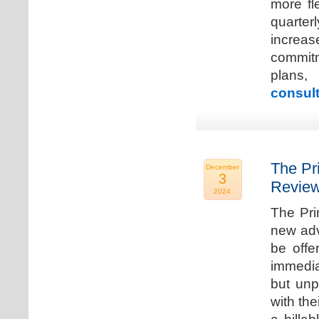
more fle
quarter
increa
commitm
plans,
consult
The Pr
December
3
Review
2024
The Pri
new adv
be offe
immedia
but unp
with the