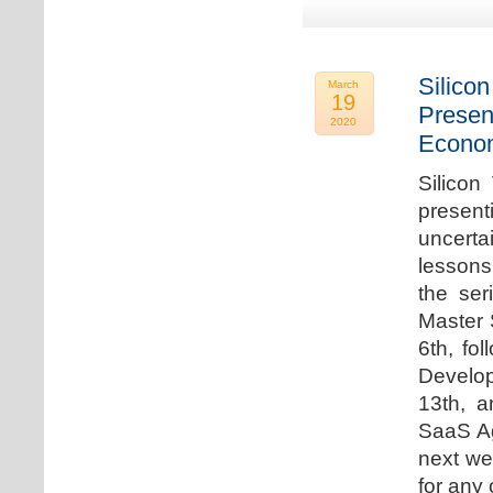
Silicon
March
19
Presen
2020
Econo
Silicon
presen
uncert
lessons 
the ser
Master 
6th, fo
Develo
13th, 
SaaS Ag
next we
for any