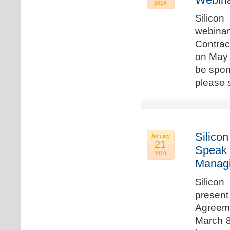
2019
Silicon
webina
Contrac
on May 
be spon
please s
Silicon
January
21
Speak 
2019
Managi
Silicon
present
Agreeme
March 8