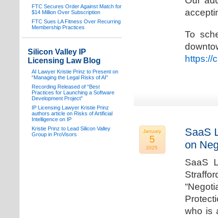
Our add
FTC Secures Order Against Match for
acceptin
$14 Million Over Subscription
FTC Sues LA Fitness Over Recurring
Membership Practices
To sche
downto
Silicon Valley IP
https:/
Licensing Law Blog
AI Lawyer Kristie Prinz to Present on
“Managing the Legal Risks of AI”
Recording Released of “Best
Practices for Launching a Software
Development Project”
IP Licensing Lawyer Kristie Prinz
authors article on Risks of Artificial
Intelligence on IP
Kristie Prinz to Lead Silicon Valley
SaaS L
January
Group in ProVisors
5
on Neg
2025
SaaS La
Straffo
“Negoti
Protecti
who is 