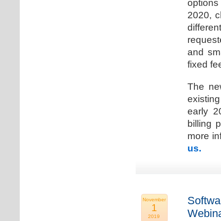
options
2020, c
differen
request
and sma
fixed fe
The new
existin
early 2
billing
more inf
us.
Softwa
November
1
Webina
2019