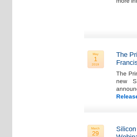
more in
The Pr
May
1
Franci
2019
The Pri
new Sa
announ
Releas
Silicon
March
29
Webina