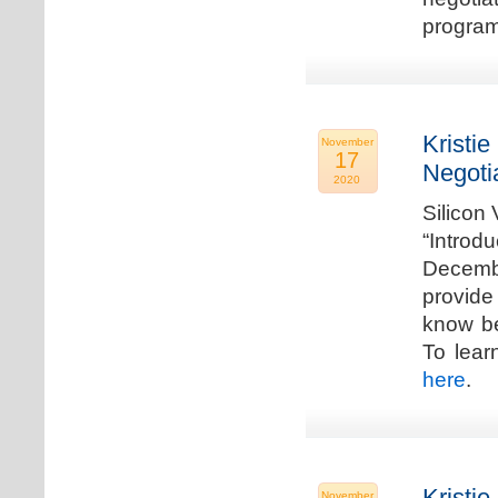
program
Kristie
November
17
Negoti
2020
Silicon
“Introd
Decembe
provide
know be
To lear
here
.
Kristie
November