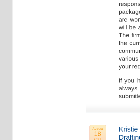
respons
package
are wor
will be
The fir
the cur
communi
various
your re
If you 
always 
submitt
Kristie
August
18
Drafti
2021