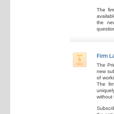
The fir
availab
the new
question
Firm L
April
5
The Pri
2024
new sub
of work
The fi
uniquel
without 
Subscri