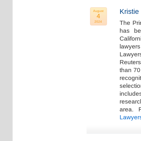
Kristi
August
4
The Pri
2024
has be
Califor
lawyers
Lawyers
Reuters
than 70
recogn
selecti
includ
researc
area. F
Lawyer