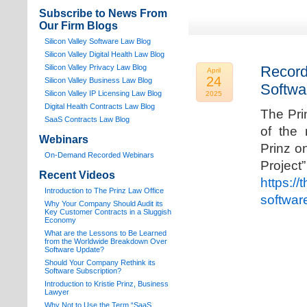
Subscribe to News From
Our Firm Blogs
Silicon Valley Software Law Blog
Silicon Valley Digital Health Law Blog
Silicon Valley Privacy Law Blog
Record
April
24
Silicon Valley Business Law Blog
Softwa
S
ilicon Valley IP Licensing Law Blog
2025
Digital Health Contracts Law Blog
The Pri
SaaS Contracts Law Blog
of the 
Webinars
Prinz o
On-Demand Recorded Webinars
Proj
Recent Videos
https://
I
ntroduction to The Prinz Law Office
softwar
Why Your Company Should Audit its
Key Customer Contracts in a Sluggish
Economy
What are the Lessons to Be Learned
from the Worldwide Breakdown Over
Software Update?
Should Your Company Rethink its
Software Subscription?
Introduction to Kristie Prinz, Business
Lawyer
Why Not to Use the Term “SaaS