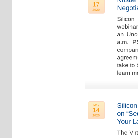
17
Negoti
2020
Silicon
webinar
an Unc
a.m. P
compan
agreeme
take to 
learn m
Silicon
May
14
on “Sec
2020
Your L
The Vir