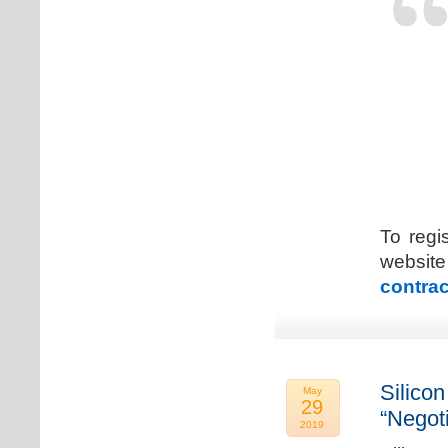
To regi
web
contrac
Silicon
May
29
“Negot
2019