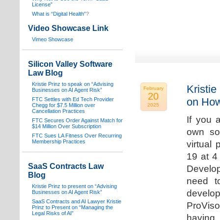
License”
What is “Digital Health”
?
Video Showcase Link
Vimeo Showcase
Silicon Valley Software
Law Blog
Kristie Prinz to speak on “Advising
Kristie
February
Businesses on AI Agent Risk”
20
on How
FTC Settles with Ed Tech Provider
Chegg for $7.5 Million over
2025
Cancellation Practices
If you 
FTC Secures Order Against Match for
$14 Million Over Subscription
own sof
FTC Sues LA Fitness Over Recurring
Membership Practices
virtual
19 at 4
SaaS Contracts Law
Develop
Blog
need t
Kristie Prinz to present on “Advising
develop
Businesses on AI Agent Risk”
SaaS Contracts and AI Lawyer Kristie
ProVis
Prinz to Present on “Managing the
Legal Risks of AI”
having