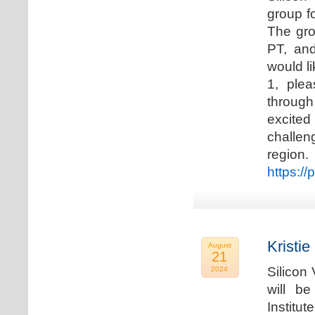
group f
The gro
PT, and
would li
1, plea
through
excited
challen
regio
https://
Kristie
August
21
Silicon
2024
will b
Institu