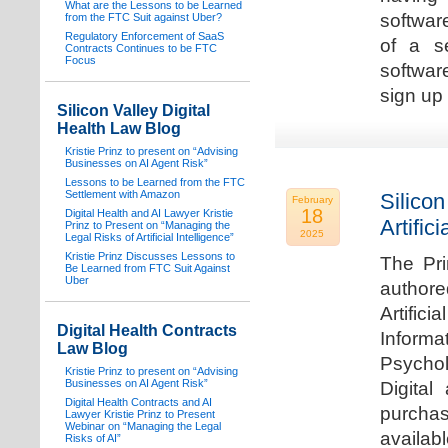
What are the Lessons to be Learned
software
from the FTC Suit against Uber?
Regulatory Enforcement of SaaS
of a s
Contracts Continues to be FTC
Focus
softwar
sign up 
Silicon Valley Digital
Health Law Blog
Kristie Prinz to present on “Advising
Businesses on AI Agent Risk”
Lessons to be Learned from the FTC
Settlement with Amazon
Silicon
February
18
Digital Health and AI Lawyer Kristie
Artifici
Prinz to Present on “Managing the
2025
Legal Risks of Artificial Intelligence”
Kristie Prinz Discusses Lessons to
The Pri
Be Learned from FTC Suit Against
Uber
authore
Artifici
Digital Health Contracts
Informa
Law Blog
Psychol
Kristie Prinz to present on “Advising
Businesses on AI Agent Risk”
Digital
Digital Health Contracts and AI
purchas
Lawyer Kristie Prinz to Present
Webinar on “Managing the Legal
availabl
Risks of AI”