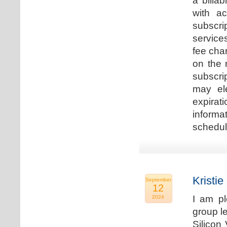
a billa
with ac
subscri
service
fee cha
on the 
subscri
may ele
expirat
informa
schedu
Kristie
September
12
I am p
2024
group le
Silicon 