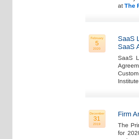
at
The 
SaaS L
February
5
SaaS 
2020
SaaS La
Agreem
Custome
Institu
Firm A
December
31
The Pri
2019
for 202