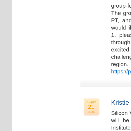
group f
The gro
PT, and
would li
1, plea
through
excited
challen
regio
https://
Kristie
August
21
Silicon
2024
will b
Institu