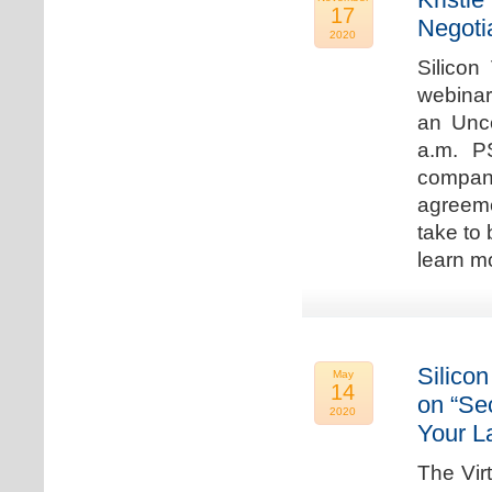
17
Negoti
2020
Silicon
webinar
an Unc
a.m. P
compan
agreeme
take to 
learn m
Silicon
May
14
on “Sec
2020
Your L
The Vir