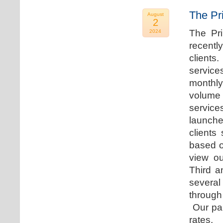
The Pr
August
2
The Pr
2024
recentl
clients
service
monthly
volume 
servic
launche
clients
based o
view ou
Third a
several
through
Our par
rates.