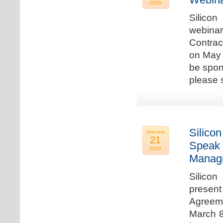
2019
Silicon
webina
Contrac
on May 
be spon
please s
Silicon
January
21
Speak 
2019
Managi
Silicon
present
Agreeme
March 8