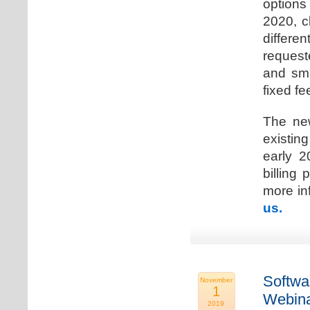
options
2020, c
differen
request
and sma
fixed fe
The new
existin
early 2
billing
more inf
us.
Softwa
November
1
Webina
2019