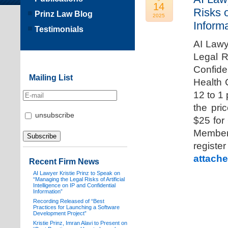
14
Risks o
Prinz Law Blog
2025
Informa
Testimonials
AI Lawy
Legal Ri
Confide
Mailing List
Health 
12 to 1
the pri
unsubscribe
$25 for
Members
registe
attache
Recent Firm News
AI Lawyer Kristie Prinz to Speak on
“Managing the Legal Risks of Artificial
Intelligence on IP and Confidential
Information”
Recording Released of “Best
Practices for Launching a Software
Development Project”
Kristie Prinz, Imran Alavi to Present on