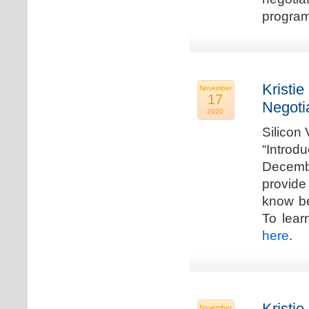
program
Kristie
November
17
Negoti
2020
Silicon
“Introd
Decembe
provide
know be
To lear
here
.
Kristie
November