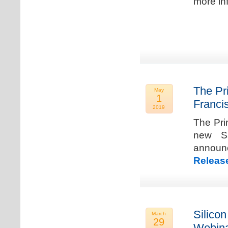
more in
The Pr
May
1
Franci
2019
The Pri
new Sa
announ
Releas
Silicon
March
29
Webina