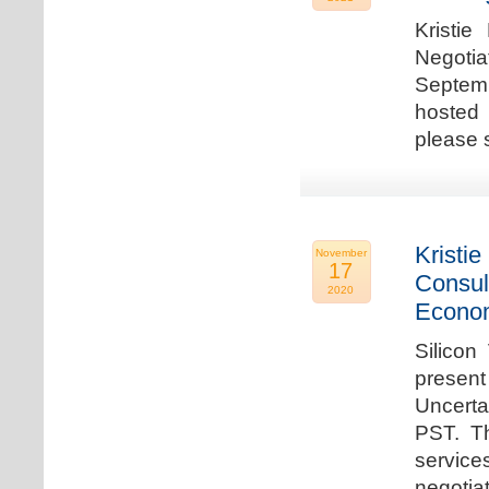
Kristie
Negotia
Septem
hosted 
please 
Kristie
November
17
Consul
2020
Econo
Silicon
present
Uncert
PST. Th
service
negotia