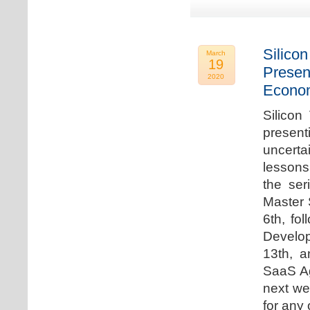
Silicon
March
19
Presen
2020
Econo
Silicon
presen
uncert
lessons 
the ser
Master 
6th, fo
Develo
13th, 
SaaS Ag
next we
for any