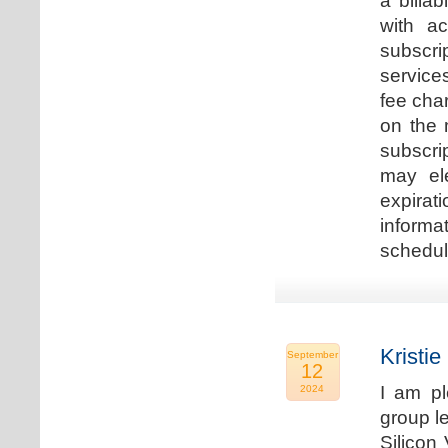
a billa
with ac
subscri
service
fee cha
on the 
subscri
may ele
expirat
informa
schedu
Kristie
September
12
I am p
2024
group le
Silicon 