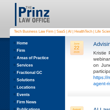
Tech Business Law Firm | SaaS | AI | HealthTech | Life Scien
Home
Advisi
June
22
Firm
Kristie
2026
Areas of Practice
webinar
on Jun
Services
parti
Fractional GC
https:/
Solutions
agent-r
Locations
Events
Firm News
AI Law
Publications
August