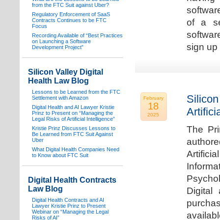
from the FTC Suit against Uber?
software
Regulatory Enforcement of SaaS
Contracts Continues to be FTC
of a s
Focus
softwar
Recording Available of “Best Practices
on Launching a Software
sign up 
Development Project”
Silicon Valley Digital
Health Law Blog
Lessons to be Learned from the FTC
Silicon
Settlement with Amazon
February
18
Digital Health and AI Lawyer Kristie
Artifici
Prinz to Present on “Managing the
2025
Legal Risks of Artificial Intelligence”
The Pri
Kristie Prinz Discusses Lessons to
Be Learned from FTC Suit Against
authore
Uber
What Digital Health Companies Need
Artifici
to Know about FTC Suit
Informa
Psychol
Digital Health Contracts
Law Blog
Digital
Digital Health Contracts and AI
purchas
Lawyer Kristie Prinz to Present
Webinar on “Managing the Legal
availabl
Risks of AI”