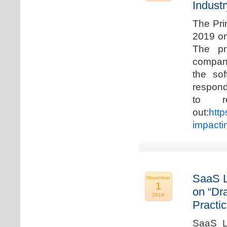
Industr
The Pri
2019 on
The pr
compani
the so
respond
to r
out:
http
impacti
SaaS L
November
1
on “Dr
2019
Practic
SaaS La