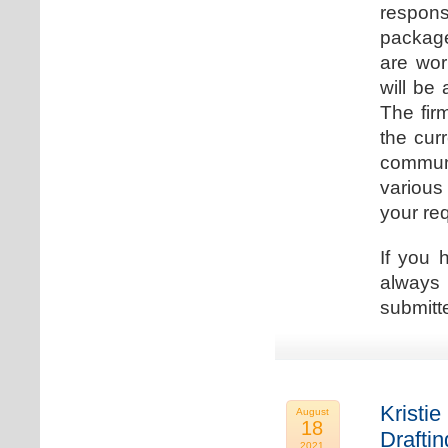
respons
package
are wor
will be
The fir
the cur
communi
various
your re
If you 
always 
submitt
Kristie
August
18
Drafti
2021