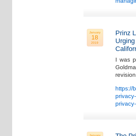
managin
Prinz L
January
18
Urging
2019
Califo
I was p
Goldman
revisio
https://
privacy
privacy
The Pr
January