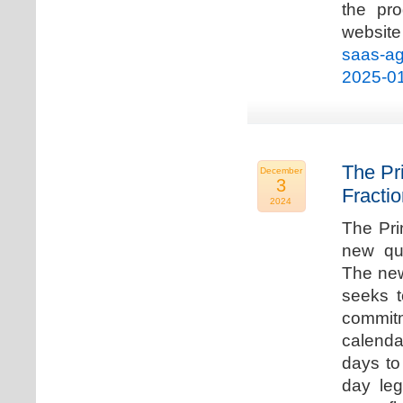
the pro
websi
saas-ag
2025-0
The Pr
December
3
Fracti
2024
The Pri
new qua
The new
seeks t
commitm
calenda
days to 
day leg