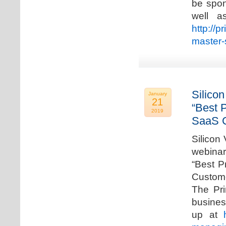
be spon
well a
http://p
master-
Silicon
January
21
“Best 
2019
SaaS C
Silicon 
webinar
“Best P
Custome
The Pri
busines
up at