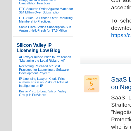
Our add
Cancellation Practices
acceptin
FTC Secures Order Against Match for
$14 Million Over Subscription
FTC Sues LA Fitness Over Recurring
To sche
Membership Practices
downto
Santa Clara Settles Subscription Suit
Against HelloFresh for $7.5 Million
https:/
Silicon Valley IP
Licensing Law Blog
AI Lawyer Kristie Prinz to Present on
“Managing the Legal Risks of AI”
Recording Released of “Best
Practices for Launching a Software
Development Project”
SaaS L
IP Licensing Lawyer Kristie Prinz
January
authors article on Risks of Artificial
5
on Neg
Intelligence on IP
2025
Kristie Prinz to Lead Silicon Valley
Group in ProVisors
SaaS La
Straffo
“Negoti
Protecti
who is 