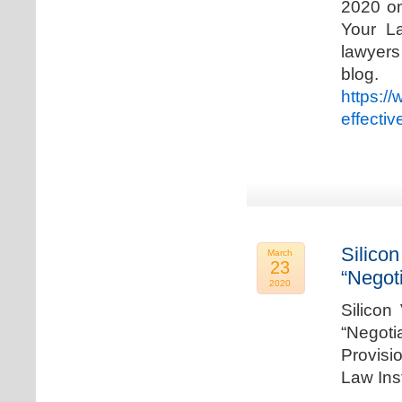
2020 on
Your La
lawyer
blog. 
https:/
effecti
Silicon
March
23
“Negot
2020
Silicon
“Negot
Provisi
Law Ins