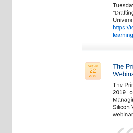
Tuesda
“Drafti
Univers
https:/
learnin
The Pr
August
22
Webina
2019
The Pri
2019 o
Managi
Silicon 
webinar