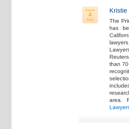
Kristi
August
4
The Pri
2024
has be
Califor
lawyers
Lawyers
Reuters
than 70
recogn
selecti
includ
researc
area. F
Lawyer