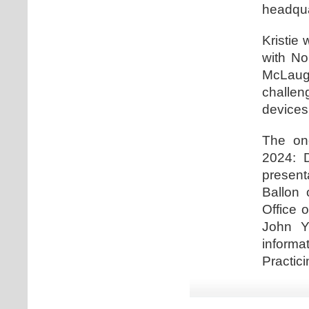
headqua
Kristie 
with No
McLaugh
challe
devices
The one
2024: D
present
Ballon 
Office 
John Y
informa
Practici