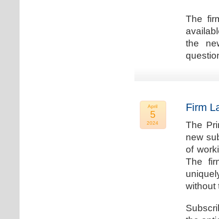
The fir
availab
the new
question
Firm L
April
5
The Pri
2024
new sub
of work
The fi
uniquel
without 
Subscri