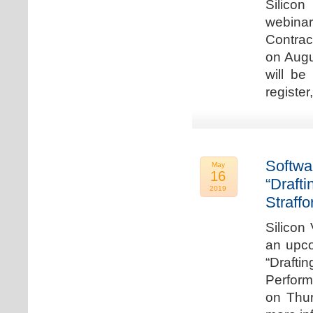
Silicon
webina
Contrac
on Augu
will be
register
Softwa
May
16
“Draft
2019
Straffo
Silicon 
an upco
“Drafti
Perform
on Thur