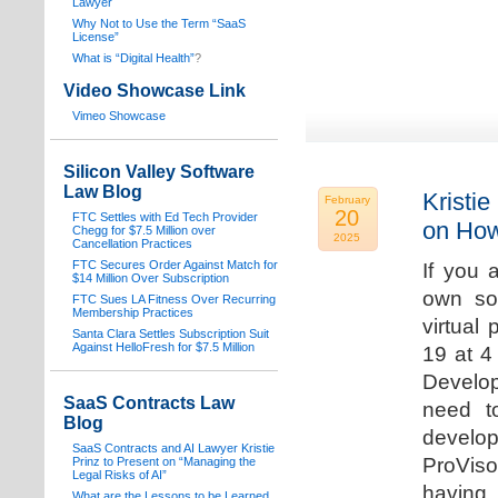
Lawyer
Why Not to Use the Term “SaaS
License”
What is “Digital Health”
?
Video Showcase Link
Vimeo Showcase
Silicon Valley Software
Law Blog
Kristie
February
20
FTC Settles with Ed Tech Provider
on How
Chegg for $7.5 Million over
2025
Cancellation Practices
FTC Secures Order Against Match for
If you 
$14 Million Over Subscription
own sof
FTC Sues LA Fitness Over Recurring
Membership Practices
virtual
Santa Clara Settles Subscription Suit
Against HelloFresh for $7.5 Million
19 at 4
Develop
SaaS Contracts Law
need t
Blog
develop
SaaS Contracts and AI Lawyer Kristie
ProVis
Prinz to Present on “Managing the
Legal Risks of AI”
having
What are the Lessons to be Learned