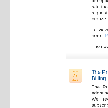
the opti
rate th
request.
bronze l
To view
here:
Pr
The new
The Pr
May
27
Billing
2022
The Pr
adoptin
We rec
subscri