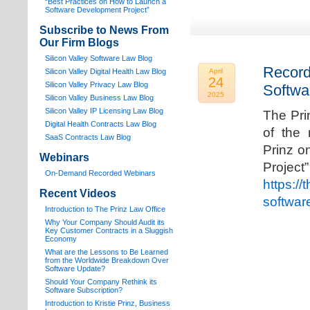
“Best Practices on How to Launch a
Software Development Project”
Subscribe to News From
Our Firm Blogs
Silicon Valley Software Law Blog
Record
Silicon Valley Digital Health Law Blog
April
24
Silicon Valley Privacy Law Blog
Softwa
2025
Silicon Valley Business Law Blog
S
ilicon Valley IP Licensing Law Blog
The Pri
Digital Health Contracts Law Blog
of the 
SaaS Contracts Law Blog
Prinz o
Webinars
Proj
On-Demand Recorded Webinars
https://
Recent Videos
softwar
I
ntroduction to The Prinz Law Office
Why Your Company Should Audit its
Key Customer Contracts in a Sluggish
Economy
What are the Lessons to Be Learned
from the Worldwide Breakdown Over
Software Update?
Should Your Company Rethink its
Software Subscription?
Introduction to Kristie Prinz, Business