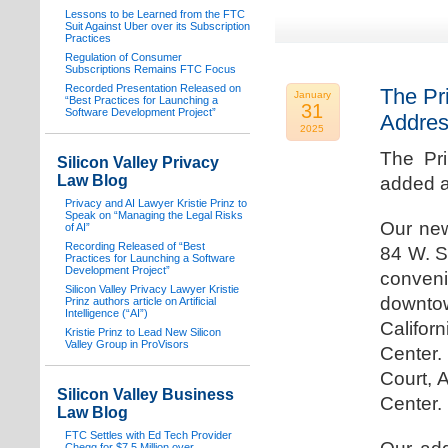
Lessons to be Learned from the FTC
Suit Against Uber over its Subscription
Practices
Regulation of Consumer
Subscriptions Remains FTC Focus
Recorded Presentation Released on
The Pr
January
“Best Practices for Launching a
31
Software Development Project”
Addre
2025
The Pr
Silicon Valley Privacy
Law Blog
added a
Privacy and AI Lawyer Kristie Prinz to
Speak on “Managing the Legal Risks
Our new
of AI”
Recording Released of “Best
84 W. S
Practices for Launching a Software
Development Project”
conven
Silicon Valley Privacy Lawyer Kristie
downtow
Prinz authors article on Artificial
Intelligence (“AI”)
Califo
Kristie Prinz to Lead New Silicon
Valley Group in ProVisors
Center.
Court, 
Silicon Valley Business
Center.
Law Blog
FTC Settles with Ed Tech Provider
Chegg for $7.5 Million over