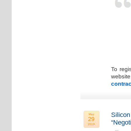
To regi
web
contrac
Silicon
May
29
“Negot
2019