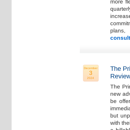
more fle
quarter
increa
commitm
plans,
consult
The Pr
December
3
Review
2024
The Pri
new adv
be offe
immedia
but unp
with the